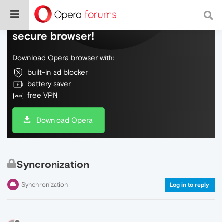
Do more on the web, with a fast and
secure browser!
Download Opera browser with:
built-in ad blocker
battery saver
free VPN
Download Opera
Syncronization
Synchronization
Log in to reply