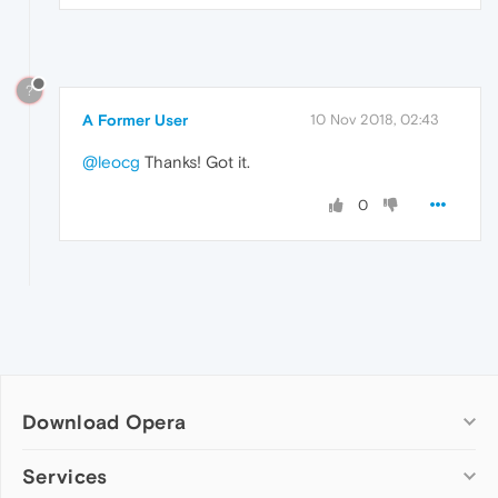
?
A Former User
10 Nov 2018, 02:43
@leocg
Thanks! Got it.
0
Download Opera
Computer browsers
Services