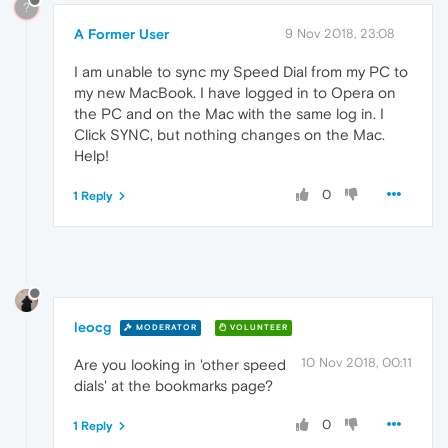
?
A Former User
9 Nov 2018, 23:08
I am unable to sync my Speed Dial from my PC to
my new MacBook. I have logged in to Opera on
the PC and on the Mac with the same log in. I
Click SYNC, but nothing changes on the Mac.
Help!
0
1 Reply
leocg
MODERATOR
VOLUNTEER
10 Nov 2018, 00:11
Are you looking in 'other speed
dials' at the bookmarks page?
0
1 Reply