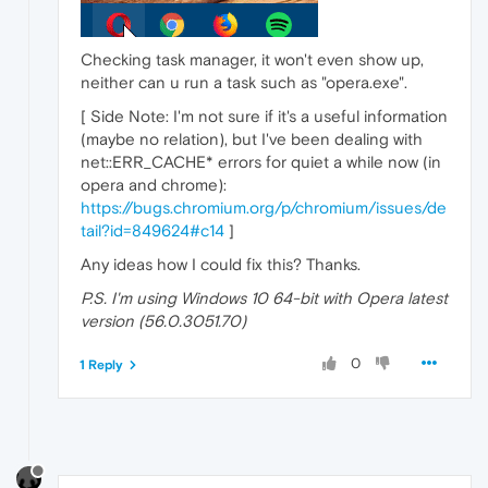
Checking task manager, it won't even show up,
neither can u run a task such as "opera.exe".
[ Side Note: I'm not sure if it's a useful information
(maybe no relation), but I've been dealing with
net::ERR_CACHE* errors for quiet a while now (in
opera and chrome):
https://bugs.chromium.org/p/chromium/issues/de
tail?id=849624#c14
]
Any ideas how I could fix this? Thanks.
P.S. I'm using Windows 10 64-bit with Opera latest
version (56.0.3051.70)
0
1 Reply