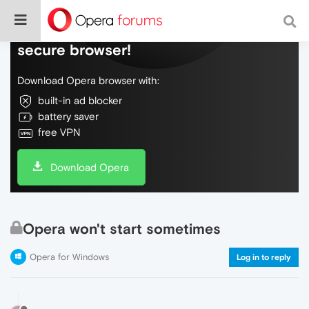
Do more on the web, with a fast and
secure browser!
Download Opera browser with:
built-in ad blocker
battery saver
free VPN
Download Opera
Opera won't start sometimes
Opera for Windows
Log in to reply