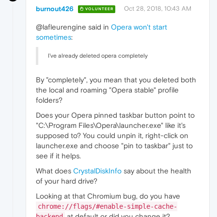
burnout426
Oct 28, 2018, 10:43 AM
VOLUNTEER
@lafleurengine said in
Opera won't start
sometimes
:
I've already deleted opera completely
By "completely", you mean that you deleted both
the local and roaming "Opera stable" profile
folders?
Does your Opera pinned taskbar button point to
"C:\Program Files\Opera\launcher.exe" like it's
supposed to? You could unpin it, right-click on
launcher.exe and choose "pin to taskbar" just to
see if it helps.
What does
CrystalDiskInfo
say about the health
of your hard drive?
Looking at that Chromium bug, do you have
chrome://flags/#enable-simple-cache-
at default or did you change it?
backend