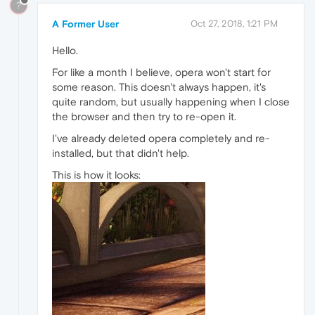
?
A Former User
Oct 27, 2018, 1:21 PM
Hello.
For like a month I believe, opera won't start for
some reason. This doesn't always happen, it's
quite random, but usually happening when I close
the browser and then try to re-open it.
I've already deleted opera completely and re-
installed, but that didn't help.
This is how it looks: