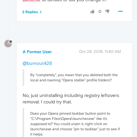
0
2 Replies
?
A Former User
Oct 28, 2018, 11:40 AM
@burnout426
By "completely", you mean that you deleted both the
local and roaming "Opera stable" profile folders?
No, just uninstalling including registry leftovers
removal. I could try that.
Does your Opera pinned taskbar button point to
"C:\Program Files\Opera\launcher.exe" like it's
supposed to? You could unpin it, right-click on
launcher.exe and choose "pin to taskbar" just to see if
it helps.