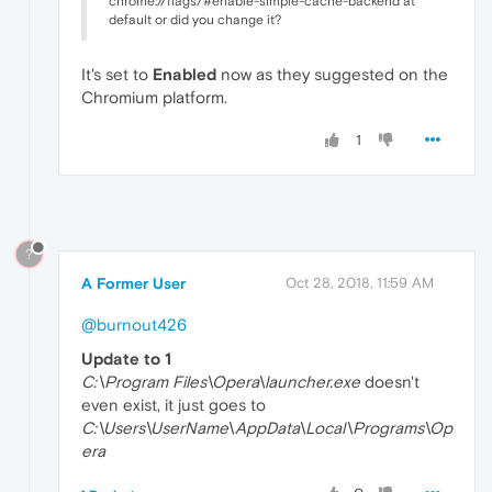
chrome://flags/#enable-simple-cache-backend at
default or did you change it?
It's set to
Enabled
now as they suggested on the
Chromium platform.
1
?
A Former User
Oct 28, 2018, 11:59 AM
@burnout426
Update to 1
C:\Program Files\Opera\launcher.exe
doesn't
even exist, it just goes to
C:\Users\UserName\AppData\Local\Programs\Op
era