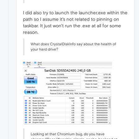
I did also try to launch the launcher.exe within the
path so I assume it's not related to pinning on
taskbar. It just won't run the .exe at all for some
reason.
What does CrystalDiskInfo say about the health of
your hard drive?
Looking at that Chromium bug, do you have