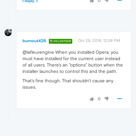
0
1 Reply
burnout426
Oct 28, 2018, 12:39 PM
VOLUNTEER
@lafleurengine When you installed Opera, you
must have installed for the current user instead
of all users. There's an "options" button when the
installer launches to control this and the path.
That's fine though. That shouldn't cause any
issues.
0