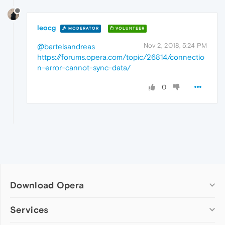
leocg
MODERATOR
VOLUNTEER
Nov 2, 2018, 5:24 PM
@bartelsandreas
https://forums.opera.com/topic/26814/connectio
n-error-cannot-sync-data/
0
Download Opera
Computer browsers
Services
Opera for Windows