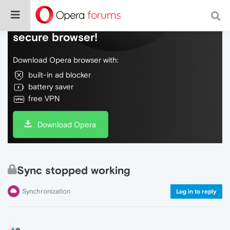
Do more on the web, with a fast and
secure browser!
Download Opera browser with:
built-in ad blocker
battery saver
free VPN
Download Opera
Sync stopped working
Synchronization
Log in to reply