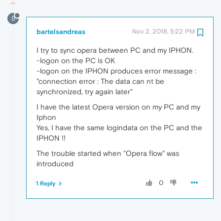
B
bartelsandreas
Nov 2, 2018, 5:22 PM
I try to sync opera between PC and my IPHON.
-logon on the PC is OK
-logon on the IPHON produces error message :
"connection error : The data can nt be
synchronized, try again later"
I have the latest Opera version on my PC and my
Iphon
Yes, I have the same logindata on the PC and the
IPHON !!
The trouble started when "Opera flow" was
introduced
0
1 Reply