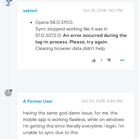
sektorl
Oct 16, 2018, 1:42 PM
Opera 58.0.3111.0.
Sync stopped working like it was in
57.0.3072.0:
An error occurred during the
log-in process. Please, try again.
Clearing browser data didn't help.
1
?
A Former User
Oct 23, 2018, 5:44 AM
having the same god damn issue, for me, the
mobile app is working flawless, while on windows
i'm getting this error literally everytime i login, i'm
unable to sync due to this