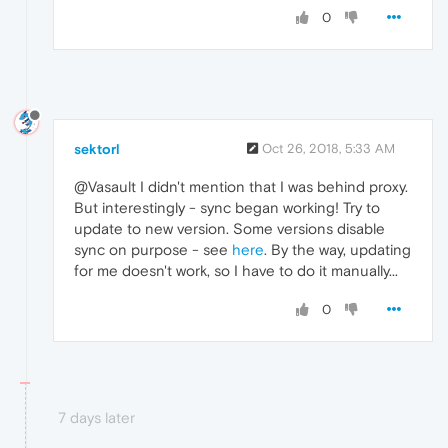
0
sektorl
Oct 26, 2018, 5:33 AM
@Vasault I didn't mention that I was behind proxy.
But interestingly - sync began working! Try to
update to new version. Some versions disable
sync on purpose - see
here
. By the way, updating
for me doesn't work, so I have to do it manually...
0
7 days later