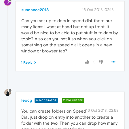
S
sundance2018
16 Oct 2018, 02:18
Can you set up folders in speed dial. there are
many items I want at hand but not up front. It
would be nice to be able to put stuff in folders by
topic? Also can you set it so when you click on
something on the speed dial it opens in a new
window or browser tab?
0
1 Reply
leocg
MODERATOR
VOLUNTEER
16 Oct 2018, 02:58
You can create folders on Speed
Dial, just drop on entry into another to create a
folder with the two. Then you can drop how many