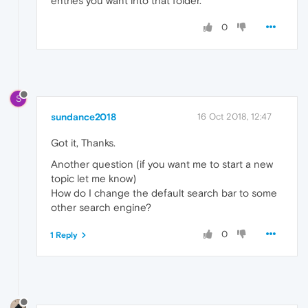
entries you want into that folder.
0
S
sundance2018
16 Oct 2018, 12:47
Got it, Thanks.
Another question (if you want me to start a new
topic let me know)
How do I change the default search bar to some
other search engine?
0
1 Reply