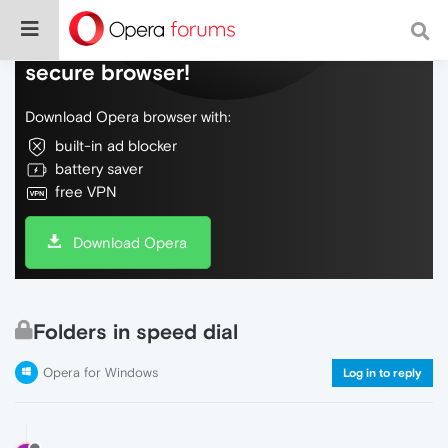
Do more on the web, with a fast and
secure browser!
Download Opera browser with:
built-in ad blocker
battery saver
free VPN
Download Opera
Folders in speed dial
Opera for Windows
Log in to reply