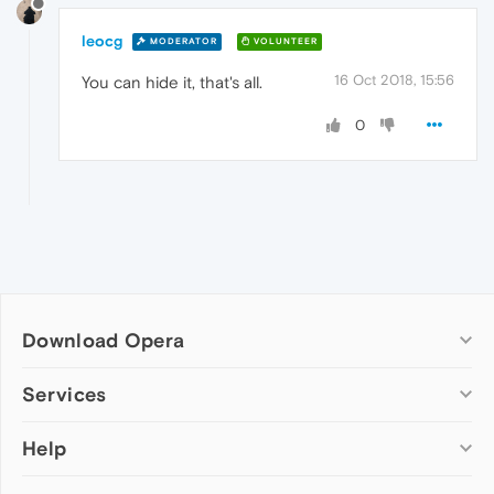
leocg
MODERATOR
VOLUNTEER
16 Oct 2018, 15:56
You can hide it, that's all.
0
Download Opera
Computer browsers
Services
Opera for Windows
Help
Add-ons
Opera for Mac
Opera account
Opera for Linux