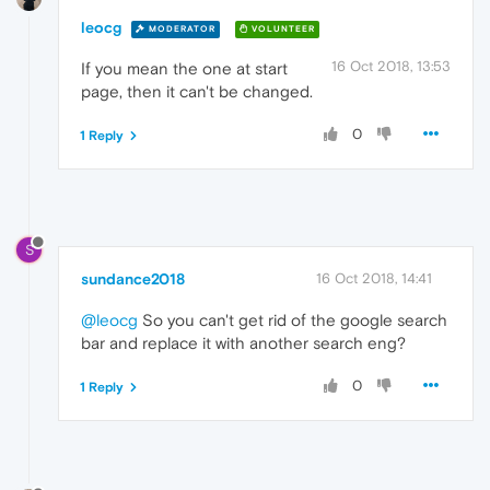
leocg
MODERATOR
VOLUNTEER
16 Oct 2018, 13:53
If you mean the one at start
page, then it can't be changed.
0
1 Reply
S
sundance2018
16 Oct 2018, 14:41
@leocg
So you can't get rid of the google search
bar and replace it with another search eng?
0
1 Reply