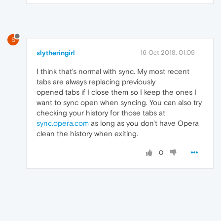
S
slytheringirl
16 Oct 2018, 01:09
I think that's normal with sync. My most recent
tabs are always replacing previously
opened tabs if I close them so I keep the ones I
want to sync open when syncing. You can also try
checking your history for those tabs at
sync.opera.com
as long as you don't have Opera
clean the history when exiting.
0