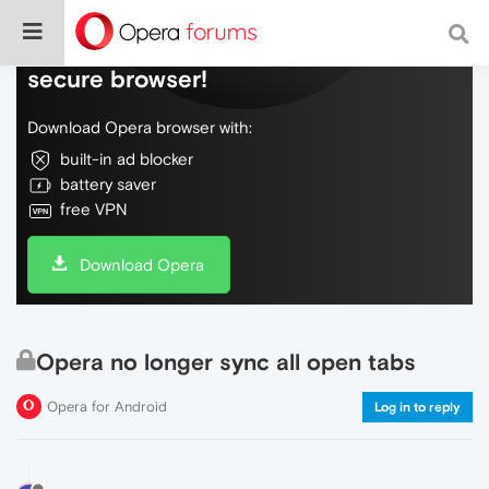
Do more on the web, with a fast and
secure browser!
Download Opera browser with:
built-in ad blocker
battery saver
free VPN
Download Opera
Opera no longer sync all open tabs
Opera for Android
Log in to reply