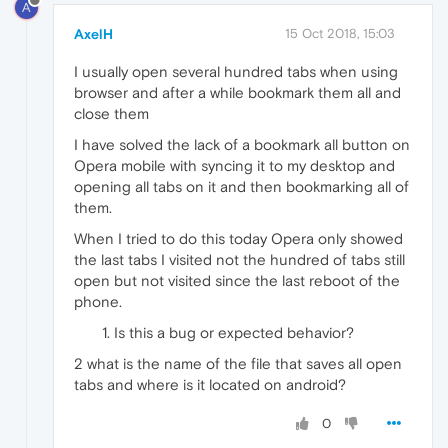
A
AxelH
15 Oct 2018, 15:03
I usually open several hundred tabs when using
browser and after a while bookmark them all and
close them
I have solved the lack of a bookmark all button on
Opera mobile with syncing it to my desktop and
opening all tabs on it and then bookmarking all of
them.
When I tried to do this today Opera only showed
the last tabs I visited not the hundred of tabs still
open but not visited since the last reboot of the
phone.
Is this a bug or expected behavior?
2 what is the name of the file that saves all open
tabs and where is it located on android?
0