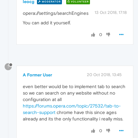
leocg
MODERATOR
VOLUNTEER
13 Oct 2018, 17:18
opera://settings/searchEngines
You can add it yourself.
0
?
A Former User
20 Oct 2018, 13:45
even better would be to implement tab to search
so we can search on any website without no
configuration at all
https://forums.opera.com/topic/27532/tab-to-
search-support
chrome have this since ages
already and its the only functionality i really miss.
0