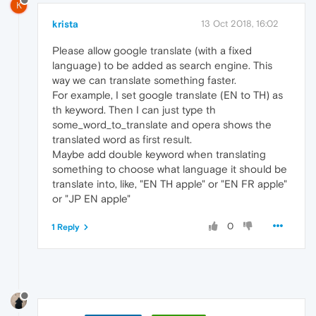
K
krista
13 Oct 2018, 16:02
Please allow google translate (with a fixed
language) to be added as search engine. This
way we can translate something faster.
For example, I set google translate (EN to TH) as
th keyword. Then I can just type th
some_word_to_translate and opera shows the
translated word as first result.
Maybe add double keyword when translating
something to choose what language it should be
translate into, like, "EN TH apple" or "EN FR apple"
or "JP EN apple"
0
1 Reply