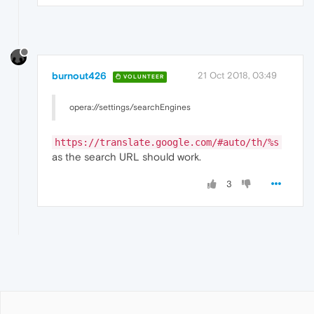
burnout426
21 Oct 2018, 03:49
VOLUNTEER
opera://settings/searchEngines
https://translate.google.com/#auto/th/%s
as the search URL should work.
3