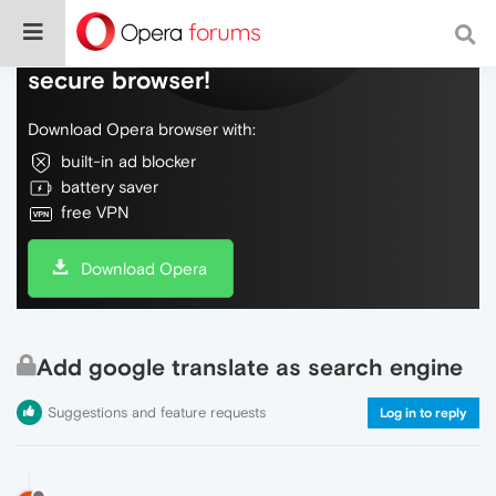
Do more on the web, with a fast and
secure browser!
Download Opera browser with:
built-in ad blocker
battery saver
free VPN
Download Opera
Add google translate as search engine
Suggestions and feature requests
Log in to reply