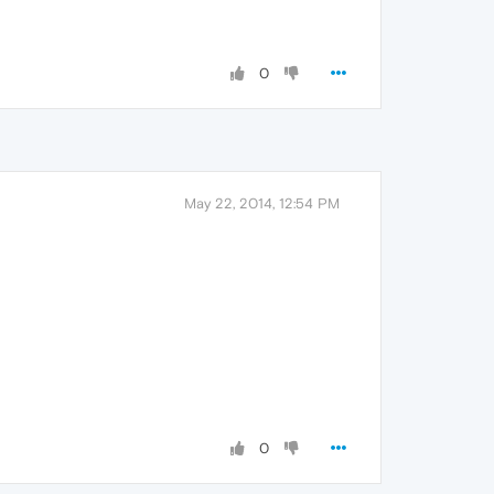
0
May 22, 2014, 12:54 PM
0