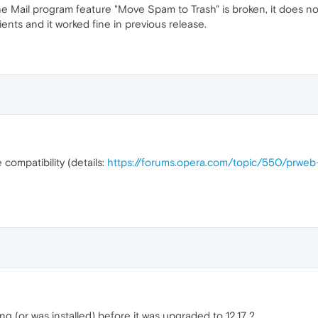
 Mail program feature "Move Spam to Trash" is broken, it does no
ents and it worked fine in previous release.
 compatibility (details:
https://forums.opera.com/topic/550/prwe
 (or was installed) before it was upgraded to 12.17 ?.