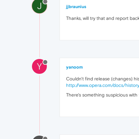
J
jjbraunius
Thanks, will try that and report back
Y
yanoom
Couldn't find release (changes) hist
http://www.opera.com/docs/histor
There's something suspicious with th