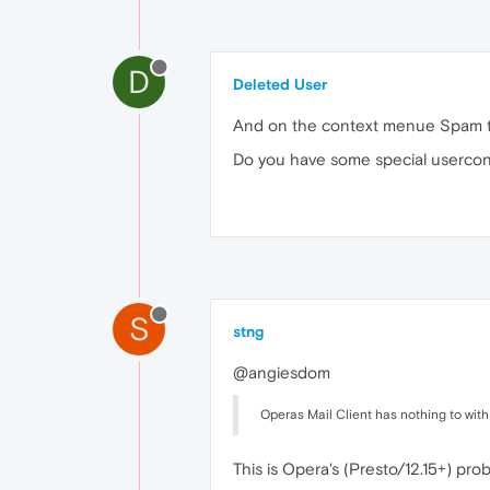
D
Deleted User
And on the context menue Spam to
Do you have some special usercon
S
stng
@angiesdom
Operas Mail Client has nothing to wit
This is Opera's (Presto/12.15+) pr