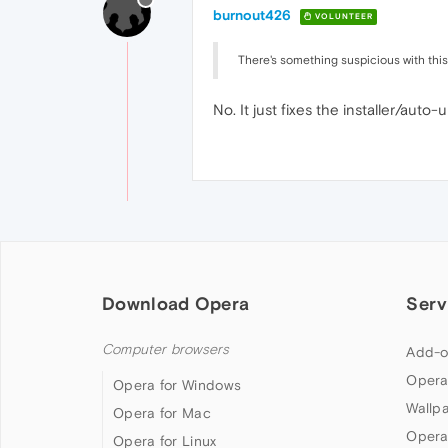
burnout426
VOLUNTEER
There's something suspicious with this
No. It just fixes the installer/aut
Download Opera
Serv
Computer browsers
Add-o
Opera
Opera for Windows
Wallp
Opera for Mac
Opera
Opera for Linux