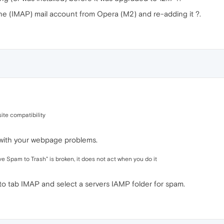
he (IMAP) mail account from Opera (M2) and re-adding it ?.
ite compatibility
 with your webpage problems.
 Spam to Trash" is broken, it does not act when you do it
to tab IMAP and select a servers IAMP folder for spam.