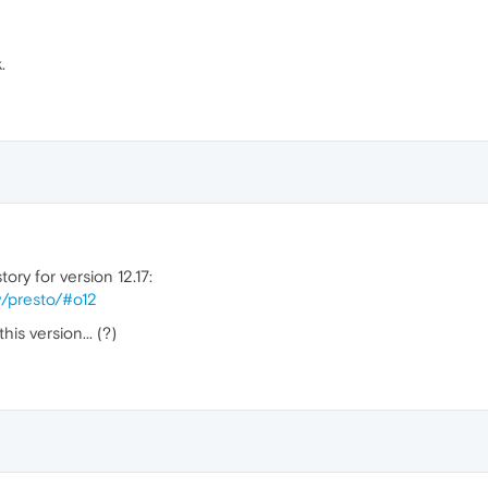
.
ory for version 12.17:
y/presto/#o12
is version... (?)