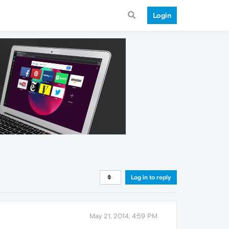
Login
Log in to reply
May 21, 2014, 4:59 PM