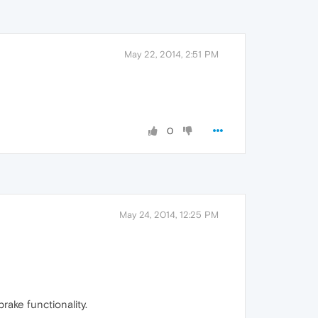
May 22, 2014, 2:51 PM
0
May 24, 2014, 12:25 PM
rake functionality.