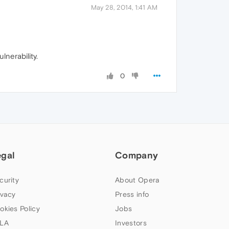
May 28, 2014, 1:41 AM
lnerability.
0
egal
Company
curity
About Opera
ivacy
Press info
okies Policy
Jobs
LA
Investors