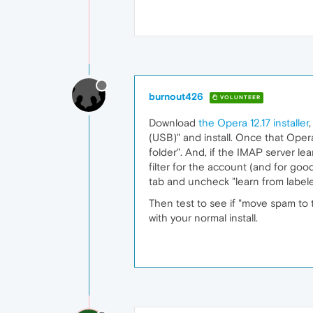
burnout426
VOLUNTEER
Download
the Opera 12.17 installer
(USB)" and install. Once that Oper
folder". And, if the IMAP server l
filter for the account (and for good
tab and uncheck "learn from label
Then test to see if "move spam to tr
with your normal install.