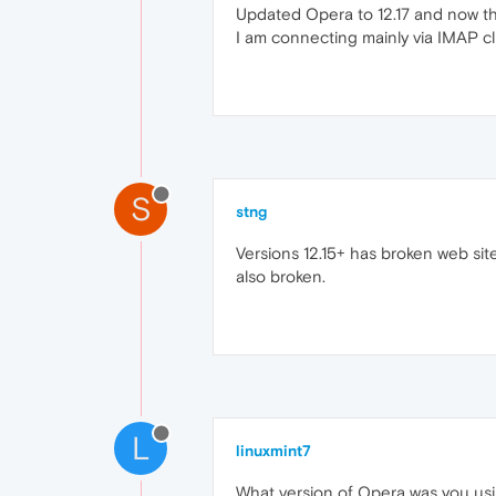
Updated Opera to 12.17 and now the
I am connecting mainly via IMAP cli
S
stng
Versions 12.15+ has broken web site
also broken.
L
linuxmint7
What version of Opera was you using