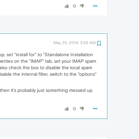
0
May 25, 2014, 3:38 AM
op, set "install for" to "Standalone Installation
operties on the "IMAP" tab, set your IMAP spam
also check the box to disable the local spam
ble the internal filter, switch to the "options"
es, then it's probably just something messed up
0