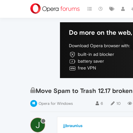
Do more on the web, 
Download Opera browser with:
built-in ad blocker
battery saver
free VPN
Move Spam to Trash 12.17 broken
Opera for Windows
6
10
J
jjbraunius