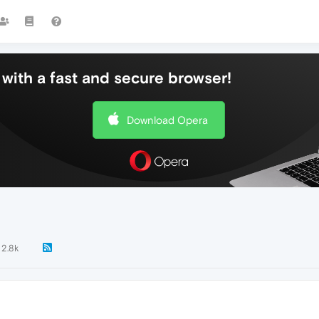
with a fast and secure browser!
Download Opera
2.8k