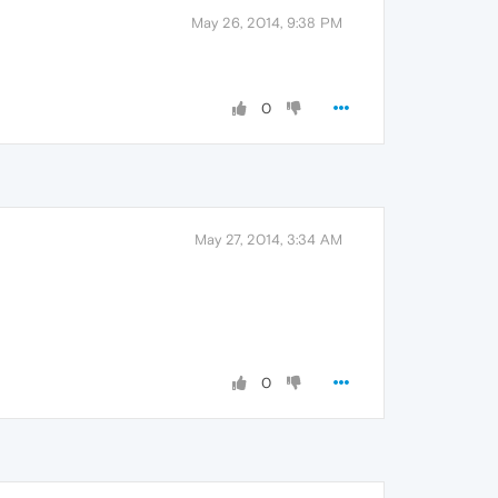
May 26, 2014, 9:38 PM
0
May 27, 2014, 3:34 AM
0