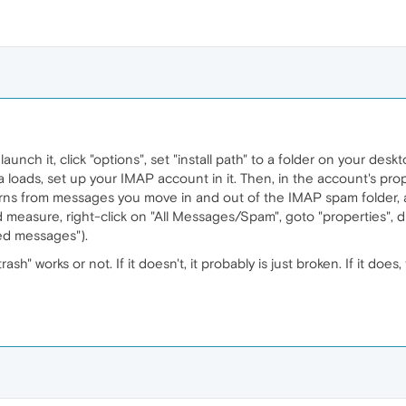
, launch it, click "options", set "install path" to a folder on your deskt
a loads, set up your IMAP account in it. Then, in the account's pr
earns from messages you move in and out of the IMAP spam folder, 
 measure, right-click on "All Messages/Spam", goto "properties", disa
ed messages").
ash" works or not. If it doesn't, it probably is just broken. If it do