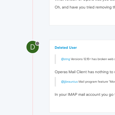
Oh, and have you tried removing t
D
Deleted User
@stng
Versions 12.15+ has broken web s
Operas Mail Client has nothing to
@jjbraunius
Mail program feature "Move
In your IMAP mail account you go 