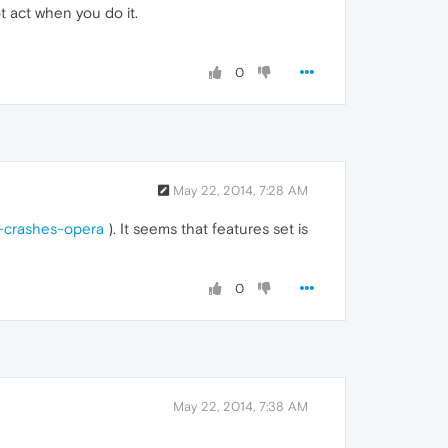
t act when you do it.
0
May 22, 2014, 7:28 AM
b-crashes-opera
). It seems that features set is
0
May 22, 2014, 7:38 AM