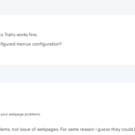
 Trahs works fine.
figured menue configuration?
h your webpage problems.
oblems, not issue of webpages. For same reason i guess they could b