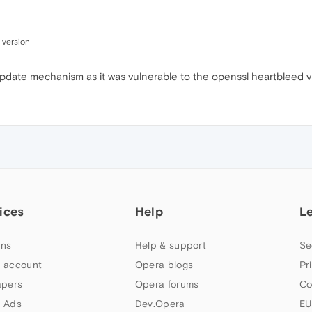
 version
o-update mechanism as it was vulnerable to the openssl heartbleed vu
ices
Help
L
ns
Help & support
Se
 account
Opera blogs
Pr
apers
Opera forums
Co
 Ads
Dev.Opera
EU