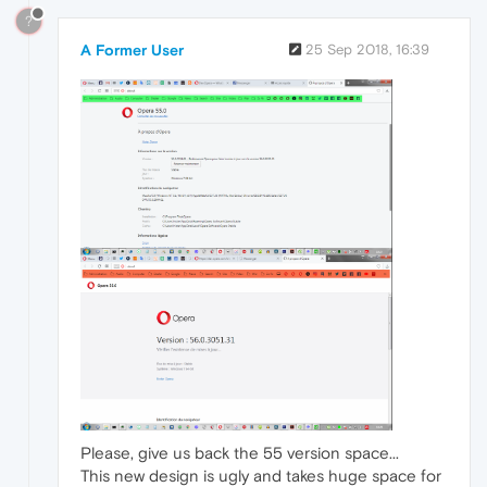
?
A Former User
25 Sep 2018, 16:39
Please, give us back the 55 version space...
This new design is ugly and takes huge space for