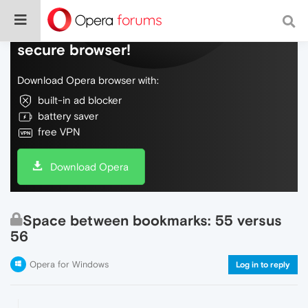
Do more on the web, with a fast and
secure browser!
Download Opera browser with:
built-in ad blocker
battery saver
free VPN
Download Opera
Space between bookmarks: 55 versus
56
Opera for Windows
Log in to reply