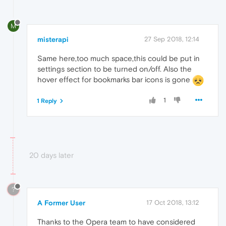
M
misterapi
27 Sep 2018, 12:14
Same here,too much space,this could be put in
settings section to be turned on/off. Also the
hover effect for bookmarks bar icons is gone
1
1 Reply
20 days later
?
A Former User
17 Oct 2018, 13:12
Thanks to the Opera team to have considered