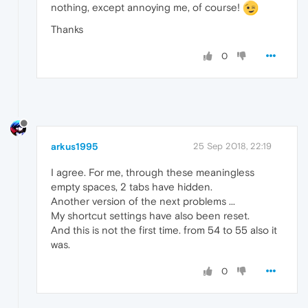
nothing, except annoying me, of course!
Thanks
0
arkus1995
25 Sep 2018, 22:19
I agree. For me, through these meaningless
empty spaces, 2 tabs have hidden.
Another version of the next problems ...
My shortcut settings have also been reset.
And this is not the first time. from 54 to 55 also it
was.
0