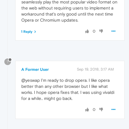
seamlessly play the most popular video format on
the web without requiring users to implement a
workaround that's only good until the next time
Opera or Chromium updates.
0
1 Reply
?
A Former User
Sep 19, 2018, 3:17 AM
@yeswap I'm ready to drop opera. I like opera
better than any other browser but I like what
works. I hope opera fixes that. I was using vivaldi
for a while.. might go back.
0