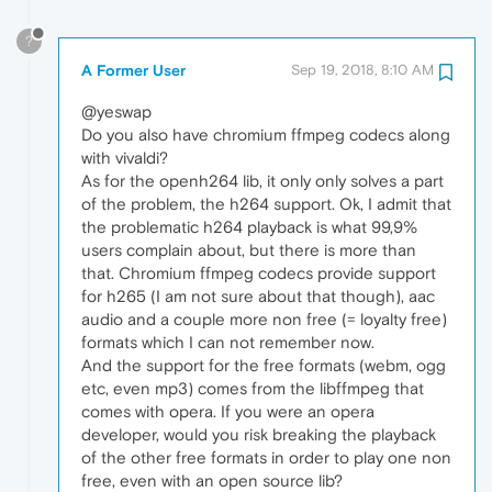
?
A Former User
Sep 19, 2018, 8:10 AM
@yeswap
Do you also have chromium ffmpeg codecs along
with vivaldi?
As for the openh264 lib, it only only solves a part
of the problem, the h264 support. Ok, I admit that
the problematic h264 playback is what 99,9%
users complain about, but there is more than
that. Chromium ffmpeg codecs provide support
for h265 (I am not sure about that though), aac
audio and a couple more non free (= loyalty free)
formats which I can not remember now.
And the support for the free formats (webm, ogg
etc, even mp3) comes from the libffmpeg that
comes with opera. If you were an opera
developer, would you risk breaking the playback
of the other free formats in order to play one non
free, even with an open source lib?