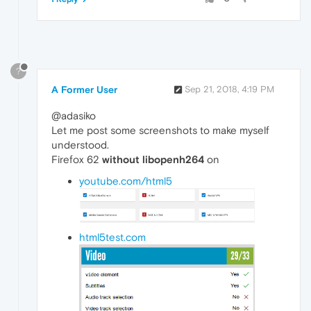
?
A Former User
Sep 21, 2018, 4:19 PM
@adasiko
Let me post some screenshots to make myself
understood.
Firefox 62
without libopenh264
on
youtube.com/html5
html5test.com