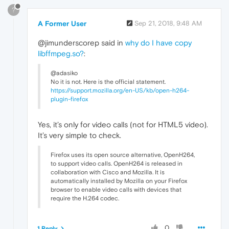
?
A Former User
Sep 21, 2018, 9:48 AM
@jimunderscorep said in
why do I have copy
libffmpeg.so?
:
@adasiko
No it is not. Here is the official statement.
https://support.mozilla.org/en-US/kb/open-h264-
plugin-firefox
Yes, it’s only for video calls (not for HTML5 video).
It’s very simple to check.
Firefox uses its open source alternative, OpenH264,
to support video calls. OpenH264 is released in
collaboration with Cisco and Mozilla. It is
automatically installed by Mozilla on your Firefox
browser to enable video calls with devices that
require the H.264 codec.
0
1 Reply