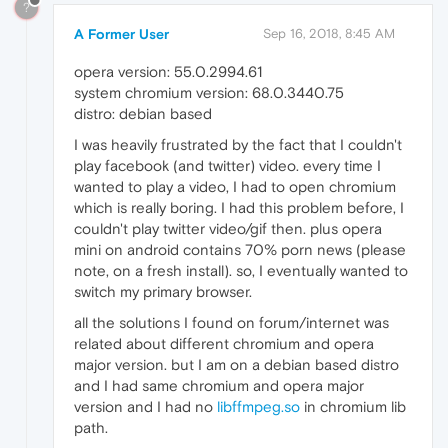
?
A Former User
Sep 16, 2018, 8:45 AM
opera version: 55.0.2994.61
system chromium version: 68.0.3440.75
distro: debian based
I was heavily frustrated by the fact that I couldn't
play facebook (and twitter) video. every time I
wanted to play a video, I had to open chromium
which is really boring. I had this problem before, I
couldn't play twitter video/gif then. plus opera
mini on android contains 70% porn news (please
note, on a fresh install). so, I eventually wanted to
switch my primary browser.
all the solutions I found on forum/internet was
related about different chromium and opera
major version. but I am on a debian based distro
and I had same chromium and opera major
version and I had no
libffmpeg.so
in chromium lib
path.