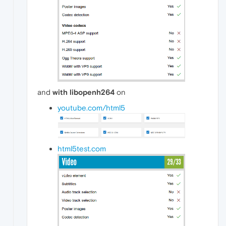
and
with libopenh264
on
youtube.com/html5
html5test.com