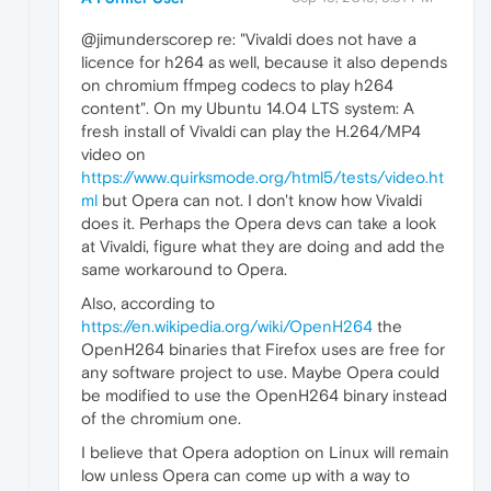
@jimunderscorep re: "Vivaldi does not have a
licence for h264 as well, because it also depends
on chromium ffmpeg codecs to play h264
content". On my Ubuntu 14.04 LTS system: A
fresh install of Vivaldi can play the H.264/MP4
video on
https://www.quirksmode.org/html5/tests/video.ht
ml
but Opera can not. I don't know how Vivaldi
does it. Perhaps the Opera devs can take a look
at Vivaldi, figure what they are doing and add the
same workaround to Opera.
Also, according to
https://en.wikipedia.org/wiki/OpenH264
the
OpenH264 binaries that Firefox uses are free for
any software project to use. Maybe Opera could
be modified to use the OpenH264 binary instead
of the chromium one.
I believe that Opera adoption on Linux will remain
low unless Opera can come up with a way to