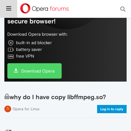
Do more on the web, with a fast and
secure browser!
Download Opera browser with:
built-in ad blocker
battery saver
free VPN
Download Opera
why do I have copy libffmpeg.so?
Opera for Linux
Log in to reply