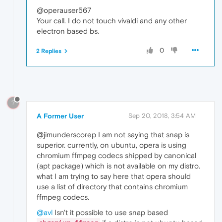
@operauser567
Your call. I do not touch vivaldi and any other
electron based bs.
0
2 Replies
?
A Former User
Sep 20, 2018, 3:54 AM
@jimunderscorep I am not saying that snap is
superior. currently, on ubuntu, opera is using
chromium ffmpeg codecs shipped by canonical
(apt package) which is not available on my distro.
what I am trying to say here that opera should
use a list of directory that contains chromium
ffmpeg codecs.
@avl
Isn't it possible to use snap based