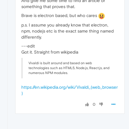
And give me some time to find an article or
something that proves that.
Brave is electron based, but who cares
p.s. I assume you already know that electron,
npm, nodejs etc is the exact same thing named
differently.
---edit
Got it. Straight from wikipedia
Vivaldi is built around and based on web
technologies such as HTML5, Node.js, React.js, and
numerous NPM modules.
https://en.wikipedia.org/wiki/Vivaldi_(web_browser
)
0