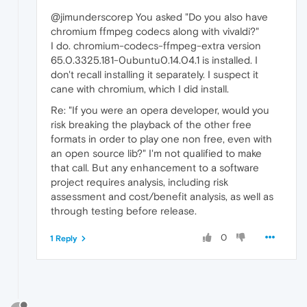
@jimunderscorep You asked "Do you also have
chromium ffmpeg codecs along with vivaldi?"
I do. chromium-codecs-ffmpeg-extra version
65.0.3325.181-0ubuntu0.14.04.1 is installed. I
don't recall installing it separately. I suspect it
cane with chromium, which I did install.
Re: "If you were an opera developer, would you
risk breaking the playback of the other free
formats in order to play one non free, even with
an open source lib?" I'm not qualified to make
that call. But any enhancement to a software
project requires analysis, including risk
assessment and cost/benefit analysis, as well as
through testing before release.
0
1 Reply