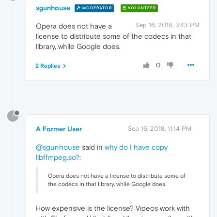
sgunhouse
MODERATOR
VOLUNTEER
Sep 16, 2018, 3:43 PM
Opera does not have a
license to distribute some of the codecs in that
library, while Google does.
0
2 Replies
?
A Former User
Sep 16, 2018, 11:14 PM
@sgunhouse
said in
why do I have copy
libffmpeg.so?
:
Opera does not have a license to distribute some of
the codecs in that library, while Google does.
How expensive is the license? Videos work with