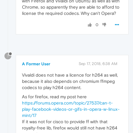
with Firefox and Vivaldi on Ubuntu as well as with
Chrome, so apparently they are able to afford to
license the required codecs. Why can't Opera?
0
?
A Former User
Sep 17, 2018, 6:38 AM
Vivaldi does not have a licence for h264 as well,
because it also depends on chromium ffmpeg
codecs to play h264 content.
As for firefox, read my post here
https://forums.opera.com/topic/27537/can-t-
play-facebook-videos-or-gifs-in-opera-w-linux-
mint/17
If it was not for cisco to provide ff with that
royalty-free lib, firefox would still not have h264