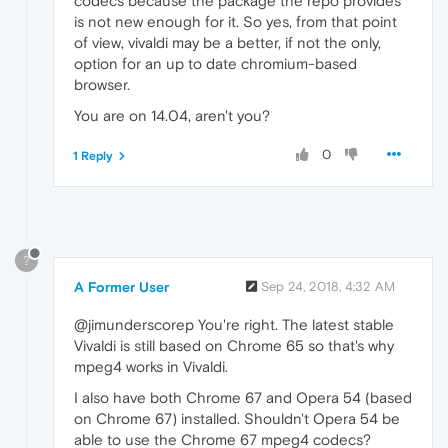
codecs because the package the repo provides
is not new enough for it. So yes, from that point
of view, vivaldi may be a better, if not the only,
option for an up to date chromium-based
browser.
You are on 14.04, aren't you?
0
1 Reply
?
A Former User
Sep 24, 2018, 4:32 AM
@jimunderscorep You're right. The latest stable
Vivaldi is still based on Chrome 65 so that's why
mpeg4 works in Vivaldi.
I also have both Chrome 67 and Opera 54 (based
on Chrome 67) installed. Shouldn't Opera 54 be
able to use the Chrome 67 mpeg4 codecs?