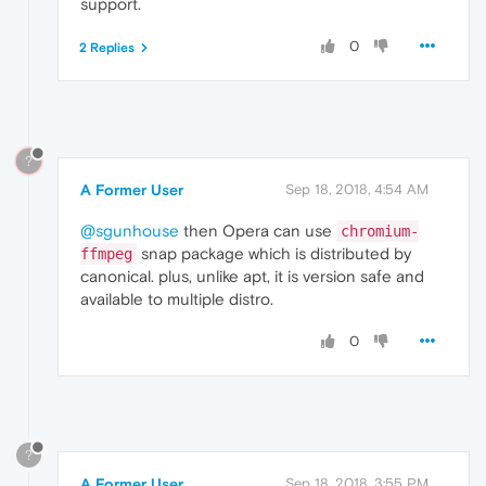
support.
0
2 Replies
?
A Former User
Sep 18, 2018, 4:54 AM
@sgunhouse
then Opera can use
chromium-
snap package which is distributed by
ffmpeg
canonical. plus, unlike apt, it is version safe and
available to multiple distro.
0
?
A Former User
Sep 18, 2018, 3:55 PM