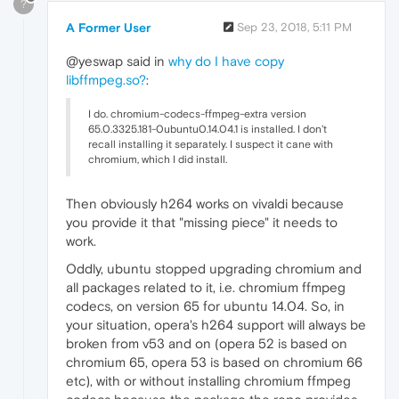
?
A Former User
Sep 23, 2018, 5:11 PM
@yeswap said in
why do I have copy
libffmpeg.so?
:
I do. chromium-codecs-ffmpeg-extra version
65.0.3325.181-0ubuntu0.14.04.1 is installed. I don't
recall installing it separately. I suspect it cane with
chromium, which I did install.
Then obviously h264 works on vivaldi because
you provide it that "missing piece" it needs to
work.
Oddly, ubuntu stopped upgrading chromium and
all packages related to it, i.e. chromium ffmpeg
codecs, on version 65 for ubuntu 14.04. So, in
your situation, opera's h264 support will always be
broken from v53 and on (opera 52 is based on
chromium 65, opera 53 is based on chromium 66
etc), with or without installing chromium ffmpeg