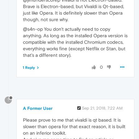
Brave is Electron-based, but Vivaldi is Qt-based,
just like Opera. It is definitely slower than Opera
though, not sure why.
@s4n-op You don't actually need to copy
anything. As long as the installed Opera version is
compatible with the installed Chromium codecs,
everything works fine (except Netflix or Stan, but
that's a different story).
0
1 Reply
?
A Former User
Sep 21, 2018, 7:22 AM
Please prove to me that vivaldi is qt based. It is
slower than opera for that exact reason, it is built
on an inferior toolkit.