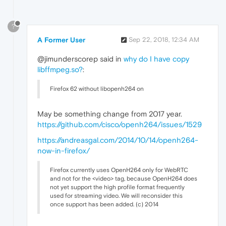
?
A Former User
Sep 22, 2018, 12:34 AM
@jimunderscorep said in
why do I have copy
libffmpeg.so?
:
Firefox 62 without libopenh264 on
May be something change from 2017 year.
https://github.com/cisco/openh264/issues/1529
https://andreasgal.com/2014/10/14/openh264-
now-in-firefox/
Firefox currently uses OpenH264 only for WebRTC
and not for the <video> tag, because OpenH264 does
not yet support the high profile format frequently
used for streaming video. We will reconsider this
once support has been added. (c) 2014