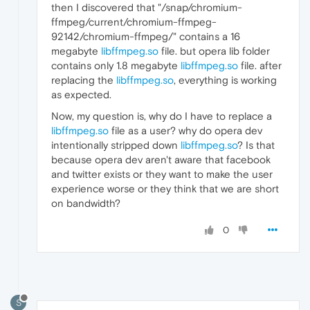
then I discovered that "/snap/chromium-
ffmpeg/current/chromium-ffmpeg-
92142/chromium-ffmpeg/" contains a 16
megabyte
libffmpeg.so
file. but opera lib folder
contains only 1.8 megabyte
libffmpeg.so
file. after
replacing the
libffmpeg.so
, everything is working
as expected.
Now, my question is, why do I have to replace a
libffmpeg.so
file as a user? why do opera dev
intentionally stripped down
libffmpeg.so
? Is that
because opera dev aren't aware that facebook
and twitter exists or they want to make the user
experience worse or they think that we are short
on bandwidth?
0
S