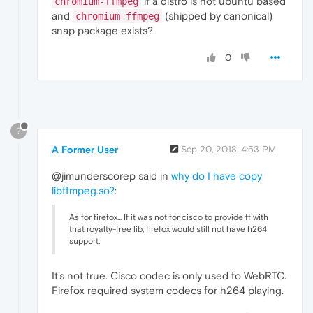
if a distro is not ubuntu based
chromium-ffmpeg
and
(shipped by canonical)
chromium-ffmpeg
snap package exists?
0
?
A Former User
Sep 20, 2018, 4:53 PM
@jimunderscorep said in
why do I have copy
libffmpeg.so?
:
As for firefox... If it was not for cisco to provide ff with
that royalty-free lib, firefox would still not have h264
support.
It's not true. Cisco codec is only used fo WebRTC.
Firefox required system codecs for h264 playing.