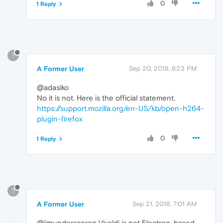
0
1 Reply
?
A Former User
Sep 20, 2018, 6:23 PM
@adasiko
No it is not. Here is the official statement.
https://support.mozilla.org/en-US/kb/open-h264-
plugin-firefox
0
1 Reply
?
A Former User
Sep 21, 2018, 7:01 AM
@jimunderscorep Vivaldi is not Electron-based.