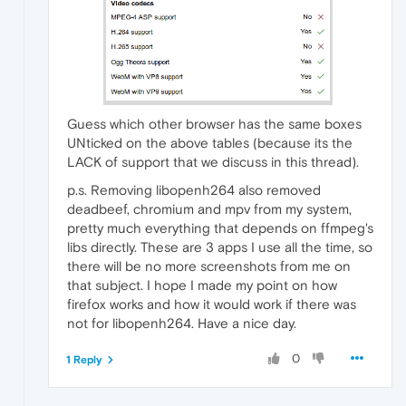
Guess which other browser has the same boxes
UNticked on the above tables (because its the
LACK of support that we discuss in this thread).
p.s. Removing libopenh264 also removed
deadbeef, chromium and mpv from my system,
pretty much everything that depends on ffmpeg's
libs directly. These are 3 apps I use all the time, so
there will be no more screenshots from me on
that subject. I hope I made my point on how
firefox works and how it would work if there was
not for libopenh264. Have a nice day.
0
1 Reply