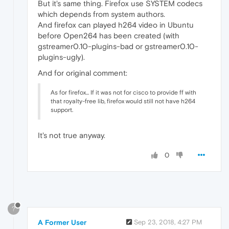
But it's same thing. Firefox use SYSTEM codecs
which depends from system authors.
And firefox can played h264 video in Ubuntu
before Open264 has been created (with
gstreamer0.10-plugins-bad or gstreamer0.10-
plugins-ugly).
And for original comment:
As for firefox... If it was not for cisco to provide ff with
that royalty-free lib, firefox would still not have h264
support.
It's not true anyway.
0
?
A Former User
Sep 23, 2018, 4:27 PM