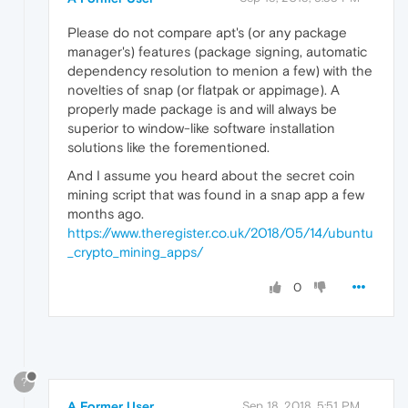
Please do not compare apt's (or any package
manager's) features (package signing, automatic
dependency resolution to menion a few) with the
novelties of snap (or flatpak or appimage). A
properly made package is and will always be
superior to window-like software installation
solutions like the forementioned.
And I assume you heard about the secret coin
mining script that was found in a snap app a few
months ago.
https://www.theregister.co.uk/2018/05/14/ubuntu
_crypto_mining_apps/
0
?
A Former User
Sep 18, 2018, 5:51 PM