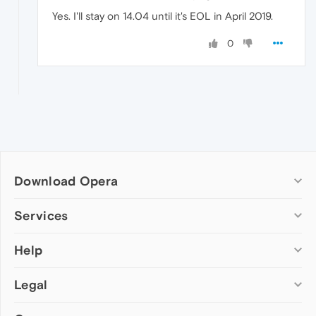
Yes. I'll stay on 14.04 until it's EOL in April 2019.
0
Download Opera
Computer browsers
Services
Opera for Windows
Help
Add-ons
Opera for Mac
Opera account
Opera for Linux
Legal
Wallpapers
Help & support
Opera beta version
Opera Ads
Opera blogs
Opera USB