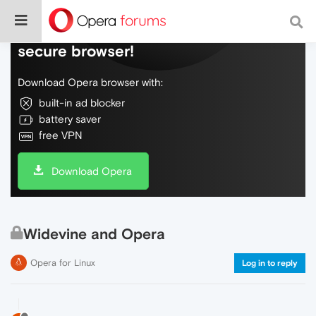
Do more on the web, with a fast and
secure browser!
Download Opera browser with:
built-in ad blocker
battery saver
free VPN
Download Opera
Widevine and Opera
Opera for Linux
Log in to reply