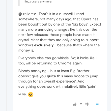
linux users anymore.
@ zekemx:- That's it in a nutshell. I read
somewhere, not many days ago, that Opera has
been bought out by one of the 'big boys'. Expect
many more annoying changes like this over the
next few releases; these people have made it
crystal-clear that they are only going to support
Windows
exclusively
.....because that's where the
money is.
Everybody else can go whistle. So; it looks like I,
too, will be returning to Chrome again.
Bloody annoying.....but at least Big Brother
doesn't give you
quite
this many hoops to jump
through for an overall 'experience'. And
everything does work, with relatively little 'pain'.
Mike.
2