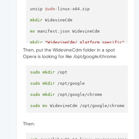
unzip 
$wdm
-linux-x64.zip

mkdir
 WidevineCdm

mv
 manifest.json WidevineCdm

mkdir
"WidevineCdm/_platform_specific"
Then, put the WidevineCdm folder in a spot
mkdir
"WidevineCdm/_platform_specific/linux
Opera is looking for like /opt/google/chrome:
mv
 libwidevinecdm.so 
"WidevineCdm/_platform
sudo
mkdir
 /opt

sudo
mkdir
 /opt/google

sudo
mkdir
 /opt/google/chrome

sudo
mv
Then: