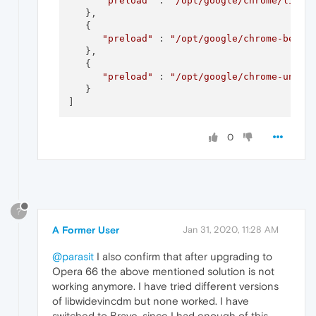
"preload"
 : 
"/opt/google/chrome/libwi
   },

   {

"preload"
 : 
"/opt/google/chrome-beta/
   },

   {

"preload"
 : 
"/opt/google/chrome-unsta
   }

0
?
A Former User
Jan 31, 2020, 11:28 AM
@parasit
I also confirm that after upgrading to
Opera 66 the above mentioned solution is not
working anymore. I have tried different versions
of libwidevincdm but none worked. I have
switched to Brave, since I had enough of this