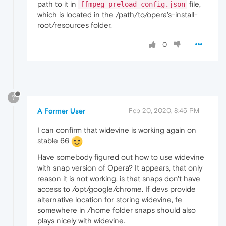
path to it in
file,
ffmpeg_preload_config.json
which is located in the /path/to/opera's-install-
root/resources folder.
0
?
A Former User
Feb 20, 2020, 8:45 PM
I can confirm that widevine is working again on
stable 66
Have somebody figured out how to use widevine
with snap version of Opera? It appears, that only
reason it is not working, is that snaps don't have
access to /opt/google/chrome. If devs provide
alternative location for storing widevine, fe
somewhere in /home folder snaps should also
plays nicely with widevine.