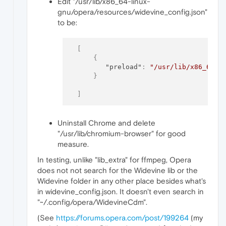
Edit "/usr/lib/x86_64-linux-
gnu/opera/resources/widevine_config.json"
to be:
[
{
"preload"
:
"/usr/lib/x86_64-l
}
]
Uninstall Chrome and delete
"/usr/lib/chromium-browser" for good
measure.
In testing, unlike "lib_extra" for ffmpeg, Opera
does not not search for the Widevine lib or the
Widevine folder in any other place besides what's
in widevine_config.json. It doesn't even search in
"~/.config/opera/WidevineCdm".
(See
https://forums.opera.com/post/199264
(my