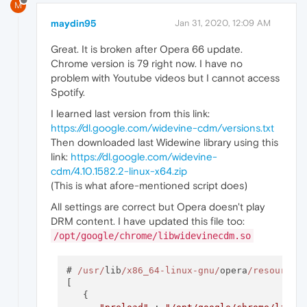
M
maydin95
Jan 31, 2020, 12:09 AM
Great. It is broken after Opera 66 update.
Chrome version is 79 right now. I have no
problem with Youtube videos but I cannot access
Spotify.
I learned last version from this link:
https://dl.google.com/widevine-cdm/versions.txt
Then downloaded last Widewine library using this
link:
https://dl.google.com/widevine-
cdm/4.10.1582.2-linux-x64.zip
(This is what afore-mentioned script does)
All settings are correct but Opera doesn't play
DRM content. I have updated this file too:
/opt/google/chrome/libwidevinecdm.so
# 
/usr/
lib
/x86_64-linux-gnu/
opera
/resources
[

   {
