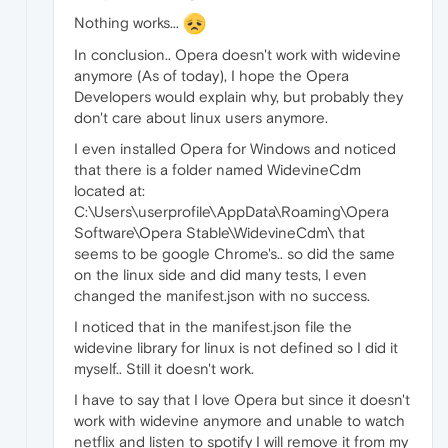
Nothing works...
In conclusion.. Opera doesn't work with widevine
anymore (As of today), I hope the Opera
Developers would explain why, but probably they
don't care about linux users anymore.
I even installed Opera for Windows and noticed
that there is a folder named WidevineCdm
located at:
C:\Users\userprofile\AppData\Roaming\Opera
Software\Opera Stable\WidevineCdm\ that
seems to be google Chrome's.. so did the same
on the linux side and did many tests, I even
changed the manifest.json with no success.
I noticed that in the manifest.json file the
widevine library for linux is not defined so I did it
myself.. Still it doesn't work.
I have to say that I love Opera but since it doesn't
work with widevine anymore and unable to watch
netflix and listen to spotify I will remove it from my