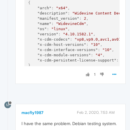
{
"arch"
:
"x64"
,
"description"
:
"Widevine Content Decryp
"manifest_version"
:
2
,
"name"
:
"WidevineCdm"
,
"os"
:
"linux"
,
"version"
:
"4.10.1582.1"
,
"x-cdm-codecs"
:
"vp8,vp9.0,avc1,av01"
,
"x-cdm-host-versions"
:
"10"
,
"x-cdm-interface-versions"
:
"10"
,
"x-cdm-module-versions"
:
"4"
,
"x-cdm-persistent-license-support"
:
fal
}
1
M
macfly1987
Feb 2, 2020, 7:53 AM
I have the same problem. Debian testing system.