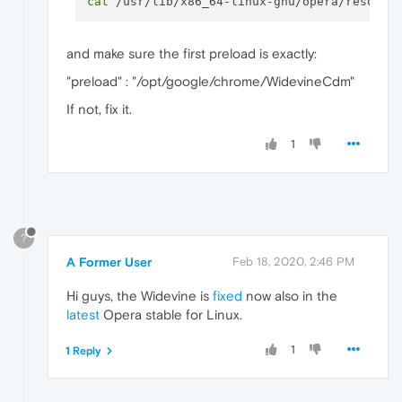
cat
and make sure the first preload is exactly:
"preload" : "/opt/google/chrome/WidevineCdm"
If not, fix it.
1
?
A Former User
Feb 18, 2020, 2:46 PM
Hi guys, the Widevine is
fixed
now also in the
latest
Opera stable for Linux.
1
1 Reply