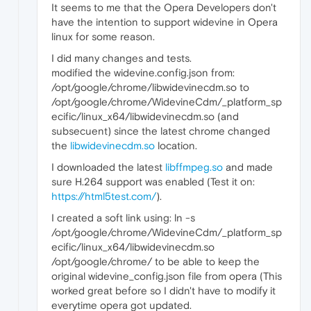
It seems to me that the Opera Developers don't
have the intention to support widevine in Opera
linux for some reason.
I did many changes and tests.
modified the widevine.config.json from:
/opt/google/chrome/libwidevinecdm.so to
/opt/google/chrome/WidevineCdm/_platform_sp
ecific/linux_x64/libwidevinecdm.so (and
subsecuent) since the latest chrome changed
the
libwidevinecdm.so
location.
I downloaded the latest
libffmpeg.so
and made
sure H.264 support was enabled (Test it on:
https://html5test.com/
).
I created a soft link using: ln -s
/opt/google/chrome/WidevineCdm/_platform_sp
ecific/linux_x64/libwidevinecdm.so
/opt/google/chrome/ to be able to keep the
original widevine_config.json file from opera (This
worked great before so I didn't have to modify it
everytime opera got updated.