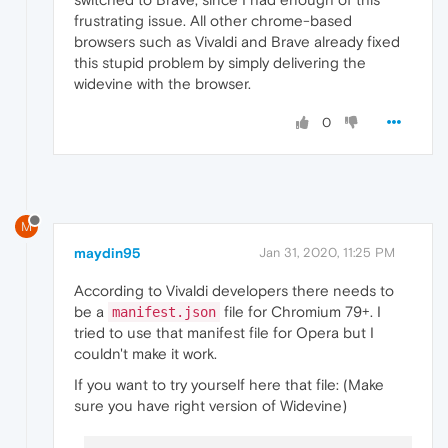
frustrating issue. All other chrome-based
browsers such as Vivaldi and Brave already fixed
this stupid problem by simply delivering the
widevine with the browser.
0
M
maydin95
Jan 31, 2020, 11:25 PM
According to Vivaldi developers there needs to
be a
file for Chromium 79+. I
manifest.json
tried to use that manifest file for Opera but I
couldn't make it work.
If you want to try yourself here that file: (Make
sure you have right version of Widevine)