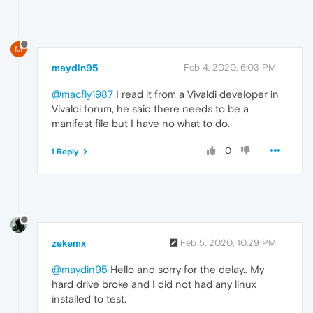
M
maydin95
Feb 4, 2020, 6:03 PM
@macfly1987
I read it from a Vivaldi developer in
Vivaldi forum, he said there needs to be a
manifest file but I have no what to do.
0
1 Reply
zekemx
Feb 5, 2020, 10:29 PM
@maydin95
Hello and sorry for the delay.. My
hard drive broke and I did not had any linux
installed to test.