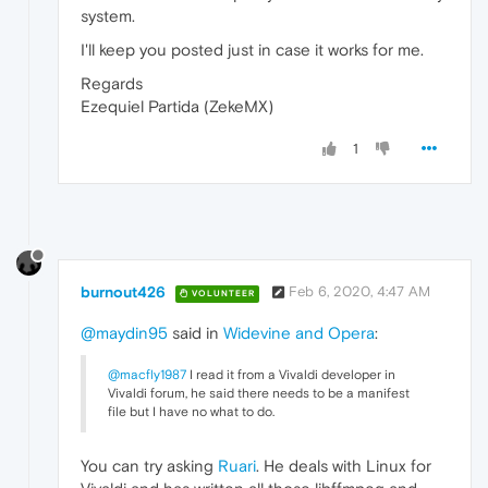
system.
I'll keep you posted just in case it works for me.
Regards
Ezequiel Partida (ZekeMX)
1
burnout426
Feb 6, 2020, 4:47 AM
VOLUNTEER
@maydin95
said in
Widevine and Opera
:
@macfly1987
I read it from a Vivaldi developer in
Vivaldi forum, he said there needs to be a manifest
file but I have no what to do.
You can try asking
Ruari
. He deals with Linux for