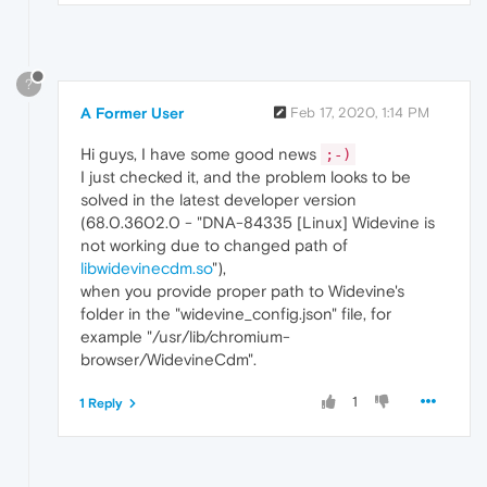
?
A Former User
Feb 17, 2020, 1:14 PM
Hi guys, I have some good news
;-)
I just checked it, and the problem looks to be
solved in the latest developer version
(68.0.3602.0 - "DNA-84335 [Linux] Widevine is
not working due to changed path of
libwidevinecdm.so
"),
when you provide proper path to Widevine's
folder in the "widevine_config.json" file, for
example "/usr/lib/chromium-
browser/WidevineCdm".
1
1 Reply