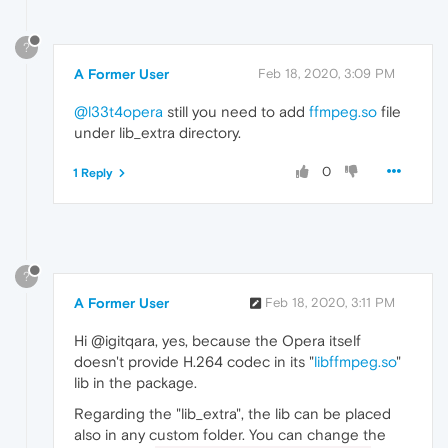
?
A Former User
Feb 18, 2020, 3:09 PM
@l33t4opera
still you need to add
ffmpeg.so
file
under lib_extra directory.
0
1 Reply
?
A Former User
Feb 18, 2020, 3:11 PM
Hi @igitqara, yes, because the Opera itself
doesn't provide H.264 codec in its "
libffmpeg.so
"
lib in the package.
Regarding the "lib_extra", the lib can be placed
also in any custom folder. You can change the