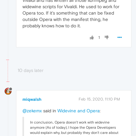
Vivaldi and has written all those libffmpeg and
widewine scripts for Vivaldi. He used to work for
Opera too. If it's something that can be fixed
outside Opera with the manifest thing, he
probably knows how to do it.
1
10 days later
miqwalsh
Feb 15, 2020, 11:10 PM
@zekemx
said in
Widevine and Opera
:
In conclusion.. Opera doesn't work with widevine
anymore (As of today), I hope the Opera Developers
would explain why, but probably they don't care about