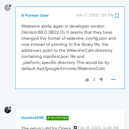
?
A Former User
Feb 17, 2020, 1:35 PM
Widewine works again in developer version
(Version:68.0.3602.0). It seems that they have
changed the format of widevine_config.json and
now instead of poinitng to the library file, the
addresses point to the WidevineCdm directory
containing manifest.json file and
_platform_specific directory. This would be by
default /opt/google/chrome/WidevineCdm
2
burnout426
VOLUNTEER
Feb 18, 2020, 12:48 AM
The setup I did for Opera