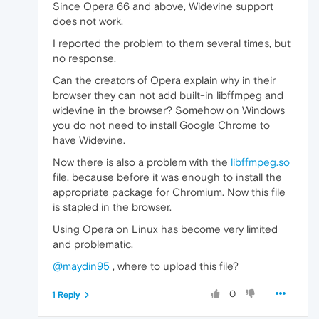
Since Opera 66 and above, Widevine support
does not work.
I reported the problem to them several times, but
no response.
Can the creators of Opera explain why in their
browser they can not add built-in libffmpeg and
widevine in the browser? Somehow on Windows
you do not need to install Google Chrome to
have Widevine.
Now there is also a problem with the
libffmpeg.so
file, because before it was enough to install the
appropriate package for Chromium. Now this file
is stapled in the browser.
Using Opera on Linux has become very limited
and problematic.
@maydin95
, where to upload this file?
0
1 Reply