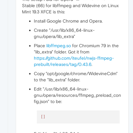
Stable (66) for libffmpeg and Widevine on Linux
Mint 19.3 XFCE is this:
Install Google Chrome and Opera.
Create "/usr/lib/x86_64-linux-
gnu/opera/lib_extra"
Place
libffmpeg.so
for Chromium 79 in the
"lib_extra" folder. Got it from
https://github.com/iteufel/nwjs-ffmpeg-
prebuilt/releases/tag/0.43.6
.
Copy "opt/google/chrome/WidevineCdm"
to the "lib_extra" folder.
Edit "/usr/lib/x86_64-linux-
gnu/opera/resources/ffmpeg_preload_con
fig.json" to be:
[]