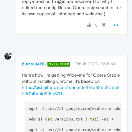
reply/question to @jimunderscorep) for why I
edited the config files so Opera only searches for
its own copies of libffmpeg and widevine.)
3
burnout426
Feb 18, 2020, 10:28 AM
VOLUNTEER
Here's how I'm getting Widevine for Opera Stable
without installing Chrome. It's based on
https://gist.github.com/ruario/3c873d43eb20553
d5014bd4d29fe37f1
.
wget https://dl.google.com/widevine-cdm/vers
wdm=$( 
cat
 versions.txt | 
tail
 -n1 )

wget https://dl.google.com/widevine-cdm/
$wd