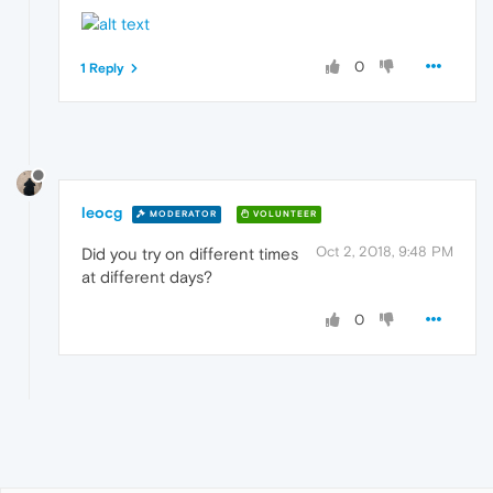
0
1 Reply
leocg
MODERATOR
VOLUNTEER
Oct 2, 2018, 9:48 PM
Did you try on different times
at different days?
0