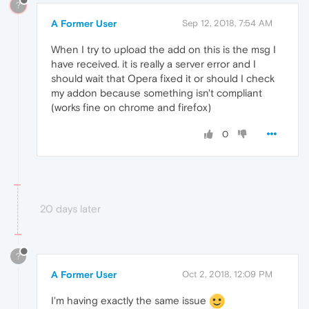
?
A Former User
Sep 12, 2018, 7:54 AM
When I try to upload the add on this is the msg I
have received. it is really a server error and I
should wait that Opera fixed it or should I check
my addon because something isn't compliant
(works fine on chrome and firefox)
0
20 days later
?
A Former User
Oct 2, 2018, 12:09 PM
I'm having exactly the same issue