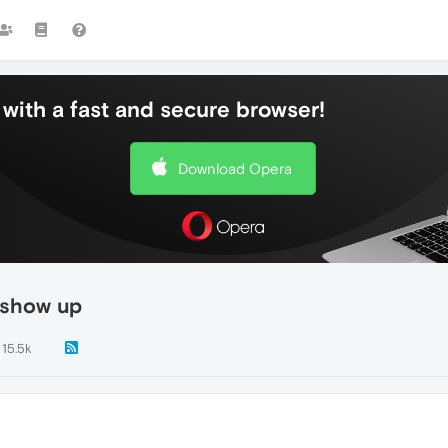
with a fast and secure browser!
Download Opera
 show up
15.5k