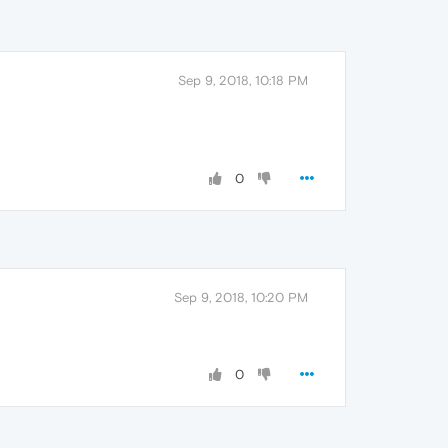
Sep 9, 2018, 10:18 PM
0
Sep 9, 2018, 10:20 PM
0