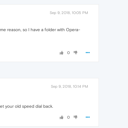
Sep 9, 2018, 10:05 PM
me reason, so I have a folder with Opera-
0
Sep 9, 2018, 10:14 PM
et your old speed dial back.
0