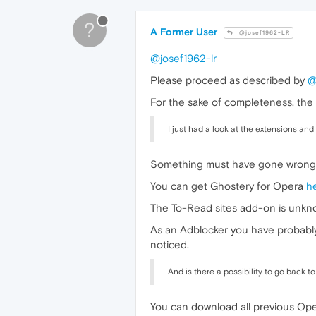
?
A Former User
@josef1962-LR
@josef1962-lr
Please proceed as described by
@
For the sake of completeness, the 
I just had a look at the extensions and
Something must have gone wrong 
You can get Ghostery for Opera
h
The To-Read sites add-on is unknow
As an Adblocker you have probab
noticed.
And is there a possibility to go back t
You can download all previous Op