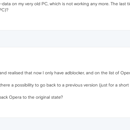
data on my very old PC, which is not working any more. The last tim
 PC)?
 and realised that now I only have adblocker, and on the list of Ope
here a possibility to go back to a previous version (just for a shor
ack Opera to the original state?