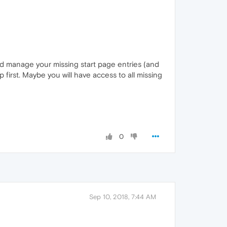
ld manage your missing start page entries (and
p first. Maybe you will have access to all missing
0
Sep 10, 2018, 7:44 AM