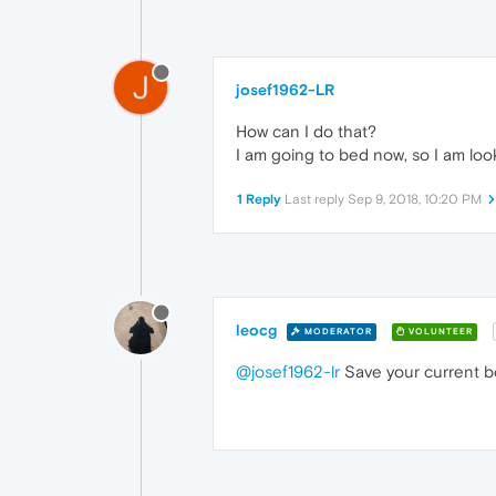
J
josef1962-LR
How can I do that?
I am going to bed now, so I am loo
1 Reply
Last reply
Sep 9, 2018, 10:20 PM
leocg
MODERATOR
VOLUNTEER
@josef1962-lr
Save your current bo