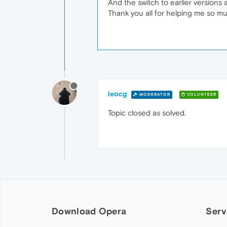
And the switch to earlier versions 
Thank you all for helping me so m
leocg
MODERATOR
VOLUNTEER
Topic closed as solved.
Download Opera
Serv