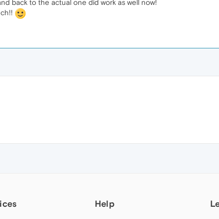
and back to the actual one did work as well now!
uch!!
ices
Help
L