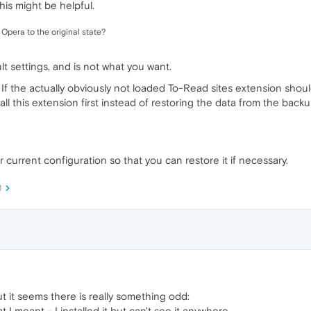
his might be helpful.
Opera to the original state?
lt settings, and is not what you want.
 If the actually obviously not loaded To-Read sites extension shou
tall this extension first instead of restoring the data from the backu
 current configuration so that you can restore it if necessary.
M
t it seems there is really something odd:
 I meant - I installed it but can't see it anywhere...