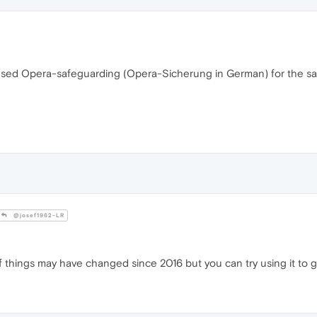
 I used Opera-safeguarding (Opera-Sicherung in German) for the sa
@josef1962-LR
f things may have changed since 2016 but you can try using it to g