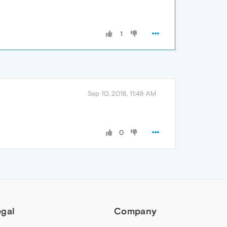
1
Sep 10, 2018, 11:48 AM
0
egal
Company