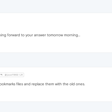
king forward to your answer tomorrow morning...
@josef1962-LR
okmarks files and replace them with the old ones.