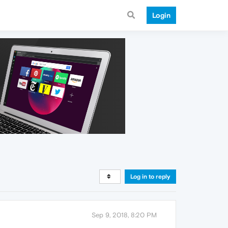
Login
Log in to reply
Sep 9, 2018, 8:20 PM