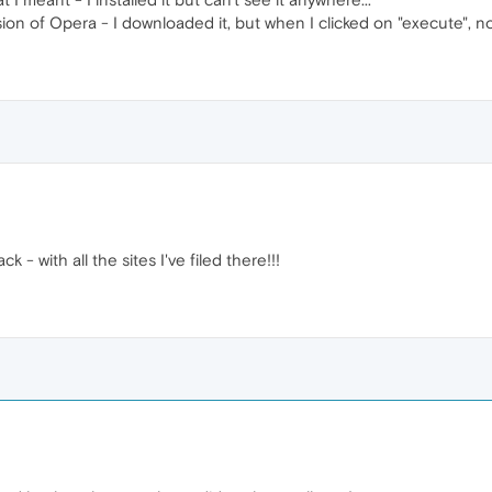
ersion of Opera - I downloaded it, but when I clicked on "execute", n
k - with all the sites I've filed there!!!