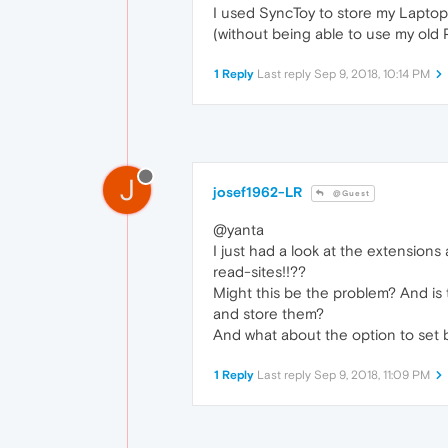
I used SyncToy to store my Laptop-
(without being able to use my old
1 Reply
Last reply
Sep 9, 2018, 10:14 PM
J
josef1962-LR
@Guest
@yanta
I just had a look at the extensions
read-sites!!??
Might this be the problem? And is t
and store them?
And what about the option to set b
1 Reply
Last reply
Sep 9, 2018, 11:09 PM