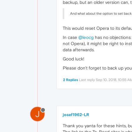
backup, but an older version can, t
And what about the option to set back 
This would reset Opera to its defau
In case
@leocg
has no objections:
not Opera), it might be right to ins
data afterwards.
Good luck!
Please don't forget to back up your
2 Replies
Last reply
Sep 10, 2018, 10:55 A
J
josef1962-LR
Thank you yanta for these hints, bu
The link to the To-Read sites is what