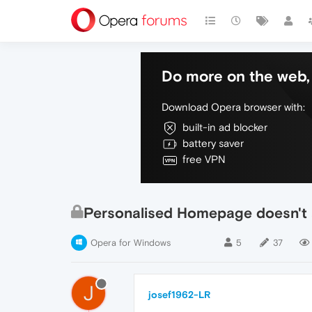
Do more on the web, 
Download Opera browser with:
built-in ad blocker
battery saver
free VPN
Personalised Homepage doesn't
Opera for Windows
5
37
J
josef1962-LR