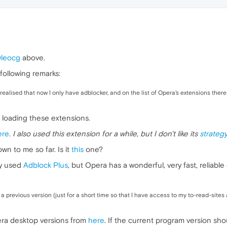
leocg
above.
following remarks:
 realised that now I only have adblocker, and on the list of Opera's extensions there
loading these extensions.
ere
.
I also used this extension for a while, but I don't like its
strateg
n to me so far. Is it
this
one?
ly used
Adblock Plus
, but Opera has a wonderful, very fast, reliab
o a previous version (just for a short time so that I have access to my to-read-site
era desktop versions from
here
. If the current program version sh