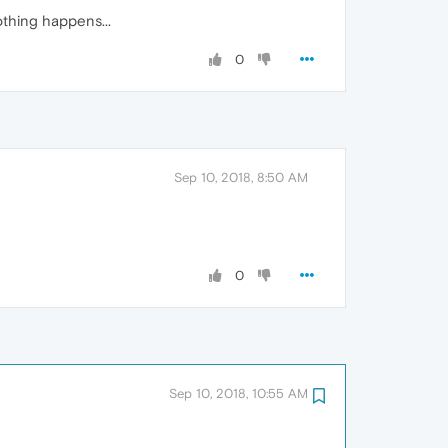
othing happens...
0
Sep 10, 2018, 8:50 AM
0
Sep 10, 2018, 10:55 AM