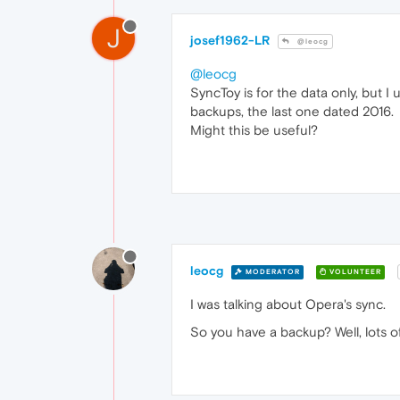
J
josef1962-LR
@leocg
@leocg
SyncToy is for the data only, but
backups, the last one dated 2016.
Might this be useful?
leocg
MODERATOR
VOLUNTEER
I was talking about Opera's sync.
So you have a backup? Well, lots o