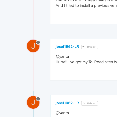
And I tried to install a previous v
J
josef1962-LR
@Guest
@yanta
Hurra!! I've got my To-Read sites bac
J
josef1962-LR
@Guest
@yanta