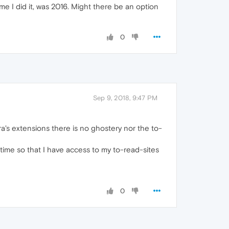
e I did it, was 2016. Might there be an option
0
Sep 9, 2018, 9:47 PM
ra's extensions there is no ghostery nor the to-
t time so that I have access to my to-read-sites
0