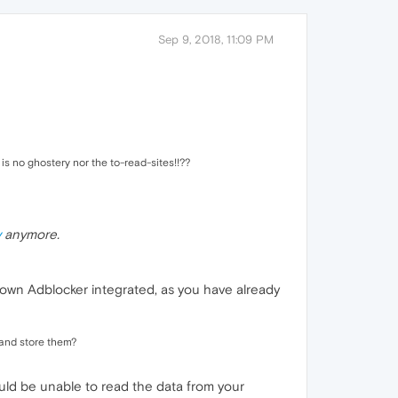
Sep 9, 2018, 11:09 PM
 is no ghostery nor the to-read-sites!!??
y
anymore.
le own Adblocker integrated, as you have already
s and store them?
ould be unable to read the data from your