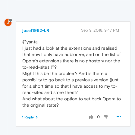
J
josef1962-LR
Sep 9, 2018, 9:47 PM
@yanta
I just had a look at the extensions and realised
that now I only have adblocker, and on the list of
Opera's extensions there is no ghostery nor the
to-read-sites!!??
Might this be the problem? And is there a
possibility to go back to a previous version (just
for a short time so that I have access to my to-
read-sites and store them?
And what about the option to set back Opera to
the original state?
0
1 Reply