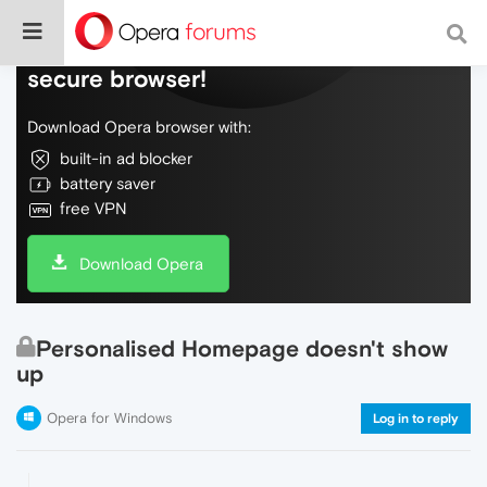
Do more on the web, with a fast and
secure browser!
Download Opera browser with:
built-in ad blocker
battery saver
free VPN
Download Opera
Personalised Homepage doesn't show
up
Opera for Windows
Log in to reply