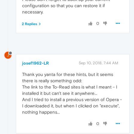
configuration so that you can restore it if
necessary.
0
2 Replies
J
josef1962-LR
Sep 10, 2018, 7:44 AM
Thank you yanta for these hints, but it seems
there is really something odd:
The link to the To-Read sites is what I meant - I
installed it but can't see it anywhere...
And I tried to install a previous version of Opera -
I downloaded it, but when I clicked on "execute",
nothing happens...
0