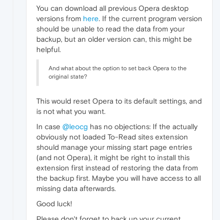
You can download all previous Opera desktop
versions from
here
. If the current program version
should be unable to read the data from your
backup, but an older version can, this might be
helpful.
And what about the option to set back Opera to the
original state?
This would reset Opera to its default settings, and
is not what you want.
In case
@leocg
has no objections: If the actually
obviously not loaded To-Read sites extension
should manage your missing start page entries
(and not Opera), it might be right to install this
extension first instead of restoring the data from
the backup first. Maybe you will have access to all
missing data afterwards.
Good luck!
Please don't forget to back up your current