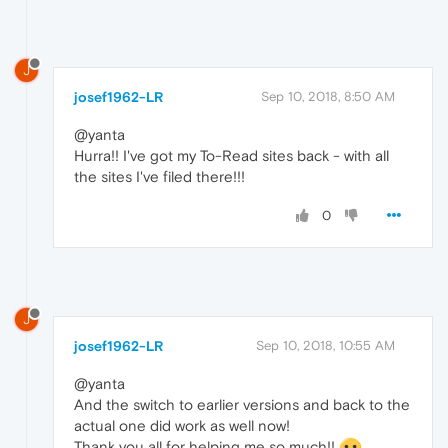
J
josef1962-LR
Sep 10, 2018, 8:50 AM
@yanta
Hurra!! I've got my To-Read sites back - with all
the sites I've filed there!!!
0
J
josef1962-LR
Sep 10, 2018, 10:55 AM
@yanta
And the switch to earlier versions and back to the
actual one did work as well now!
Thank you all for helping me so much!!