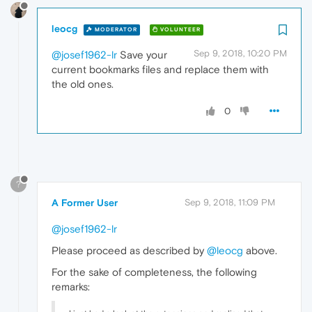
leocg
MODERATOR
VOLUNTEER
Sep 9, 2018, 10:20 PM
@josef1962-lr
Save your
current bookmarks files and replace them with
the old ones.
0
?
A Former User
Sep 9, 2018, 11:09 PM
@josef1962-lr
Please proceed as described by
@leocg
above.
For the sake of completeness, the following
remarks: