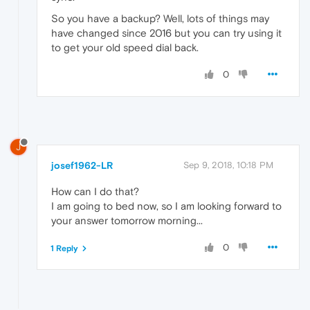
So you have a backup? Well, lots of things may
have changed since 2016 but you can try using it
to get your old speed dial back.
0
J
josef1962-LR
Sep 9, 2018, 10:18 PM
How can I do that?
I am going to bed now, so I am looking forward to
your answer tomorrow morning...
0
1 Reply