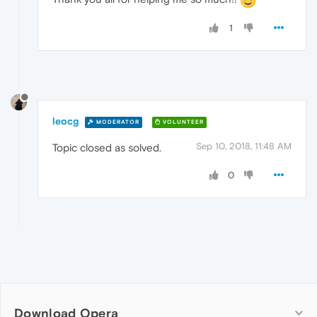
1
leocg
MODERATOR
VOLUNTEER
Sep 10, 2018, 11:48 AM
Topic closed as solved.
0
Download Opera