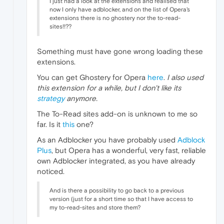
I just had a look at the extensions and realised that
now I only have adblocker, and on the list of Opera's
extensions there is no ghostery nor the to-read-
sites!!??
Something must have gone wrong loading these
extensions.
You can get Ghostery for Opera
here
.
I also used
this extension for a while, but I don't like its
strategy
anymore.
The To-Read sites add-on is unknown to me so
far. Is it
this
one?
As an Adblocker you have probably used
Adblock
Plus
, but Opera has a wonderful, very fast, reliable
own Adblocker integrated, as you have already
noticed.
And is there a possibility to go back to a previous
version (just for a short time so that I have access to
my to-read-sites and store them?