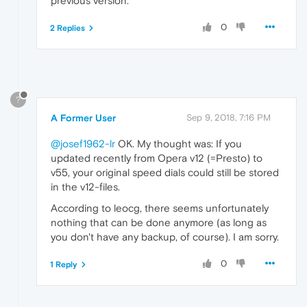
previous version.
0
2 Replies
?
A Former User
Sep 9, 2018, 7:16 PM
@josef1962-lr
OK. My thought was: If you
updated recently from Opera v12 (=Presto) to
v55, your original speed dials could still be stored
in the v12-files.
According to leocg, there seems unfortunately
nothing that can be done anymore (as long as
you don't have any backup, of course). I am sorry.
0
1 Reply