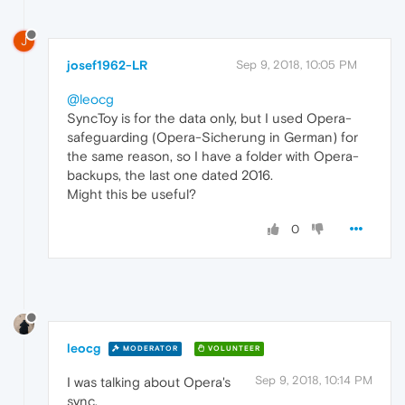
J
josef1962-LR
Sep 9, 2018, 10:05 PM
@leocg
SyncToy is for the data only, but I used Opera-
safeguarding (Opera-Sicherung in German) for
the same reason, so I have a folder with Opera-
backups, the last one dated 2016.
Might this be useful?
0
leocg
MODERATOR
VOLUNTEER
Sep 9, 2018, 10:14 PM
I was talking about Opera's
sync.