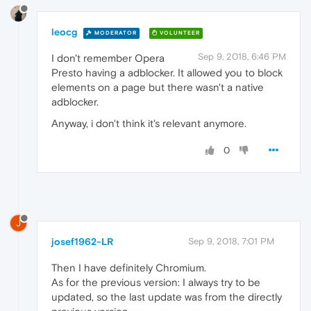
leocg
MODERATOR
VOLUNTEER
Sep 9, 2018, 6:46 PM
I don't remember Opera
Presto having a adblocker. It allowed you to block
elements on a page but there wasn't a native
adblocker.
Anyway, i don't think it's relevant anymore.
0
J
josef1962-LR
Sep 9, 2018, 7:01 PM
Then I have definitely Chromium.
As for the previous version: I always try to be
updated, so the last update was from the directly