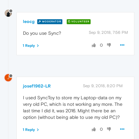
leocg
MODERATOR
VOLUNTEER
Sep 9, 2018, 7:56 PM
Do you use Sync?
0
1 Reply
J
josef1962-LR
Sep 9, 2018, 8:20 PM
I used SyncToy to store my Laptop-data on my
very old PC, which is not working any more. The
last time I did it, was 2016. Might there be an
option (without being able to use my old PC)?
0
1 Reply