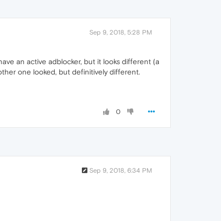
Sep 9, 2018, 5:28 PM
have an active adblocker, but it looks different (a
her one looked, but definitively different.
0
Sep 9, 2018, 6:34 PM