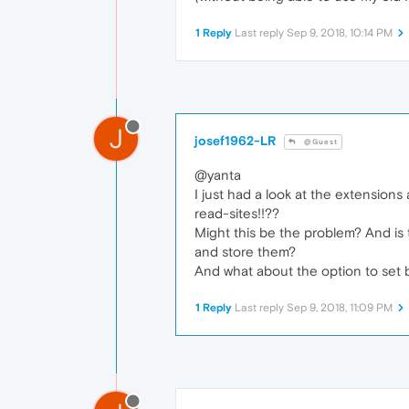
1 Reply
Last reply
Sep 9, 2018, 10:14 PM
J
josef1962-LR
@Guest
@yanta
I just had a look at the extensions
read-sites!!??
Might this be the problem? And is t
and store them?
And what about the option to set b
1 Reply
Last reply
Sep 9, 2018, 11:09 PM