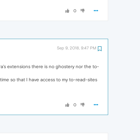
0
Sep 9, 2018, 9:47 PM
ra's extensions there is no ghostery nor the to-
t time so that I have access to my to-read-sites
0