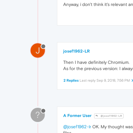
Anyway, i don't think it's relevant 
J
josef1962-LR
Then I have definitely Chromium.
As for the previous version: I alwa
2 Replies
Last reply
Sep 9, 2018, 7:56 PM
?
A Former User
@josef1962-LR
@josef1962-lr
OK. My thought was: I
files.