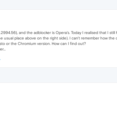
2994.56), and the adblocker is Opera's. Today I realised that I still 
he usual place above on the right side). I can't remember how the ot
sto or the Chromium version. How can I find out?
r...