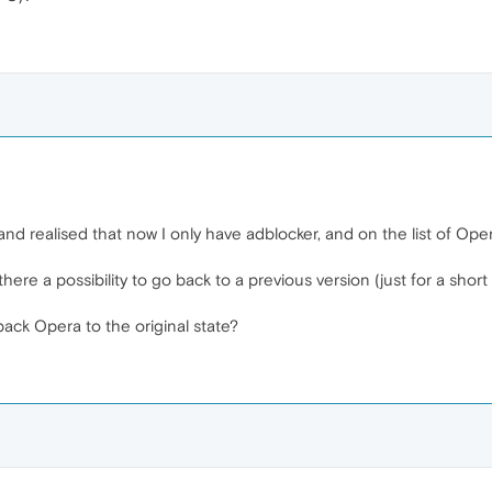
 and realised that now I only have adblocker, and on the list of Ope
here a possibility to go back to a previous version (just for a shor
ack Opera to the original state?