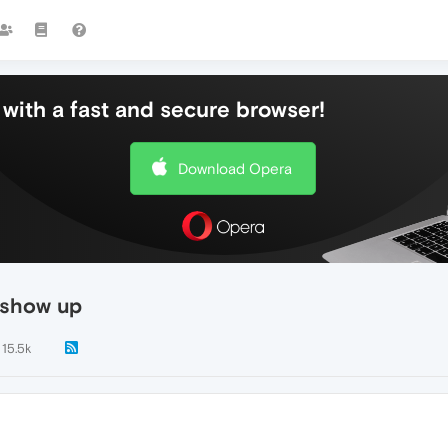
with a fast and secure browser!
Download Opera
 show up
15.5k