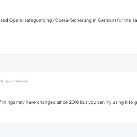
 I used Opera-safeguarding (Opera-Sicherung in German) for the sa
@josef1962-LR
f things may have changed since 2016 but you can try using it to g