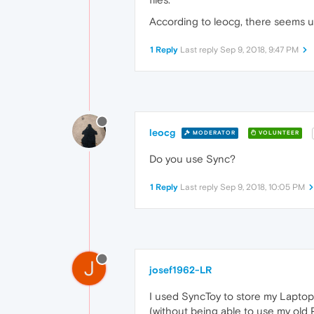
According to leocg, there seems un
1 Reply
Last reply
Sep 9, 2018, 9:47 PM
leocg
MODERATOR
VOLUNTEER
Do you use Sync?
1 Reply
Last reply
Sep 9, 2018, 10:05 PM
J
josef1962-LR
I used SyncToy to store my Laptop-
(without being able to use my old