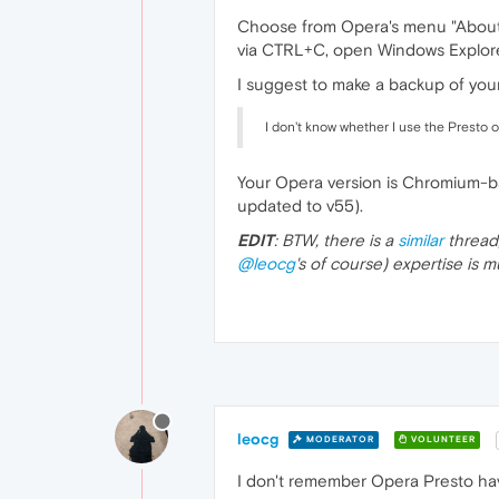
Choose from Opera's menu "About Op
via CTRL+C, open Windows Explorer
I suggest to make a backup of your 
I don't know whether I use the Presto 
Your Opera version is Chromium-ba
updated to v55).
EDIT
: BTW, there is a
similar
thread
@leocg
's of course) expertise is
leocg
MODERATOR
VOLUNTEER
I don't remember Opera Presto havi