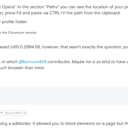
era". In the section "Paths" you can see the location of your profi
, press F4 and paste via CTRL+V the path from the clipboard.
profile folder.
or the Chromium version.
sed (v55.0.2994.56, however, that wasn't exactly the question, jo
, in which
@burnout426
contributes. Maybe he is so kind to have a
 much broader than mine.
@josef1962-LR
ng a adblocker. It allowed you to block elements on a page but th