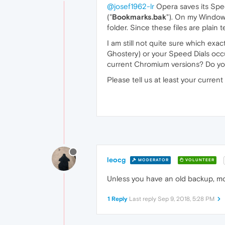
@josef1962-lr
Opera saves its Speed
("
Bookmarks.bak
"). On my Windows
folder. Since these files are plain 
I am still not quite sure which exa
Ghostery) or your Speed Dials occu
current Chromium versions? Do you
Please tell us at least your curre
leocg
MODERATOR
VOLUNTEER
Unless you have an old backup, mos
1 Reply
Last reply
Sep 9, 2018, 5:28 PM