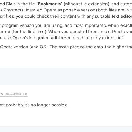
 Dials in the file "
Bookmarks
" (without file extension), and autom
 7 system (I installed Opera as portable version) both files are in t
text files, you could check their content with any suitable text editor
ct program version you are using, and most importantly, when exact
rred (for the first time): When you updated from an old Presto ve
 use Opera's integrated adblocker or a third party extension?
nt Opera version (and OS). The more precise the data, the higher t
@josef1962-LR
t probably it's no longer possible.