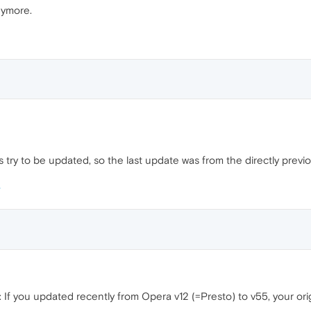
anymore.
ys try to be updated, so the last update was from the directly previo
f you updated recently from Opera v12 (=Presto) to v55, your origin