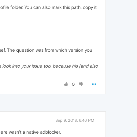
le folder. You can also mark this path, copy it
sef. The question was from which version you
 look into your issue too, because his (and also
0
Sep 9, 2018, 6:46 PM
ere wasn't a native adblocker.