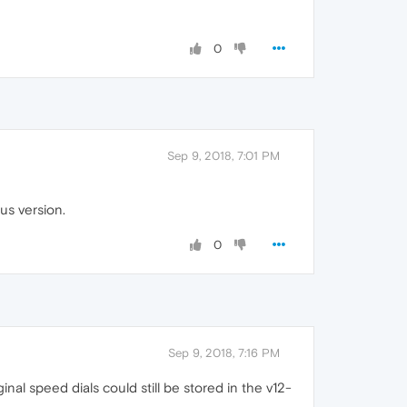
0
Sep 9, 2018, 7:01 PM
us version.
0
Sep 9, 2018, 7:16 PM
al speed dials could still be stored in the v12-