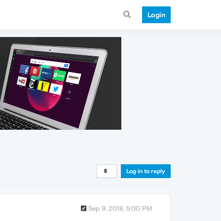
Login
Log in to reply
Sep 9, 2018, 5:00 PM