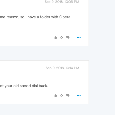
Sep 9, 2018, 10:05 PM
me reason, so I have a folder with Opera-
0
Sep 9, 2018, 10:14 PM
et your old speed dial back.
0