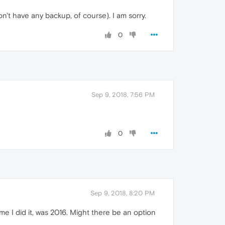
't have any backup, of course). I am sorry.
0
Sep 9, 2018, 7:56 PM
0
Sep 9, 2018, 8:20 PM
e I did it, was 2016. Might there be an option