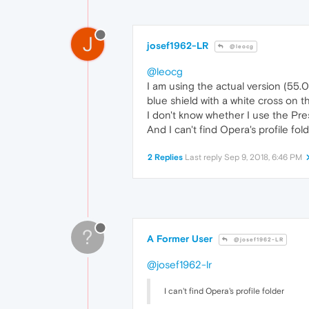
J
josef1962-LR
@leocg
@leocg
I am using the actual version (55.0.
blue shield with a white cross on t
I don't know whether I use the Pre
And I can't find Opera's profile folde
2 Replies
Last reply
Sep 9, 2018, 6:46 PM
?
A Former User
@josef1962-LR
@josef1962-lr
I can't find Opera's profile folder