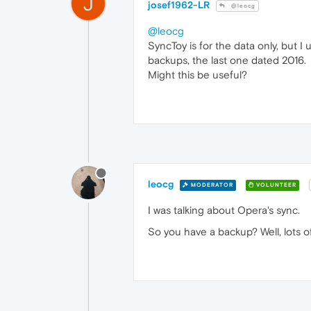
J
josef1962-LR
@leocg
@leocg
SyncToy is for the data only, but
backups, the last one dated 2016.
Might this be useful?
leocg
MODERATOR
VOLUNTEER
I was talking about Opera's sync.
So you have a backup? Well, lots o