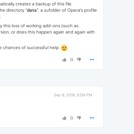
atically creates a backup of this file
he directory "
data
", a sufolder of Opera's profile
.
ly this loss of working add-ons (such as
rsion, or does this happen again and again with
he chances of successful help.
0
Sep 9, 2018, 5:09 PM
0