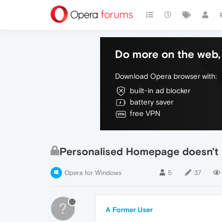
Do more on the web, 
Download Opera browser with:
built-in ad blocker
battery saver
free VPN
Personalised Homepage doesn't
Opera for Windows
5
37
?
A Former User