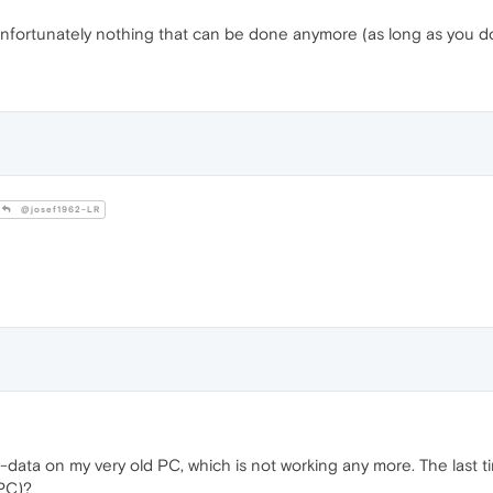
fortunately nothing that can be done anymore (as long as you don
@josef1962-LR
data on my very old PC, which is not working any more. The last tim
 PC)?