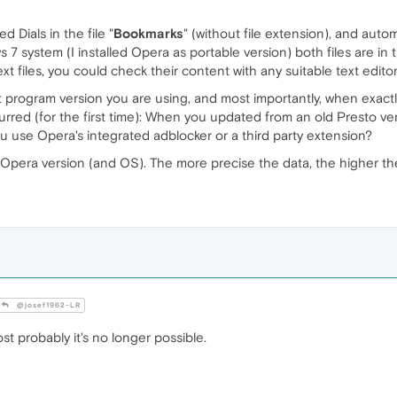
 Dials in the file "
Bookmarks
" (without file extension), and autom
 7 system (I installed Opera as portable version) both files are in t
text files, you could check their content with any suitable text editor
ct program version you are using, and most importantly, when exact
rred (for the first time): When you updated from an old Presto ve
 use Opera's integrated adblocker or a third party extension?
nt Opera version (and OS). The more precise the data, the higher t
@josef1962-LR
t probably it's no longer possible.