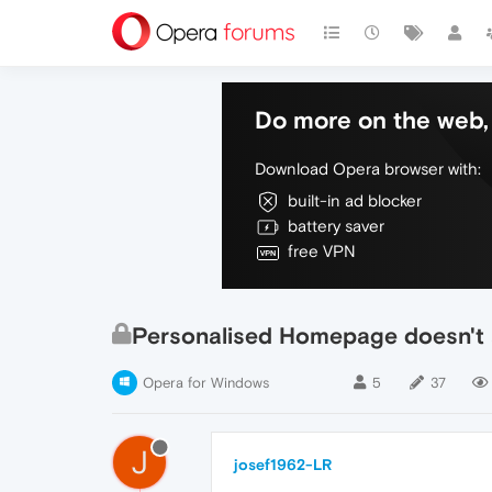
Do more on the web, 
Download Opera browser with:
built-in ad blocker
battery saver
free VPN
Personalised Homepage doesn't
Opera for Windows
5
37
J
josef1962-LR