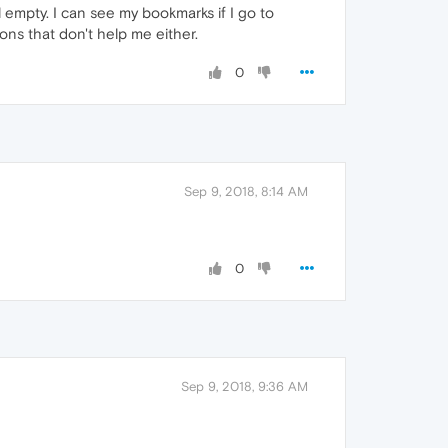
l empty. I can see my bookmarks if I go to
ons that don't help me either.
0
Sep 9, 2018, 8:14 AM
0
Sep 9, 2018, 9:36 AM