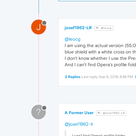
J
josef1962-LR
@leocg
@leocg
I am using the actual version (55.0.
blue shield with a white cross on t
I don't know whether I use the Pre
And I can't find Opera's profile folde
2 Replies
Last reply
Sep 9, 2018, 6:46 PM
?
A Former User
@josef1962-LR
@josef1962-lr
I can't find Opera's profile folder