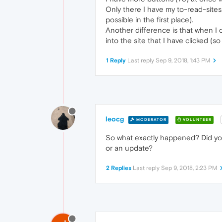
Only there I have my to-read-sites. 
possible in the first place).
Another difference is that when I 
into the site that I have clicked (
1 Reply
Last reply
Sep 9, 2018, 1:43 PM
leocg
MODERATOR
VOLUNTEER
So what exactly happened? Did yo
or an update?
2 Replies
Last reply
Sep 9, 2018, 2:23 PM