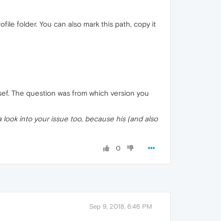
le folder. You can also mark this path, copy it
sef. The question was from which version you
 look into your issue too, because his (and also
0
Sep 9, 2018, 6:46 PM