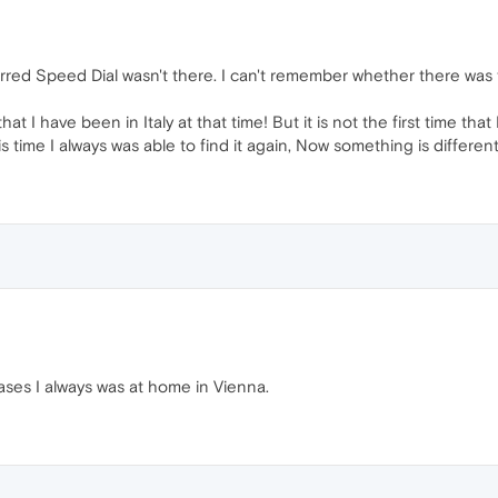
rred Speed Dial wasn't there. I can't remember whether there was 
 I have been in Italy at that time! But it is not the first time that
his time I always was able to find it again, Now something is different.
cases I always was at home in Vienna.