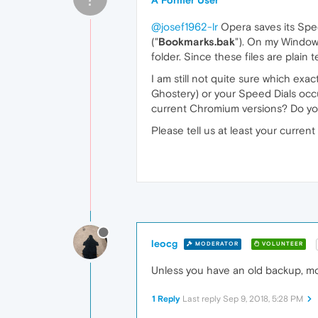
A Former User
@josef1962-lr
Opera saves its Speed
("
Bookmarks.bak
"). On my Windows
folder. Since these files are plain 
I am still not quite sure which exa
Ghostery) or your Speed Dials occu
current Chromium versions? Do you
Please tell us at least your curre
leocg
MODERATOR
VOLUNTEER
Unless you have an old backup, mos
1 Reply
Last reply
Sep 9, 2018, 5:28 PM