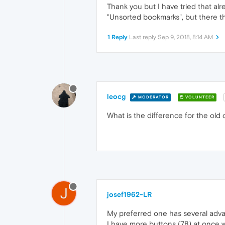
Thank you but I have tried that alr
"Unsorted bookmarks", but there th
1 Reply
Last reply
Sep 9, 2018, 8:14 AM
leocg
MODERATOR
VOLUNTEER
What is the difference for the old
J
josef1962-LR
My preferred one has several adv
I have more buttons (78) at once wi