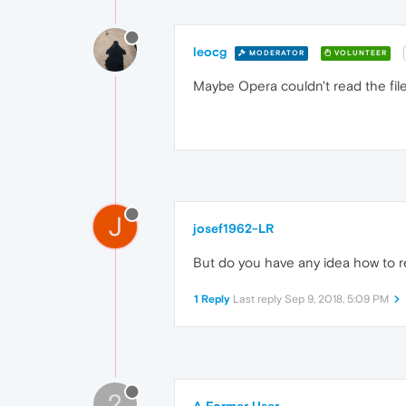
leocg
MODERATOR
VOLUNTEER
Maybe Opera couldn't read the fil
J
josef1962-LR
But do you have any idea how to r
1 Reply
Last reply
Sep 9, 2018, 5:09 PM
?