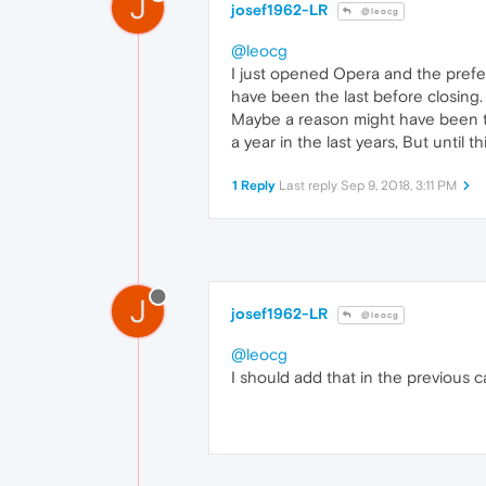
J
josef1962-LR
@leocg
@leocg
I just opened Opera and the prefe
have been the last before closing.
Maybe a reason might have been that
a year in the last years, But until t
1 Reply
Last reply
Sep 9, 2018, 3:11 PM
J
josef1962-LR
@leocg
@leocg
I should add that in the previous 