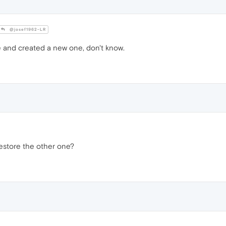
@josef1962-LR
e and created a new one, don't know.
estore the other one?