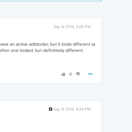
Sep 9, 2018, 5:28 PM
have an active adblocker, but it looks different (a
her one looked, but definitively different.
0
Sep 9, 2018, 6:34 PM