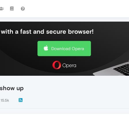
with a fast and secure browser!
Download Opera
 show up
15.5k