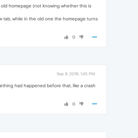
n my old homepage (not knowing whether this is
w tab, while in the old one the homepage turns
0
Sep 9, 2018, 1:43 PM
thing had happened before that, like a crash
0