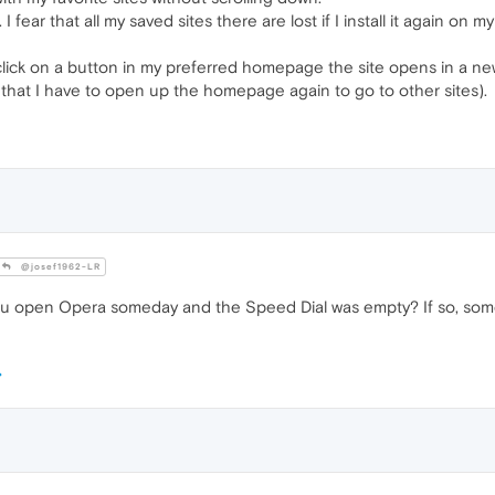
I fear that all my saved sites there are lost if I install it again o
click on a button in my preferred homepage the site opens in a ne
so that I have to open up the homepage again to go to other sites).
@josef1962-LR
u open Opera someday and the Speed Dial was empty? If so, some