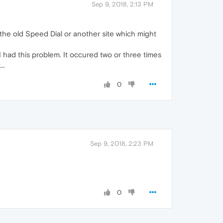
Sep 9, 2018, 2:13 PM
the old Speed Dial or another site which might
 I had this problem. It occured two or three times
..
0
Sep 9, 2018, 2:23 PM
0