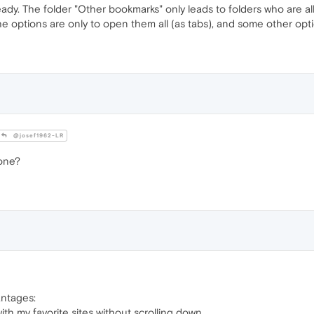
eady. The folder "Other bookmarks" only leads to folders who are al
e options are only to open them all (as tabs), and some other opti
@josef1962-LR
 one?
antages:
th my favorite sites without scrolling down.