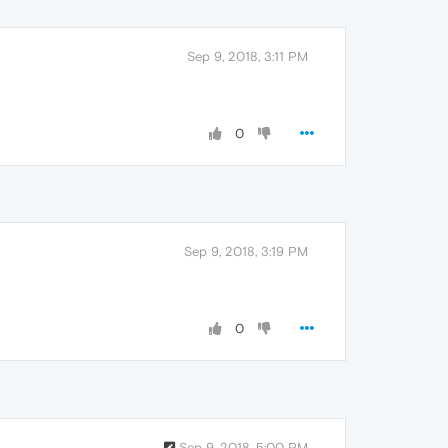
Sep 9, 2018, 3:11 PM
0
Sep 9, 2018, 3:19 PM
0
Sep 9, 2018, 5:00 PM