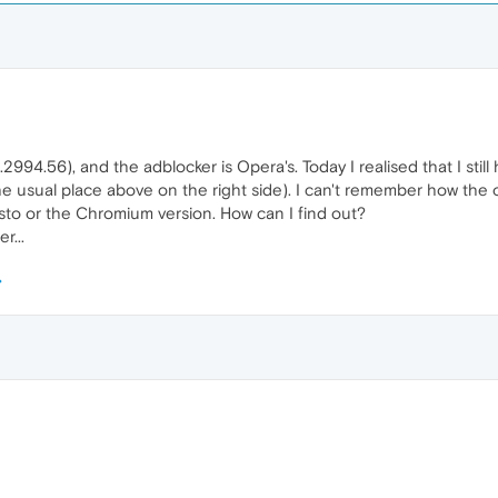
2994.56), and the adblocker is Opera's. Today I realised that I still 
he usual place above on the right side). I can't remember how the ot
sto or the Chromium version. How can I find out?
r...