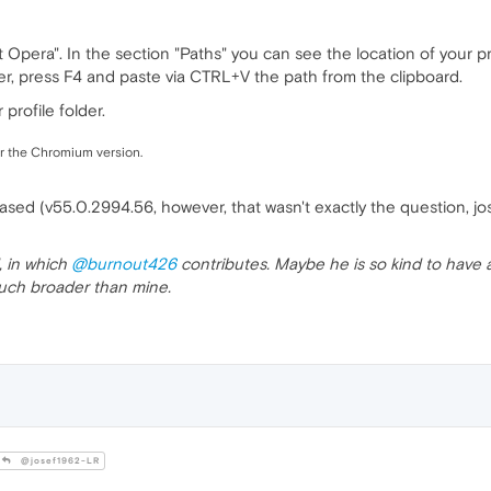
era". In the section "Paths" you can see the location of your profi
, press F4 and paste via CTRL+V the path from the clipboard.
profile folder.
or the Chromium version.
sed (v55.0.2994.56, however, that wasn't exactly the question, jo
, in which
@burnout426
contributes. Maybe he is so kind to have a
 much broader than mine.
@josef1962-LR