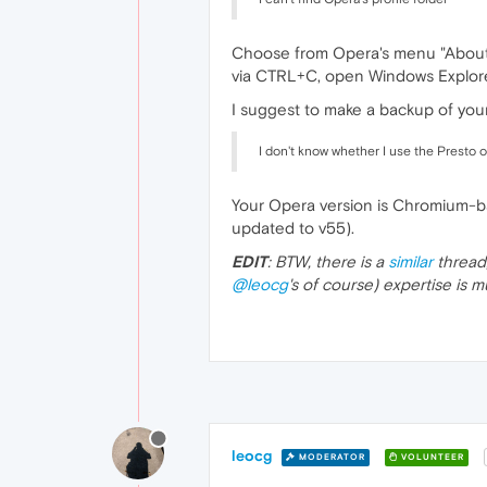
Choose from Opera's menu "About Op
via CTRL+C, open Windows Explorer
I suggest to make a backup of your 
I don't know whether I use the Presto 
Your Opera version is Chromium-ba
updated to v55).
EDIT
: BTW, there is a
similar
thread
@leocg
's of course) expertise is
leocg
MODERATOR
VOLUNTEER