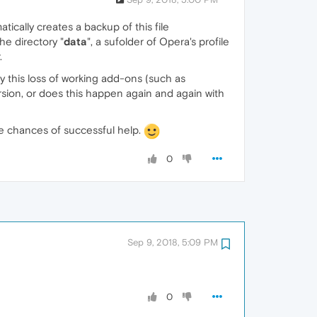
atically creates a backup of this file
he directory "
data
", a sufolder of Opera's profile
.
ly this loss of working add-ons (such as
rsion, or does this happen again and again with
he chances of successful help.
0
Sep 9, 2018, 5:09 PM
0