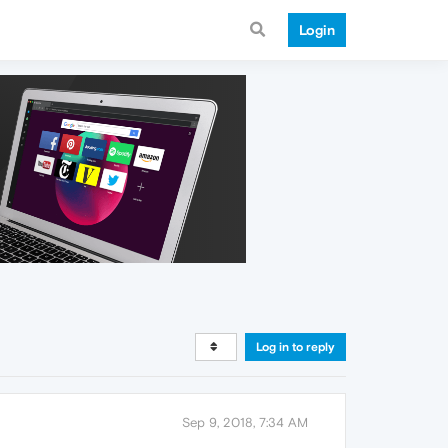
Login
Log in to reply
Sep 9, 2018, 7:34 AM