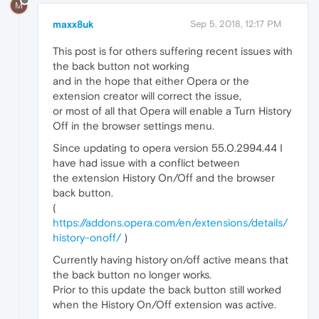
M
maxx8uk
Sep 5, 2018, 12:17 PM
This post is for others suffering recent issues with
the back button not working
and in the hope that either Opera or the
extension creator will correct the issue,
or most of all that Opera will enable a Turn History
Off in the browser settings menu.
Since updating to opera version 55.0.2994.44 I
have had issue with a conflict between
the extension History On/Off and the browser
back button.
(
https://addons.opera.com/en/extensions/details/
history-onoff/
)
Currently having history on/off active means that
the back button no longer works.
Prior to this update the back button still worked
when the History On/Off extension was active.