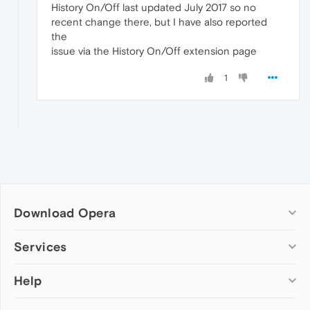
History On/Off last updated July 2017 so no
recent change there, but I have also reported
the
issue via the History On/Off extension page
1
Download Opera
Computer browsers
Services
Opera for Windows
Help
Add-ons
Opera for Mac
Opera account
Opera for Linux