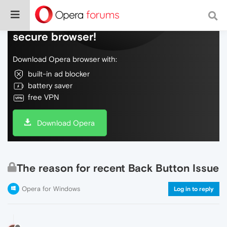
Do more on the web, with a fast and
secure browser!
Download Opera browser with:
built-in ad blocker
battery saver
free VPN
Download Opera
The reason for recent Back Button Issue
Opera for Windows
Log in to reply