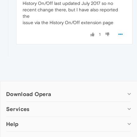
History On/Off last updated July 2017 so no
recent change there, but I have also reported
the
issue via the History On/Off extension page
1
Download Opera
Computer browsers
Services
Opera for Windows
Help
Add-ons
Opera for Mac
Opera account
Opera for Linux