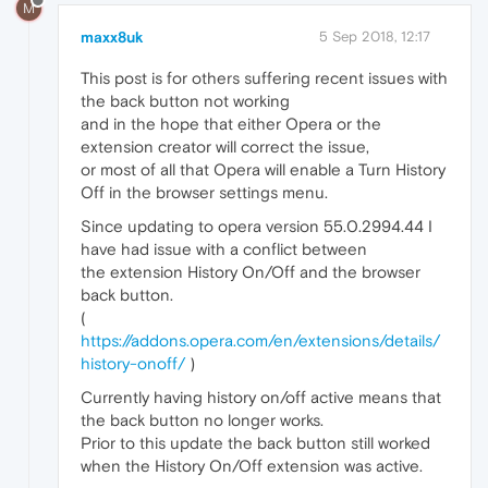
M
maxx8uk
5 Sep 2018, 12:17
This post is for others suffering recent issues with
the back button not working
and in the hope that either Opera or the
extension creator will correct the issue,
or most of all that Opera will enable a Turn History
Off in the browser settings menu.
Since updating to opera version 55.0.2994.44 I
have had issue with a conflict between
the extension History On/Off and the browser
back button.
(
https://addons.opera.com/en/extensions/details/
history-onoff/
)
Currently having history on/off active means that
the back button no longer works.
Prior to this update the back button still worked
when the History On/Off extension was active.