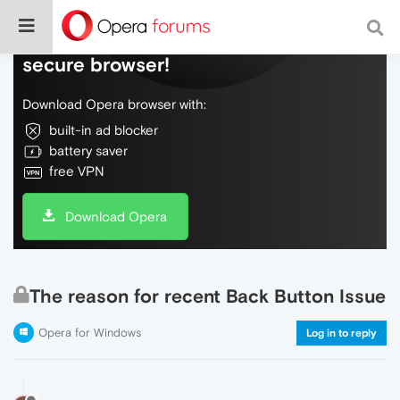
Do more on the web, with a fast and
secure browser!
Download Opera browser with:
built-in ad blocker
battery saver
free VPN
Download Opera
The reason for recent Back Button Issue
Opera for Windows
Log in to reply