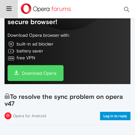
Do more on the web, with a fast and
secure browser!
Download Opera browser with:
built-in ad blocker
battery saver
free VPN
Download Opera
To resolve the sync problem on opera
v47
Opera for Android
Log in to reply