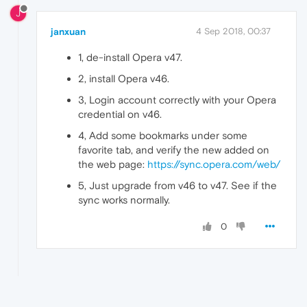
J
janxuan
4 Sep 2018, 00:37
1, de-install Opera v47.
2, install Opera v46.
3, Login account correctly with your Opera
credential on v46.
4, Add some bookmarks under some
favorite tab, and verify the new added on
the web page:
https://sync.opera.com/web/
5, Just upgrade from v46 to v47. See if the
sync works normally.
0