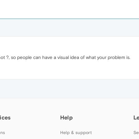
t ?, so people can have a visual idea of what your problem is.
ices
Help
L
ns
Help & support
Se