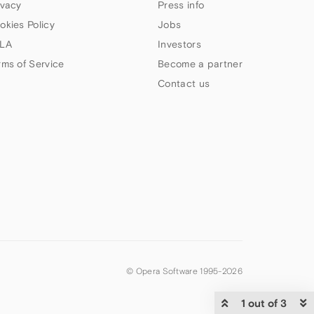
ivacy
Press info
okies Policy
Jobs
LA
Investors
rms of Service
Become a partner
Contact us
© Opera Software 1995-
2026
1 out of 3