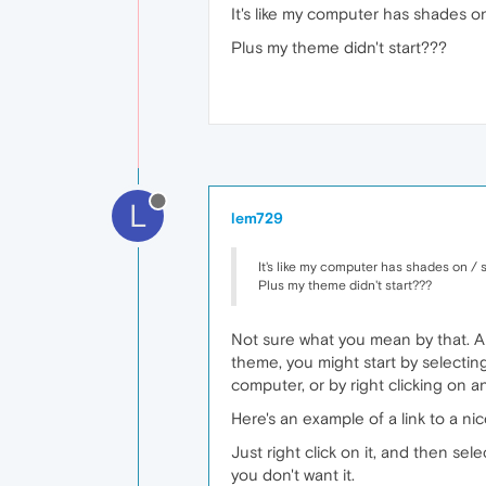
It's like my computer has shades o
Plus my theme didn't start???
L
lem729
It's like my computer has shades on / 
Plus my theme didn't start???
Not sure what you mean by that. Ar
theme, you might start by selecti
computer, or by right clicking on 
Here's an example of a link to a ni
Just right click on it, and then se
you don't want it.