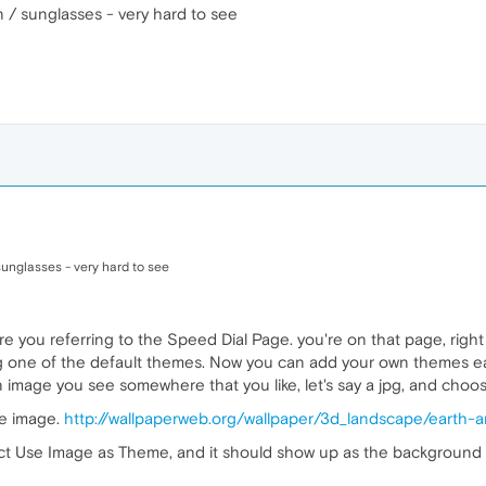
n / sunglasses - very hard to see
sunglasses - very hard to see
e you referring to the Speed Dial Page. you're on that page, right
ng one of the default themes. Now you can add your own themes eas
an image you see somewhere that you like, let's say a jpg, and ch
ce image.
http://wallpaperweb.org/wallpaper/3d_landscape/earth
lect Use Image as Theme, and it should show up as the background im