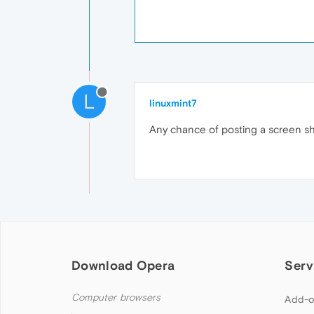
L
linuxmint7
Any chance of posting a screen sho
Download Opera
Serv
Computer browsers
Add-o