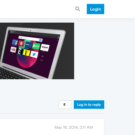
Login
Log in to reply
May 18, 2014, 3:11 AM