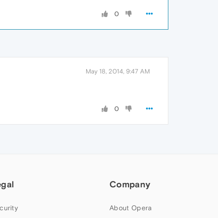
0
May 18, 2014, 9:47 AM
0
egal
Company
curity
About Opera