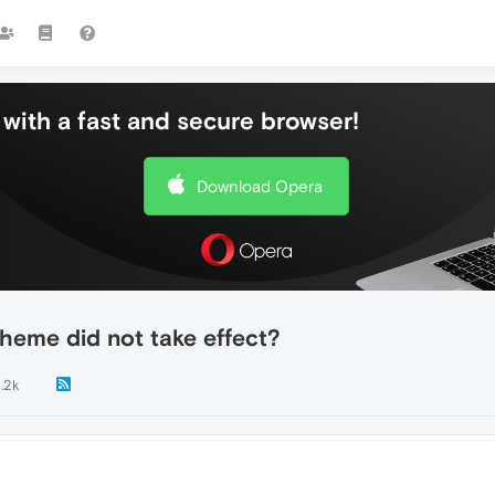
with a fast and secure browser!
Download Opera
heme did not take effect?
1.2k