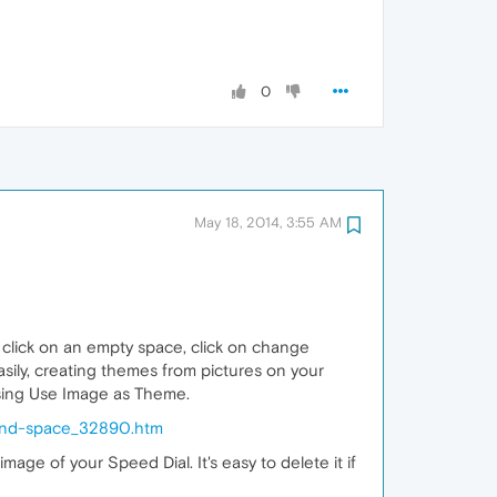
0
May 18, 2014, 3:55 AM
 click on an empty space, click on change
ily, creating themes from pictures on your
oosing Use Image as Theme.
-and-space_32890.htm
age of your Speed Dial. It's easy to delete it if