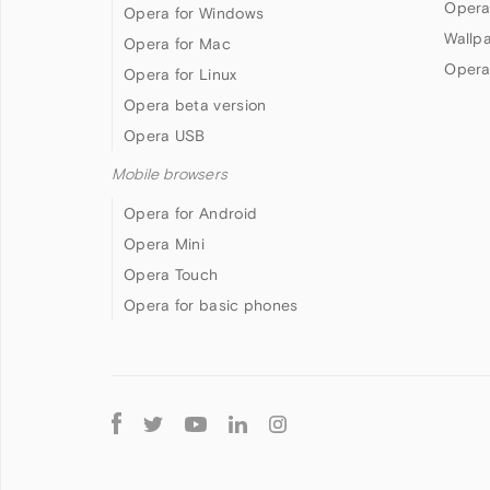
Opera
Opera for Windows
Wallp
Opera for Mac
Opera
Opera for Linux
Opera beta version
Opera USB
Mobile browsers
Opera for Android
Opera Mini
Opera Touch
Opera for basic phones
Follow
Opera