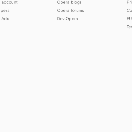
 account
Opera blogs
Pr
apers
Opera forums
Co
 Ads
Dev.Opera
EU
Te