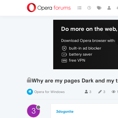
Do more on the web, 
Download Opera browser with:
built-in ad blocker
battery saver
free VPN
Why are my pages Dark and my t
Opera for Windows
3
3
3
3dogsnite