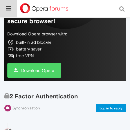
Do more on the web, with a fast and
secure browser!
Download Opera browser with:
built-in ad blocker
battery saver
free VPN
Download Opera
2 Factor Authentication
Synchronization
Log in to reply