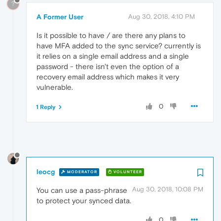
?
A Former User
Aug 30, 2018, 4:10 PM
Is it possible to have / are there any plans to
have MFA added to the sync service? currently is
it relies on a single email address and a single
password - there isn't even the option of a
recovery email address which makes it very
vulnerable.
0
1 Reply
leocg
MODERATOR
VOLUNTEER
Aug 30, 2018, 10:08 PM
You can use a pass-phrase
to protect your synced data.
0