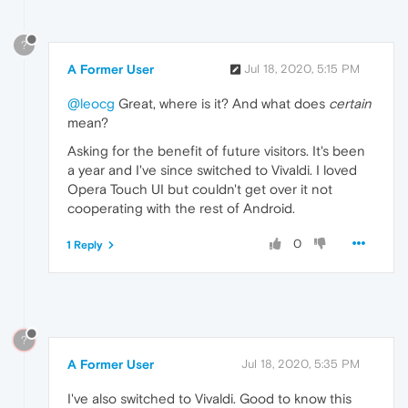
?
A Former User
Jul 18, 2020, 5:15 PM
@leocg
Great, where is it? And what does
certain
mean?
Asking for the benefit of future visitors. It's been
a year and I've since switched to Vivaldi. I loved
Opera Touch UI but couldn't get over it not
cooperating with the rest of Android.
0
1 Reply
?
A Former User
Jul 18, 2020, 5:35 PM
I've also switched to Vivaldi. Good to know this