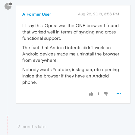
?
A Former User
Aug 22, 2018, 3:56 PM
I'll say this: Opera was the ONE browser I found
that worked well in terms of syncing and cross
functional support.
The fact that Android intents didn't work on
Android devices made me uninstall the browser
from everywhere.
Nobody wants Youtube, instagram, etc opening
inside the browser if they have an Android
phone.
1
2 months later