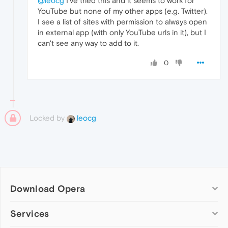
@leocg
I've tried this and it seems to work for
YouTube but none of my other apps (e.g. Twitter).
I see a list of sites with permission to always open
in external app (with only YouTube urls in it), but I
can't see any way to add to it.
0
Locked by
leocg
Download Opera
Computer browsers
Services
Opera for Windows