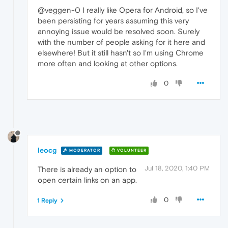
@veggen-0 I really like Opera for Android, so I've
been persisting for years assuming this very
annoying issue would be resolved soon. Surely
with the number of people asking for it here and
elsewhere! But it still hasn't so I'm using Chrome
more often and looking at other options.
0
leocg
MODERATOR
VOLUNTEER
Jul 18, 2020, 1:40 PM
There is already an option to
open certain links on an app.
0
1 Reply