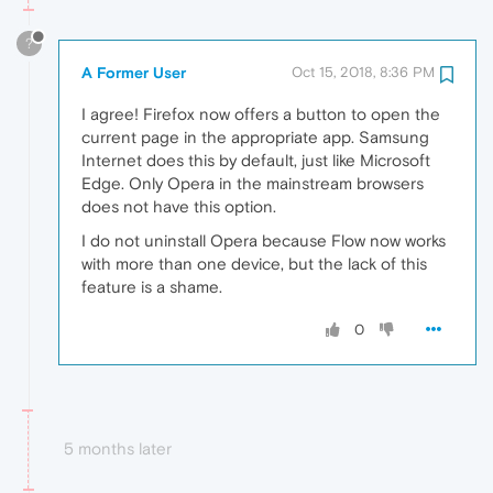
?
A Former User
Oct 15, 2018, 8:36 PM
I agree! Firefox now offers a button to open the
current page in the appropriate app. Samsung
Internet does this by default, just like Microsoft
Edge. Only Opera in the mainstream browsers
does not have this option.
I do not uninstall Opera because Flow now works
with more than one device, but the lack of this
feature is a shame.
0
5 months later