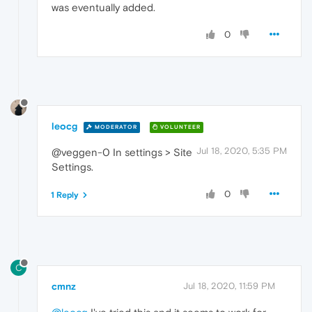
was eventually added.
0
leocg
MODERATOR
VOLUNTEER
Jul 18, 2020, 5:35 PM
@veggen-0 In settings > Site
Settings.
0
1 Reply
C
cmnz
Jul 18, 2020, 11:59 PM