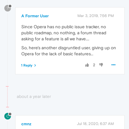
?
A Former User
Mar 3, 2019, 7:56 PM
Since Opera has no public issue tracker, no
public roadmap, no nothing, a forum thread
asking for a feature is all we have....
So, here's another disgruntled user, giving up on
Opera for the lack of basic features...
2
1 Reply
about a year later
C
cmnz
Jul 18, 2020, 6:37 AM