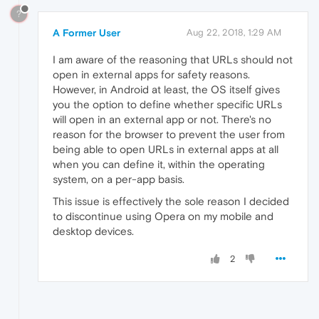
?
A Former User
Aug 22, 2018, 1:29 AM
I am aware of the reasoning that URLs should not
open in external apps for safety reasons.
However, in Android at least, the OS itself gives
you the option to define whether specific URLs
will open in an external app or not. There's no
reason for the browser to prevent the user from
being able to open URLs in external apps at all
when you can define it, within the operating
system, on a per-app basis.
This issue is effectively the sole reason I decided
to discontinue using Opera on my mobile and
desktop devices.
2