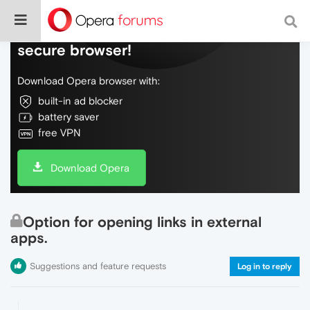
Do more on the web, with a fast and
secure browser!
Download Opera browser with:
built-in ad blocker
battery saver
free VPN
Download Opera
Option for opening links in external
apps.
Suggestions and feature requests
Log in to reply