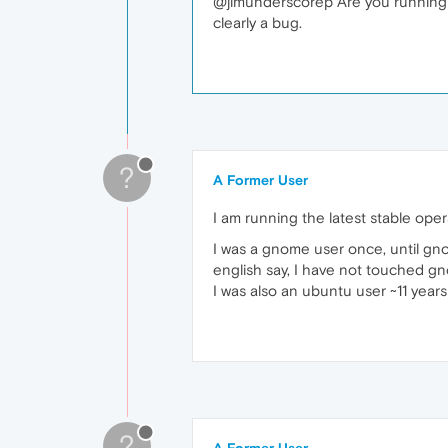
@jimunderscorep Are you running th
clearly a bug.
?
A Former User
I am running the latest stable ope
I was a gnome user once, until g
english say, I have not touched gn
I was also an ubuntu user ~11 years
?
A Former User