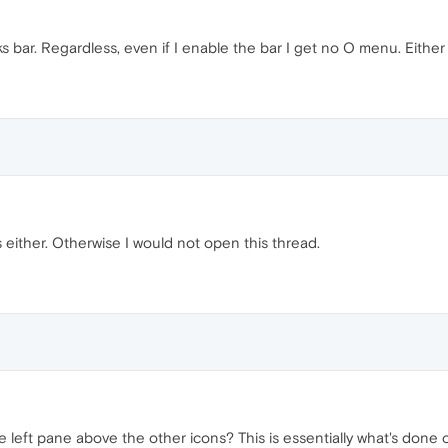
 bar. Regardless, even if I enable the bar I get no O menu. Either w
s either. Otherwise I would not open this thread.
he left pane above the other icons? This is essentially what's done