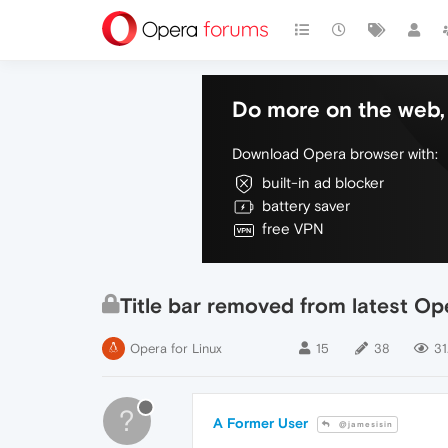
Do more on the web, 
Download Opera browser with:
built-in ad blocker
battery saver
free VPN
Title bar removed from latest O
Opera for Linux
15
38
31
?
A Former User
@jamesisin