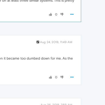
 at least three similar systems. This is pretty
0
Aug 24, 2018, 11:49 AM
 when it became too dumbed down for me. As the
0
Aug 25, 2018, 7:59 AM