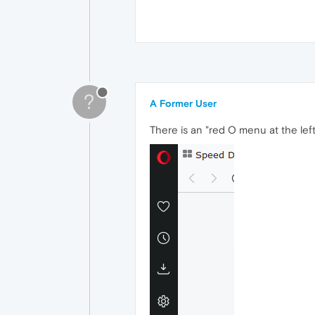
?
A Former User
There is an "red O menu at the left