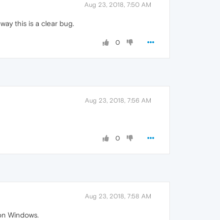
Aug 23, 2018, 7:50 AM
ay this is a clear bug.
0
Aug 23, 2018, 7:56 AM
0
Aug 23, 2018, 7:58 AM
 on Windows.