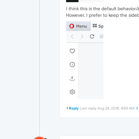
I think this is the default behavio
However, I prefer to keep the sid
1 Reply
Last reply
Aug 24, 2018, 4:59 AM