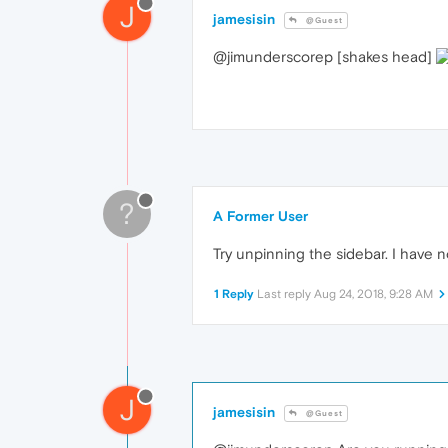
J
jamesisin
@Guest
@jimunderscorep [shakes head]
?
A Former User
Try unpinning the sidebar. I have n
1 Reply
Last reply
Aug 24, 2018, 9:28 AM
J
jamesisin
@Guest