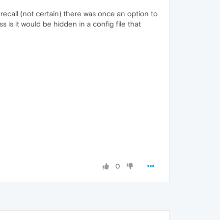
recall (not certain) there was once an option to
 is it would be hidden in a config file that
0