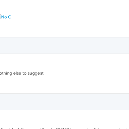
othing else to suggest.