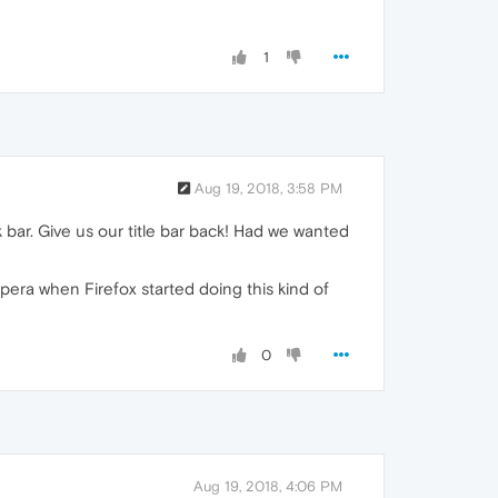
1
Aug 19, 2018, 3:58 PM
k bar. Give us our title bar back! Had we wanted
 Opera when Firefox started doing this kind of
0
Aug 19, 2018, 4:06 PM