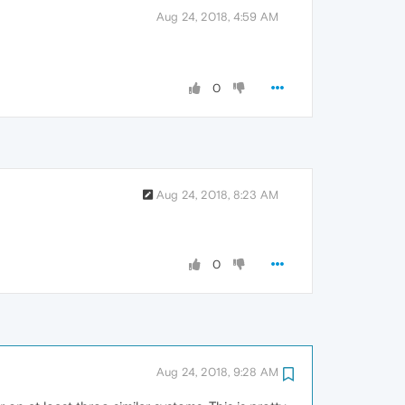
Aug 24, 2018, 4:59 AM
0
Aug 24, 2018, 8:23 AM
0
Aug 24, 2018, 9:28 AM