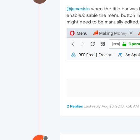
@jamesisin
when the title bar was 
enable/disable the menu button in p
might need to be manually edited.
2 Replies
Last reply
Aug 23, 2018, 7:56 AM