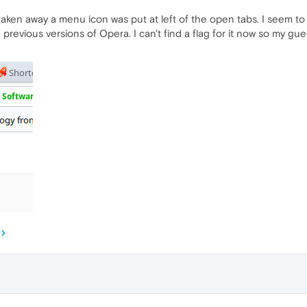
taken away a menu icon was put at left of the open tabs. I seem to 
revious versions of Opera. I can't find a flag for it now so my guess