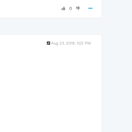
0
Aug 23, 2018, 1:02 PM