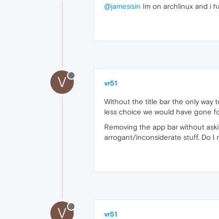
@jamesisin
Im on archlinux and i hav
V
vr51
Without the title bar the only way 
less choice we would have gone f
Removing the app bar without asking
arrogant/inconsiderate stuff. Do I 
V
vr51