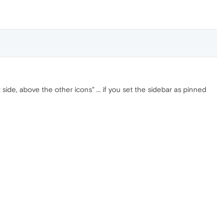
 side, above the other icons" ... if you set the sidebar as pinned