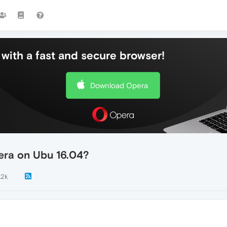
with a fast and secure browser!
Download Opera
pera on Ubu 16.04?
.2k