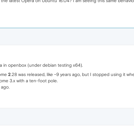
e latest Opera on Ubuntu 16.04? I am seeing this same behavior on
ra in openbox (under debian testing x64).
nome
2
.28 was released, like ~9 years ago, but I stopped using it
ome 3.x with a ten-foot pole.
 ago.