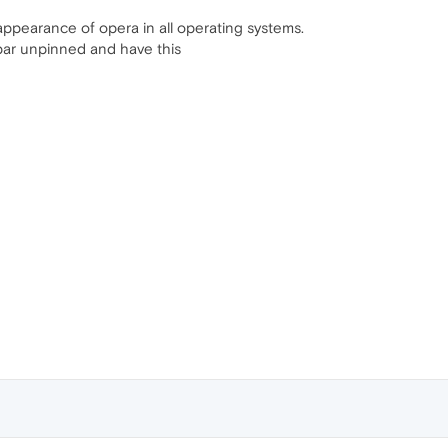
r/appearance of opera in all operating systems.
ebar unpinned and have this