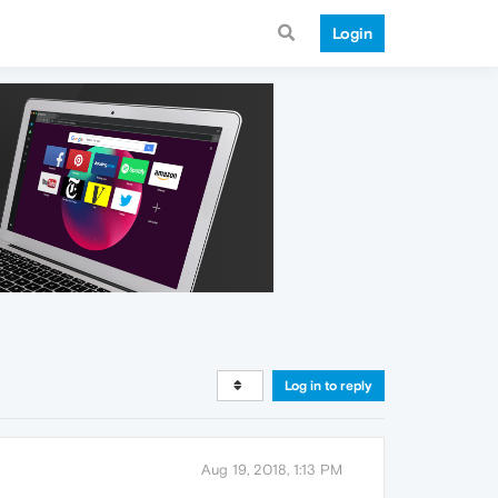
Login
Log in to reply
Aug 19, 2018, 1:13 PM