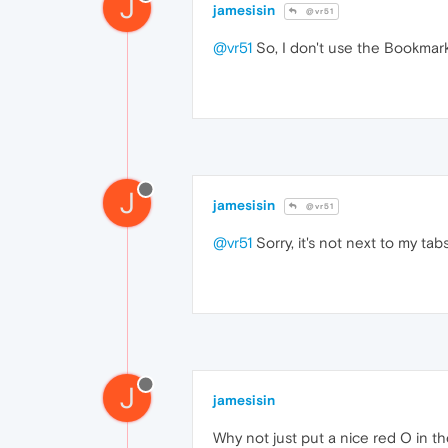
J
jamesisin
@vr51
@vr51
So, I don't use the Bookmarks
J
jamesisin
@vr51
@vr51
Sorry, it's not next to my tab
J
jamesisin
Why not just put a nice red O in t