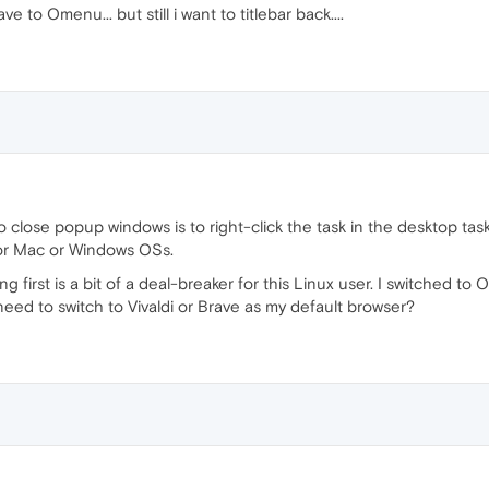
e to Omenu... but still i want to titlebar back....
to close popup windows is to right-click the task in the desktop tas
or Mac or Windows OSs.
 first is a bit of a deal-breaker for this Linux user. I switched to
need to switch to Vivaldi or Brave as my default browser?