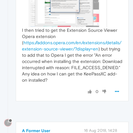
I then tried to get the Extension Source Viewer
Opera extension
(
https://addons.opera.com/en/extensions/details/
extension-source-viewer/?display=en
) but trying
to add that to Opera I get the error "An error
occurred when installing the extension: Download
interrupted with reason: FILE_ACCESS_DENIED."
Any idea on how I can get the KeePassXC add-
on installed?
0
?
A Former User
16 Aug 2018, 14:28