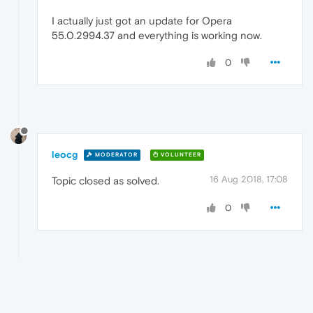
I actually just got an update for Opera
55.0.2994.37 and everything is working now.
0
leocg
MODERATOR
VOLUNTEER
16 Aug 2018, 17:08
Topic closed as solved.
0