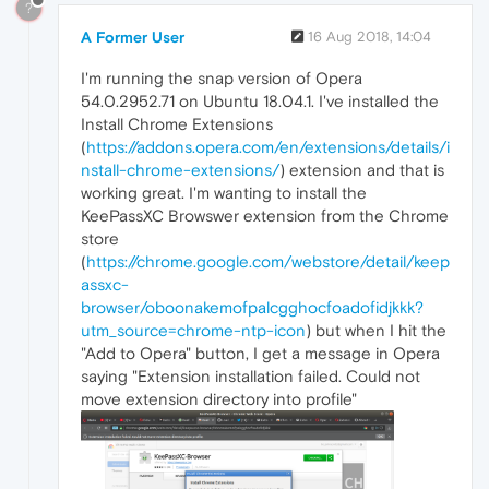
?
A Former User
16 Aug 2018, 14:04
I'm running the snap version of Opera
54.0.2952.71 on Ubuntu 18.04.1. I've installed the
Install Chrome Extensions
(
https://addons.opera.com/en/extensions/details/i
nstall-chrome-extensions/
) extension and that is
working great. I'm wanting to install the
KeePassXC Browswer extension from the Chrome
store
(
https://chrome.google.com/webstore/detail/keep
assxc-
browser/oboonakemofpalcgghocfoadofidjkkk?
utm_source=chrome-ntp-icon
) but when I hit the
"Add to Opera" button, I get a message in Opera
saying "Extension installation failed. Could not
move extension directory into profile"