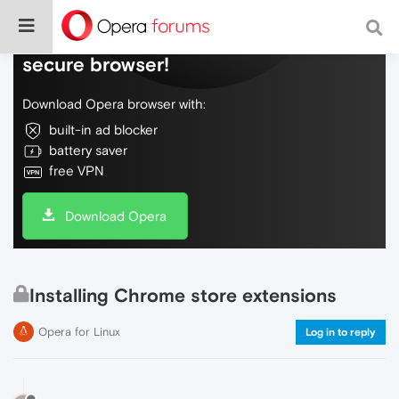
Do more on the web, with a fast and
secure browser!
Download Opera browser with:
built-in ad blocker
battery saver
free VPN
Download Opera
Installing Chrome store extensions
Opera for Linux
Log in to reply