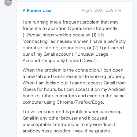
?
A Former User
Aug 8, 2018, 2:59 PM
I am running into a frequent problem that may
force me to abandon Opera. Gmail frequently
(~2x/day) stops working because (1) it is
"connecting" ad nauseum when I have a perfectly
operative internet connection, or (2) I get locked
our of my Gmail account ("Unusual Usage -
Account Temporarily Locked Down").
When the problem is the connection, I can open
a new tab and Gmail resumes to working properly.
When I am locked out, I cannot access Gmail from
Opera for hours, but can access it on my Android
handset, other computers and even on the same
computer using Chrome/Firefox/Edge.
I never encounter this problem when accessing
Gmail in any other browser and it caused
unacceptable interruptions to my workflow . I
anybody has a solution, I would be grateful.