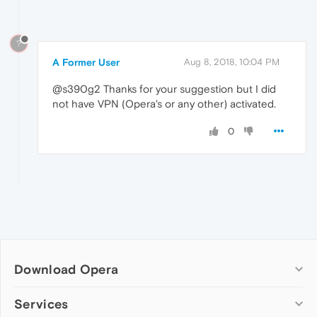
?
A Former User
Aug 8, 2018, 10:04 PM
@s390g2 Thanks for your suggestion but I did
not have VPN (Opera's or any other) activated.
0
Download Opera
Computer browsers
Services