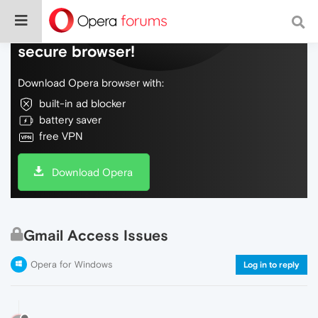
Do more on the web, with a fast and
secure browser!
Download Opera browser with:
built-in ad blocker
battery saver
free VPN
Download Opera
Gmail Access Issues
Opera for Windows
Log in to reply