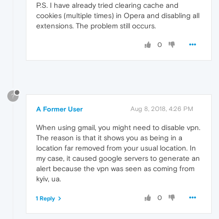
P.S. I have already tried clearing cache and
cookies (multiple times) in Opera and disabling all
extensions. The problem still occurs.
0
?
A Former User
Aug 8, 2018, 4:26 PM
When using gmail, you might need to disable vpn.
The reason is that it shows you as being in a
location far removed from your usual location. In
my case, it caused google servers to generate an
alert because the vpn was seen as coming from
kyiv, ua.
0
1 Reply