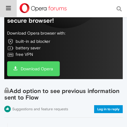
Do more on the web, with a fast and
secure browser!
Download Opera browser with:
built-in ad blocker
battery saver
free VPN
Download Opera
Add option to see previous information
sent to Flow
Suggestions and feature requests
Log in to reply