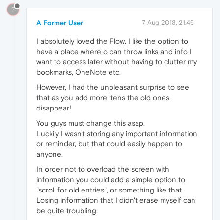
?
A Former User
7 Aug 2018, 21:46
I absolutely loved the Flow. I like the option to
have a place where o can throw links and info I
want to access later without having to clutter my
bookmarks, OneNote etc.
However, I had the unpleasant surprise to see
that as you add more itens the old ones
disappear!
You guys must change this asap.
Luckily I wasn't storing any important information
or reminder, but that could easily happen to
anyone.
In order not to overload the screen with
information you could add a simple option to
"scroll for old entries", or something like that.
Losing information that I didn't erase myself can
be quite troubling.