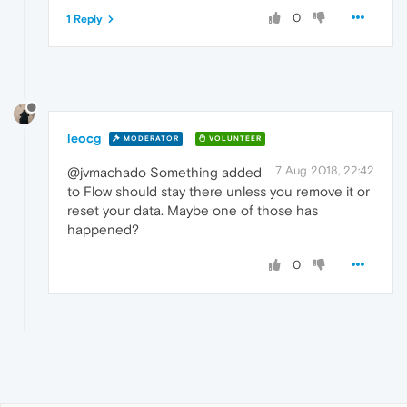
0
1 Reply
leocg
MODERATOR
VOLUNTEER
7 Aug 2018, 22:42
@jvmachado Something added
to Flow should stay there unless you remove it or
reset your data. Maybe one of those has
happened?
0