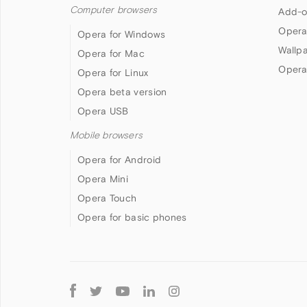
Computer browsers
Add-o
Opera
Opera for Windows
Wallp
Opera for Mac
Opera
Opera for Linux
Opera beta version
Opera USB
Mobile browsers
Opera for Android
Opera Mini
Opera Touch
Opera for basic phones
Follow
Opera