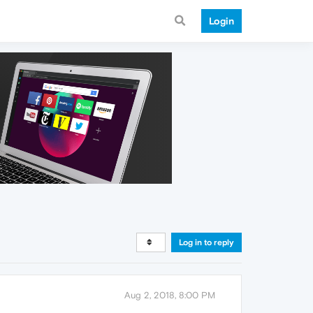
Login
Log in to reply
Aug 2, 2018, 8:00 PM