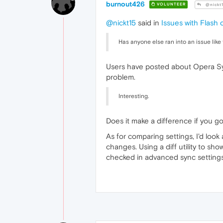
burnout426
VOLUNTEER
@nickt
@nickt15
said in
Issues with Flash
Has anyone else ran into an issue like 
Users have posted about Opera Sync
problem.
Interesting.
Does it make a difference if you go 
As for comparing settings, I'd look
changes. Using a diff utility to sh
checked in advanced sync settings