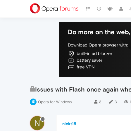
Do more on the web, 
Download Opera browser with:
built-in ad blocker
battery saver
free VPN
Issues with Flash once again whe
Opera for Windows
3
3
N
nickt15