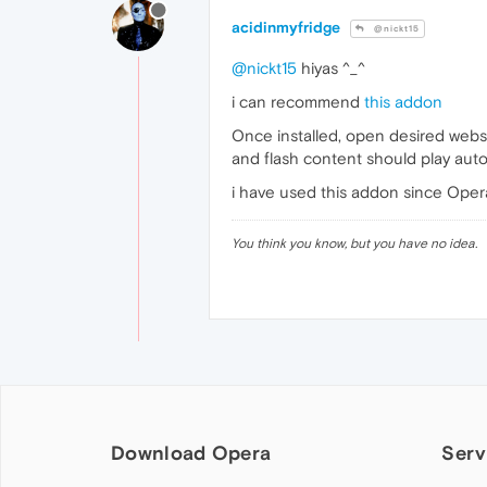
acidinmyfridge
@nickt15
@nickt15
hiyas ^_^
i can recommend
this addon
Once installed, open desired websi
and flash content should play autom
i have used this addon since Opera 
You think you know, but you have no idea.
Download Opera
Serv