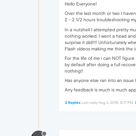
Hello Everyone!
Over the last month or two I haven
2 - 2 1/2 hours troubleshooting m
In a nutshell I attempted pretty m
nothing worked. I went a head and 
surprise it did!!!! Unfortunately 
Flash videos making me think the
For the life of me i can NOT figur
by default after doing a full reco
nothing!!
Has anyone else ran into an issue l
Any feedback is much is much app
2 Replies
Last reply
Aug 3, 2018, 12:17 PM