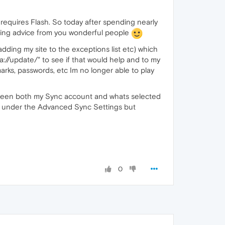
requires Flash. So today after spending nearly
eking advice from you wonderful people
dding my site to the exceptions list etc) which
://update/" to see if that would help and to my
arks, passwords, etc Im no longer able to play
between both my Sync account and whats selected
box under the Advanced Sync Settings but
0