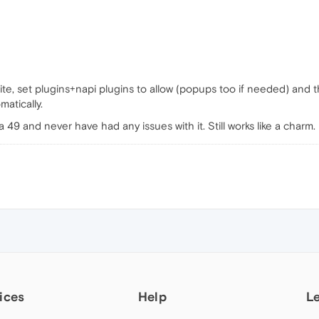
te, set plugins+napi plugins to allow (popups too if needed) and 
atically.
49 and never have had any issues with it. Still works like a charm.
ices
Help
L