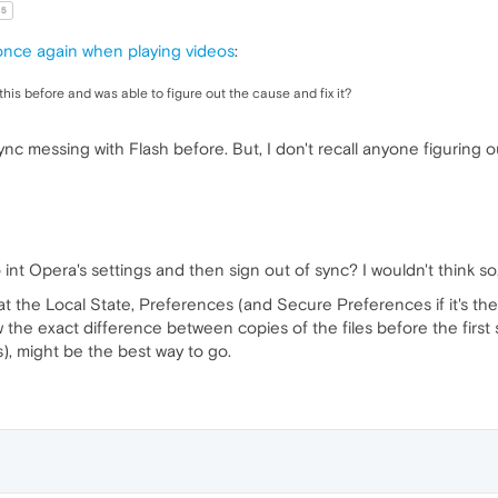
15
 once again when playing videos
:
this before and was able to figure out the cause and fix it?
 messing with Flash before. But, I don't recall anyone figuring o
int Opera's settings and then sign out of sync? I wouldn't think so, 
 at the Local State, Preferences (and Secure Preferences if it's ther
ow the exact difference between copies of the files before the first
), might be the best way to go.