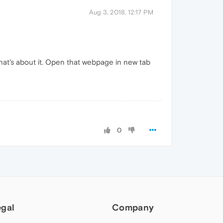
Aug 3, 2018, 12:17 PM
that's about it. Open that webpage in new tab
0
egal
Company