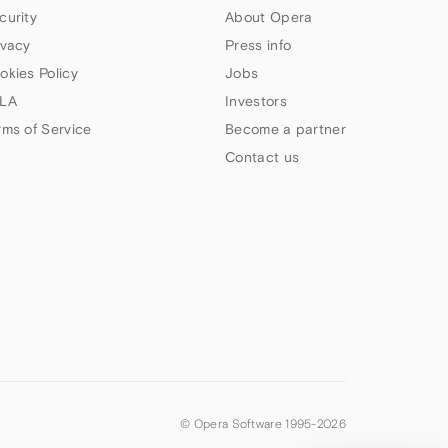
curity
About Opera
ivacy
Press info
okies Policy
Jobs
LA
Investors
rms of Service
Become a partner
Contact us
© Opera Software 1995-
2026