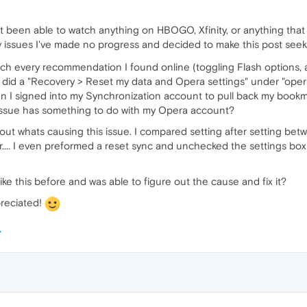
t been able to watch anything on HBOGO, Xfinity, or anything that 
y issues I've made no progress and decided to make this post se
uch every recommendation I found online (toggling Flash options, a
did a "Recovery > Reset my data and Opera settings" under "opera
when I signed into my Synchronization account to pull back my bookm
 issue has something to do with my Opera account?
e out whats causing this issue. I compared setting after setting 
ver.... I even preformed a reset sync and unchecked the settings 
ike this before and was able to figure out the cause and fix it?
reciated!