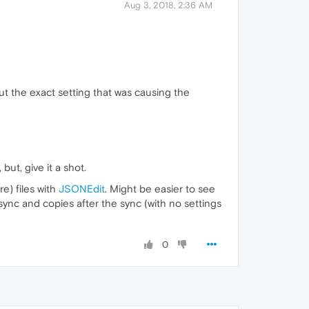
Aug 3, 2018, 2:36 AM
ut the exact setting that was causing the
but, give it a shot.
e) files with
JSONEdit
. Might be easier to see
 sync and copies after the sync (with no settings
0