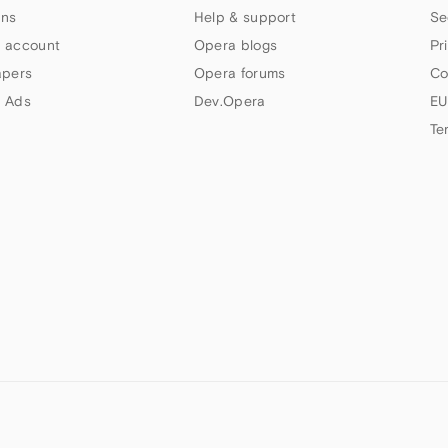
ns
Help & support
Se
 account
Opera blogs
Pr
apers
Opera forums
Co
 Ads
Dev.Opera
EU
Te