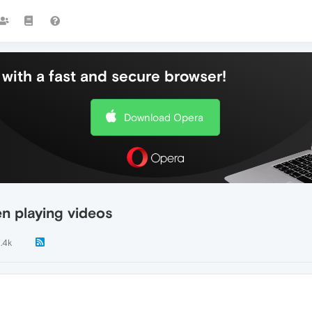
with a fast and secure browser!
Download Opera
n playing videos
1.4k