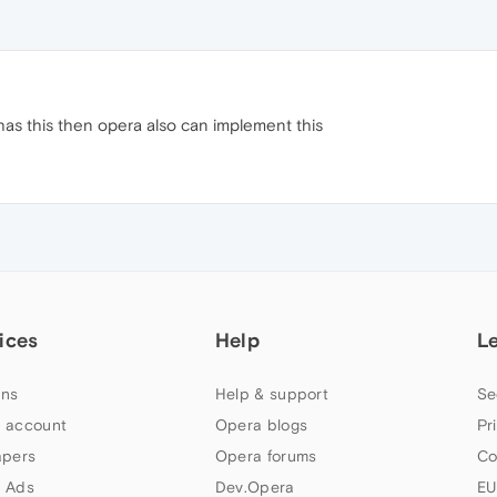
as this then opera also can implement this
ices
Help
L
ns
Help & support
Se
 account
Opera blogs
Pr
apers
Opera forums
Co
 Ads
Dev.Opera
EU