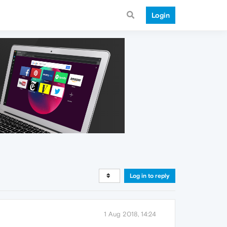
Login
Log in to reply
1 Aug 2018, 14:24