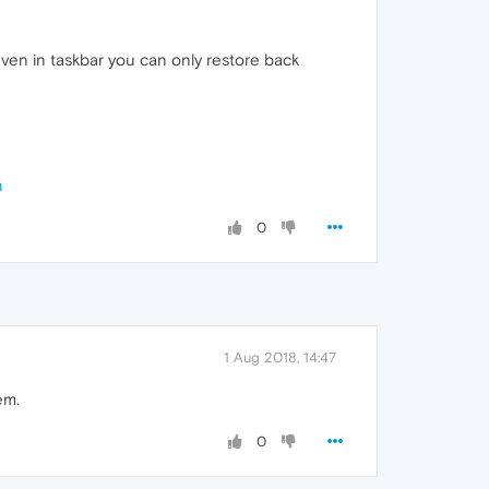
even in taskbar you can only restore back
n
0
1 Aug 2018, 14:47
em.
0