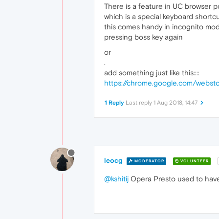
There is a feature in UC browser p
which is a special keyboard shortc
this comes handy in incognito mode
pressing boss key again
or
.
add something just like this::::
https://chrome.google.com/webst
1 Reply
Last reply
1 Aug 2018, 14:47
leocg
MODERATOR
VOLUNTEER
@kshitij
Opera Presto used to have 