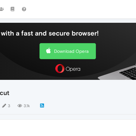
with a fast and secure browser!
Download Opera
tcut
3
3.1k