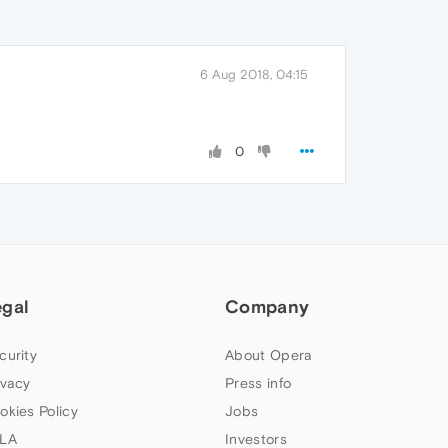
6 Aug 2018, 04:15
0
egal
Company
curity
About Opera
ivacy
Press info
okies Policy
Jobs
LA
Investors