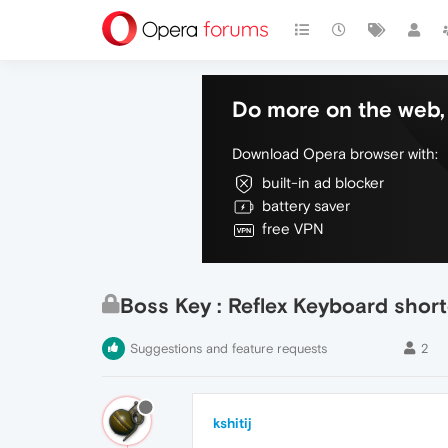
Do more on the web, 
Download Opera browser with:
built-in ad blocker
battery saver
free VPN
Boss Key : Reflex Keyboard shor
Suggestions and feature requests
2
kshitij