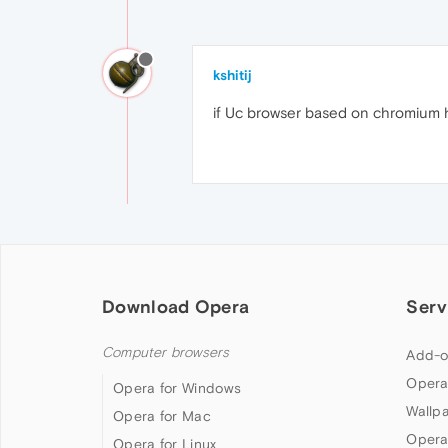
kshitij
if Uc browser based on chromium h
Download Opera
Serv
Computer browsers
Add-o
Opera
Opera for Windows
Wallp
Opera for Mac
Opera
Opera for Linux