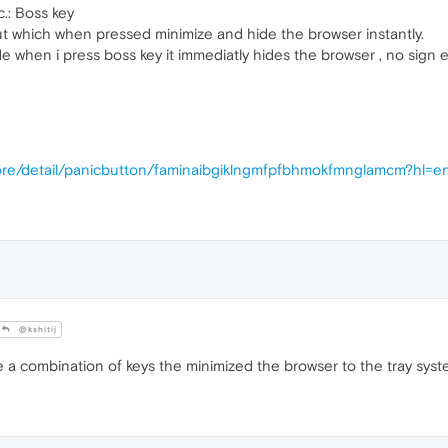
c.: Boss key
ut which when pressed minimize and hide the browser instantly.
 when i press boss key it immediatly hides the browser , no sign 
ore/detail/panicbutton/faminaibgiklngmfpfbhmokfmnglamcm?hl=e
@kshitij
a combination of keys the minimized the browser to the tray syst