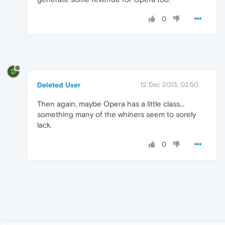
0
D
Deleted User
12 Dec 2013, 02:50
Then again, maybe Opera has a little class...
something many of the whiners seem to sorely
lack.
0