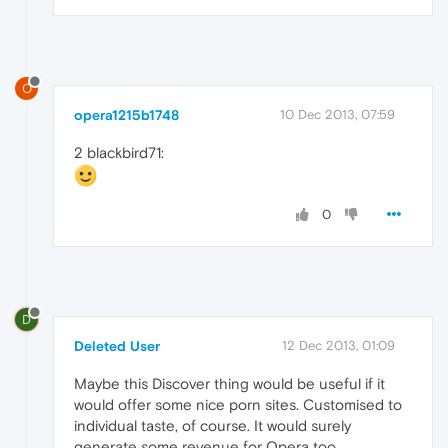
O
opera1215b1748
10 Dec 2013, 07:59
2 blackbird71:
0
D
Deleted User
12 Dec 2013, 01:09
Maybe this Discover thing would be useful if it
would offer some nice porn sites. Customised to
individual taste, of course. It would surely
generate some revenue for Opera too.