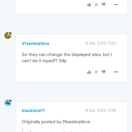
0
D
d1sasterp1ece
9 Dec 2013, 17:52
So they can change the displayed sites, but I
can't do it myself? Silly.
0
blackbird71
9 Dec 2013, 17:56
Originally posted by D1sasterp1ece: