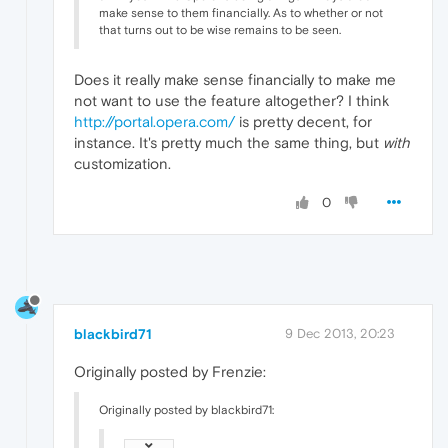
make sense to them financially. As to whether or not
that turns out to be wise remains to be seen.
Does it really make sense financially to make me
not want to use the feature altogether? I think
http://portal.opera.com/
is pretty decent, for
instance. It's pretty much the same thing, but
with
customization.
0
blackbird71
9 Dec 2013, 20:23
Originally posted by Frenzie:
Originally posted by blackbird71: