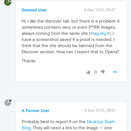
D
Deleted User
9 Dec 2013, 08:27
Hi, I like the discover tab, but there is a problem: it
sometimes contains sexy or even P*RN images,
always coming from the same site (
mag.sky.it
). I
have a screenshot saved if a proof is needed. I
think that the site should be banned from the
Discover section. How can I report that to Opera?
Thanks
0
?
A Former User
9 Dec 2013, 09:21
Probably best to report it on the
Desktop Team
Blog
. They will need a link to the image — one