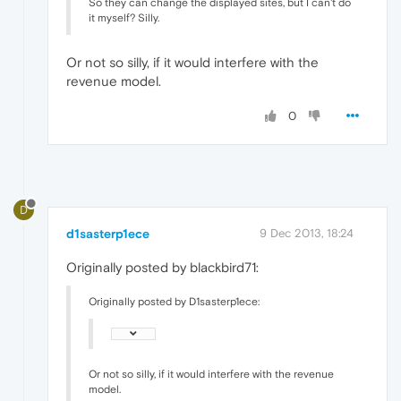
So they can change the displayed sites, but I can't do
it myself? Silly.
Or not so silly, if it would interfere with the
revenue model.
0
D
d1sasterp1ece
9 Dec 2013, 18:24
Originally posted by blackbird71:
Originally posted by D1sasterp1ece:
Or not so silly, if it would interfere with the revenue
model.