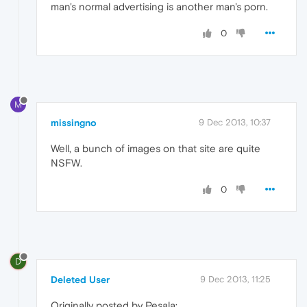
man's normal advertising is another man's porn.
0
M
missingno
9 Dec 2013, 10:37
Well, a bunch of images on that site are quite
NSFW.
0
D
Deleted User
9 Dec 2013, 11:25
Originally posted by Pesala: