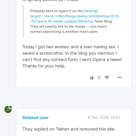
Probably best to report it on the
Desktop"
target="_blank">http://blogs.opera.com/desktop/2013
/12/opera-18-stable-update/]Desktop
Team Blog.
They will need a link to the image — one man's
normal advertising is another man's porn.
Today I got two women and a man having sex. I
saved a screenshot. In the blog you mention I
can't find any contact form, I sent Opera a tweet.
Thanks for your help.
0
D
Deleted User
9 Dec 2013, 14:42
They replied on Twitter and removed the site.