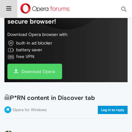
Do more on the web, with a fast and
secure browser!
Download Opera browser with:
built-in ad blocker
battery saver
free VPN
Download Opera
P*RN content in Discover tab
Opera for Windows
Log in to reply