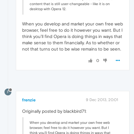
content that is still user-changeable - like it is on
desktop with Opera 12.
When you develop and market your own free web
browser, feel free to do it however you want. But I
think you'll find Opera is doing things in ways that
make sense to them financially. As to whether or
not that turns out to be wise remains to be seen.
0
F
frenzie
9 Dec 2013, 20:01
Originally posted by blackbird71:
When you develop and market your own free web
browser, feel free to do it however you want. But I
think you'll find Opera is doing things in ways that