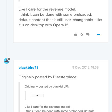
Like I care for the revenue model.
I think it can be done with some preloaded,
default content that is still user-changeable - like
it is on desktop with Opera 12.
0
blackbird71
9 Dec 2013, 18:38
Originally posted by D1sasterp1ece:
Originally posted by blackbird71:
Like I care for the revenue model.
I think it can be done with some preloaded, default