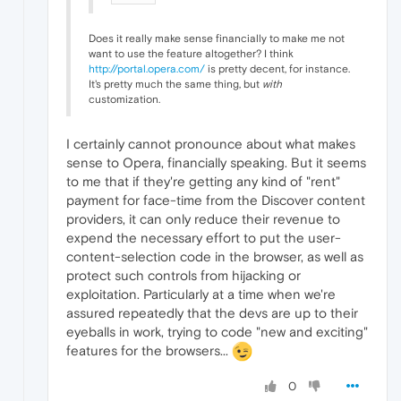
Does it really make sense financially to make me not
want to use the feature altogether? I think
http://portal.opera.com/
is pretty decent, for instance.
It's pretty much the same thing, but
with
customization.
I certainly cannot pronounce about what makes
sense to Opera, financially speaking. But it seems
to me that if they're getting any kind of "rent"
payment for face-time from the Discover content
providers, it can only reduce their revenue to
expend the necessary effort to put the user-
content-selection code in the browser, as well as
protect such controls from hijacking or
exploitation. Particularly at a time when we're
assured repeatedly that the devs are up to their
eyeballs in work, trying to code "new and exciting"
features for the browsers...
0