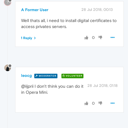
?
A Former User
28 Jul 2018, 00:13
Well thats all, i need to install digital certificates to
access privates servers.
0
1 Reply
leocg
MODERATOR
VOLUNTEER
28 Jul 2018, 01:18
@iijprii I don't think you can do it
in Opera Mini.
0