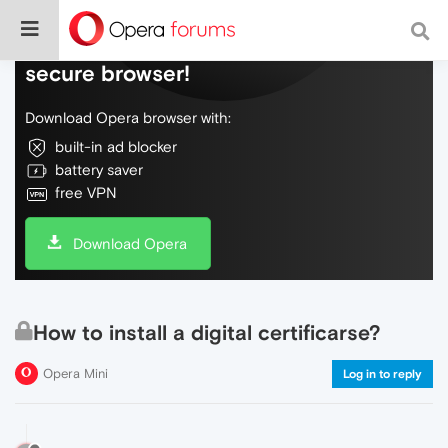
Do more on the web, with a fast and
secure browser!
Download Opera browser with:
built-in ad blocker
battery saver
free VPN
Download Opera
How to install a digital certificarse?
Opera Mini
Log in to reply