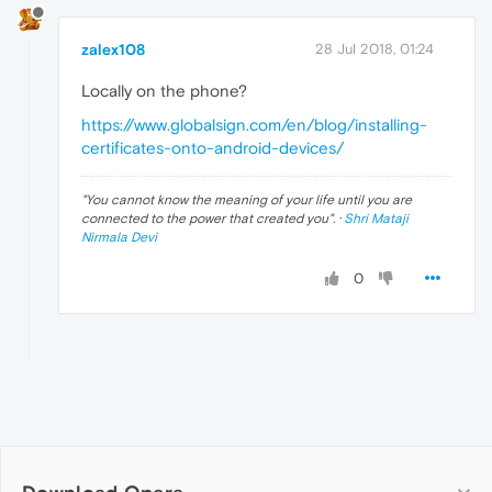
zalex108
28 Jul 2018, 01:24
Locally on the phone?
https://www.globalsign.com/en/blog/installing-
certificates-onto-android-devices/
"
You cannot know the meaning of your life until you are
connected to the power that created you
". ·
Shri Mataji
Nirmala Devi
0