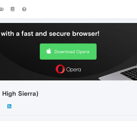
with a fast and secure browser!
Download Opera
 High Sierra)