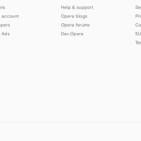
ns
Help & support
Se
 account
Opera blogs
Pr
apers
Opera forums
Co
 Ads
Dev.Opera
EU
Te