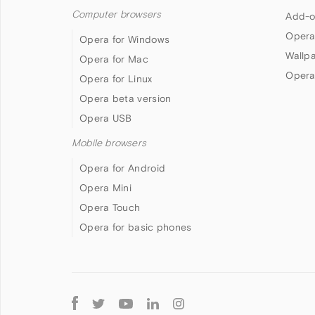
Computer browsers
Add-o
Opera
Opera for Windows
Wallp
Opera for Mac
Opera
Opera for Linux
Opera beta version
Opera USB
Mobile browsers
Opera for Android
Opera Mini
Opera Touch
Opera for basic phones
Follow
Opera