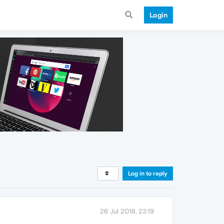
Login
Log in to reply
26 Jul 2018, 23:19