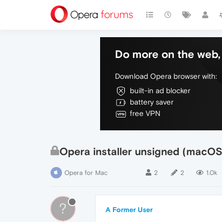
Do more on the web, 
Download Opera browser with:
built-in ad blocker
battery saver
free VPN
Opera installer unsigned (macOS
Opera for Mac
2
2
1.0k
?
A Former User