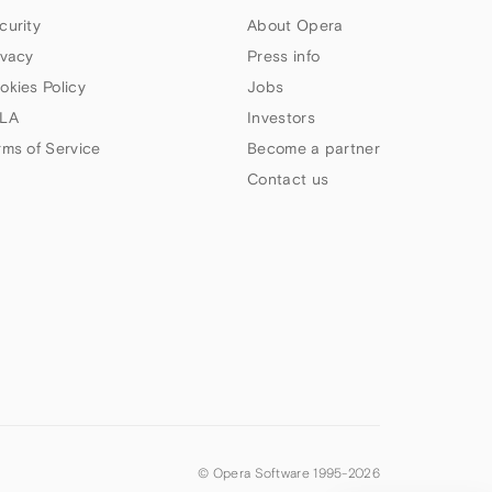
curity
About Opera
ivacy
Press info
okies Policy
Jobs
LA
Investors
rms of Service
Become a partner
Contact us
© Opera Software 1995-
2026