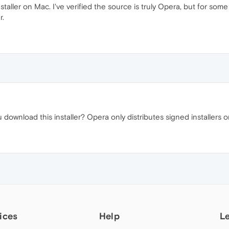
aller on Mac. I've verified the source is truly Opera, but for some 
r.
download this installer? Opera only distributes signed installers 
ices
Help
L