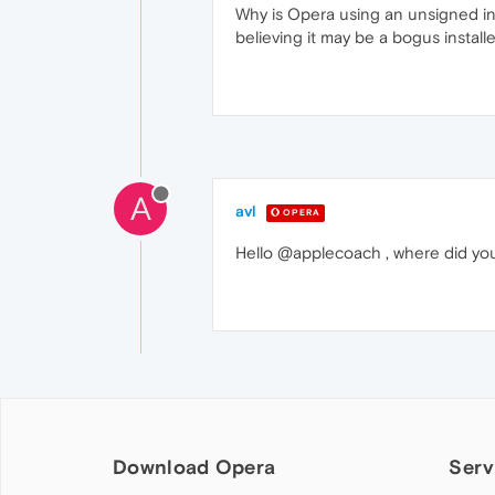
Why is Opera using an unsigned inst
believing it may be a bogus installe
A
avl
OPERA
Hello @applecoach , where did you 
Download Opera
Serv