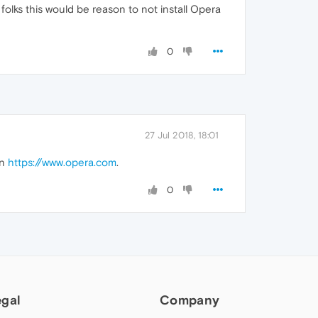
folks this would be reason to not install Opera
0
27 Jul 2018, 18:01
on
https://www.opera.com
.
0
egal
Company