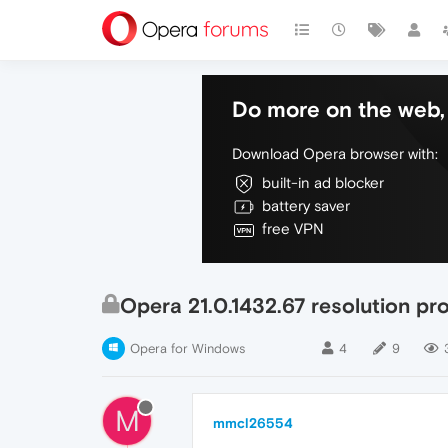
Do more on the web, 
Download Opera browser with:
built-in ad blocker
battery saver
free VPN
Opera 21.0.1432.67 resolution pr
Opera for Windows
4
9
M
mmcl26554