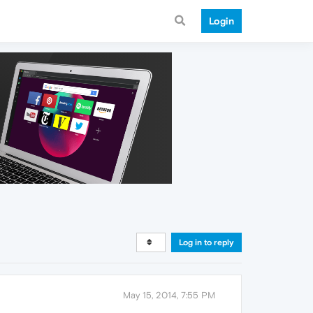
Login
Log in to reply
May 15, 2014, 7:55 PM