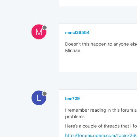
M
mmcl26554
Doesn't this happen to anyone els
Michael
L
lem729
I remember reading in this forum 
problems.
Here's a couple of threads that I f
http://forums.opera.com/topic/26