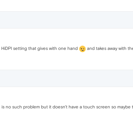
HiDPl setting that gives with one hand
and takes away with th
 is no such problem but it doesn't have a touch screen so maybe 