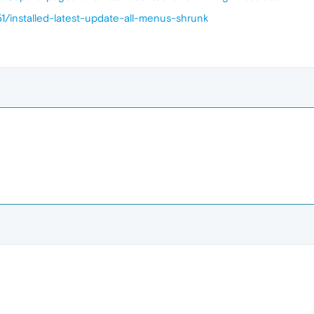
1/installed-latest-update-all-menus-shrunk