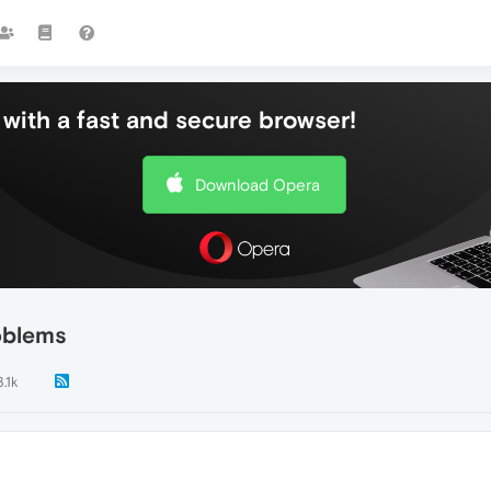
with a fast and secure browser!
Download Opera
oblems
3.1k