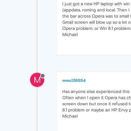
I just got a new HP laptop with wi
(appdata, roming and local. Then I
the bar across Opera was to small 
Gmail screen will blow up so a lot o
Opera problem, or Win 8.1 problem. 
Michael
M
mmcl26554
Has anyone else experienced this p
Often when I open it Opera has cha
screen down but once it refused to
8.1 problem or maybe an HP Envy p
Michael