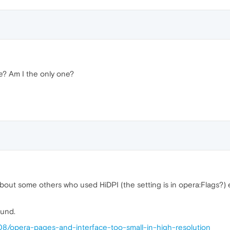
e? Am I the only one?
about some others who used HiDPI (the setting is in opera:Flags?)
ound.
08/opera-pages-and-interface-too-small-in-high-resolution