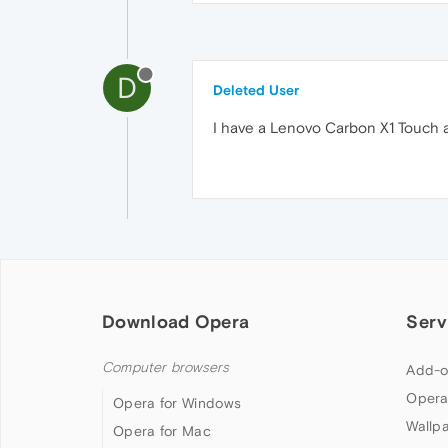
D
Deleted User
I have a Lenovo Carbon X1 Touch an
Download Opera
Serv
Computer browsers
Add-o
Opera
Opera for Windows
Wallp
Opera for Mac