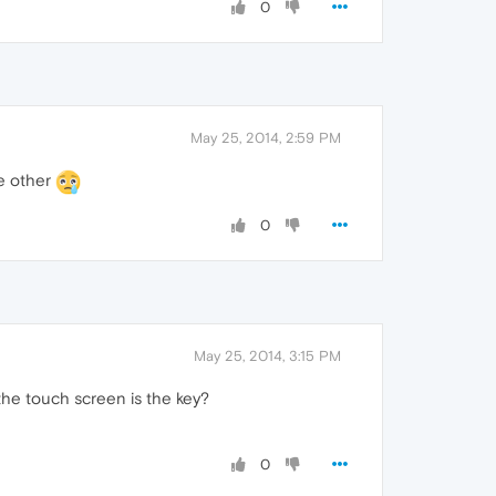
0
May 25, 2014, 2:59 PM
e other
0
May 25, 2014, 3:15 PM
the touch screen is the key?
0