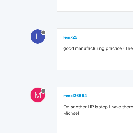
L
lem729
good manufacturing practice? The 
M
mmcl26554
On another HP laptop I have there
Michael