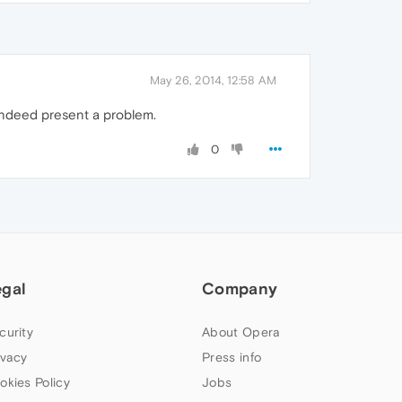
May 26, 2014, 12:58 AM
 indeed present a problem.
0
egal
Company
curity
About Opera
ivacy
Press info
okies Policy
Jobs