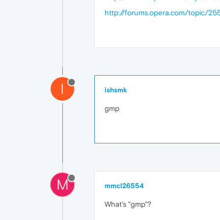
http://forums.opera.com/topic/255
I
ishsmk
gmp
M
mmcl26554
What's "gmp"?