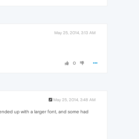
May 25, 2014, 3:13 AM
0
May 25, 2014, 3:48 AM
 ended up with a larger font, and some had