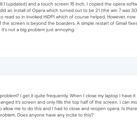
n 8.1 (updated) and a touch screen 15 inch. I copied the opera sof
 did an install of Opera which turned out to be 21 (the win 7 was 
to read so in invoked HiDPI which of course helped. However, now e
f the screen is beyond the boarders. A simple restart of Gmail fixes
It's not a big problem just annoying.
roblem? I get it quite frequently. When I close my laptop I have it
nged it's screen and only fills the top half of the screen. I can m
 allow me to do this and I had to close and reopen opera. Is there 
roblem. Does anyone have any incite to this?