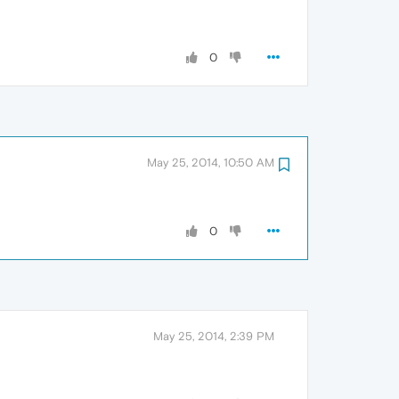
0
May 25, 2014, 10:50 AM
0
May 25, 2014, 2:39 PM