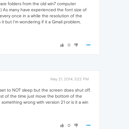
tware folders from the old win7 computer
30) As many have experienced the font size of
very once in a while the resolution of the
 it but I'm wondering if it a Gmail problem,
0
May 21, 2014, 3:22 PM
 set to NOT sleep but the screen does shut off.
ost of the time just move the bottom of the
something wrong with version 21 or is it a win
0