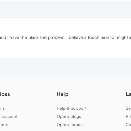
d I have the black line problem. I believe a touch monitor might
ices
Help
L
ns
Help & support
Se
 account
Opera blogs
Pr
apers
Opera forums
Co