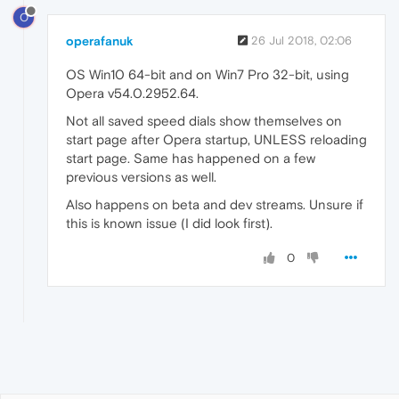
O
operafanuk
26 Jul 2018, 02:06
OS Win10 64-bit and on Win7 Pro 32-bit, using
Opera v54.0.2952.64.
Not all saved speed dials show themselves on
start page after Opera startup, UNLESS reloading
start page. Same has happened on a few
previous versions as well.
Also happens on beta and dev streams. Unsure if
this is known issue (I did look first).
0