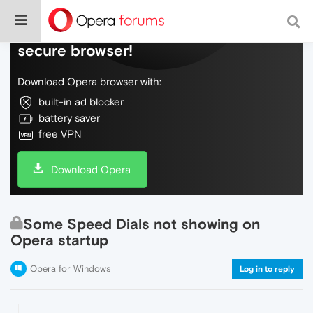
Do more on the web, with a fast and
secure browser!
Download Opera browser with:
built-in ad blocker
battery saver
free VPN
Download Opera
Some Speed Dials not showing on
Opera startup
Opera for Windows
Log in to reply