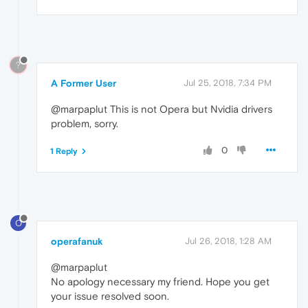
?
A Former User
Jul 25, 2018, 7:34 PM
@marpaplut This is not Opera but Nvidia drivers
problem, sorry.
0
1 Reply
O
operafanuk
Jul 26, 2018, 1:28 AM
@marpaplut
No apology necessary my friend. Hope you get
your issue resolved soon.