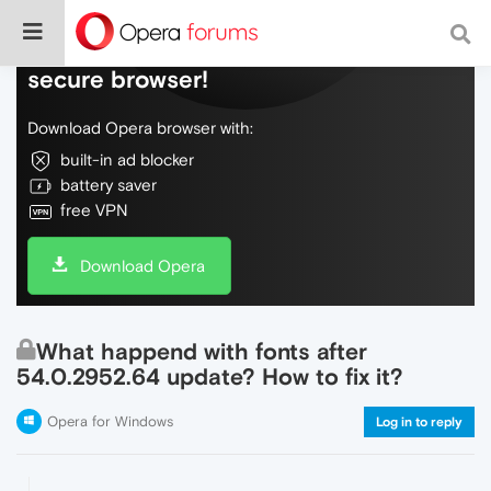
Do more on the web, with a fast and
secure browser!
Download Opera browser with:
built-in ad blocker
battery saver
free VPN
Download Opera
What happend with fonts after
54.0.2952.64 update? How to fix it?
Opera for Windows
Log in to reply