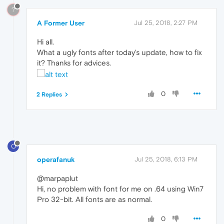
?
A Former User
Jul 25, 2018, 2:27 PM
Hi all.
What a ugly fonts after today's update, how to fix
it? Thanks for advices.
0
2 Replies
O
operafanuk
Jul 25, 2018, 6:13 PM
@marpaplut
Hi, no problem with font for me on .64 using Win7
Pro 32-bit. All fonts are as normal.
0