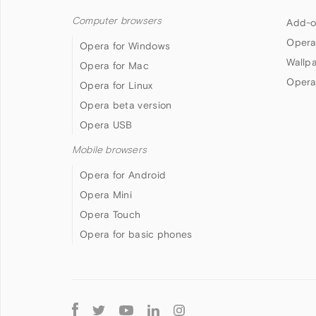
Computer browsers
Add-o
Opera
Opera for Windows
Wallp
Opera for Mac
Opera
Opera for Linux
Opera beta version
Opera USB
Mobile browsers
Opera for Android
Opera Mini
Opera Touch
Opera for basic phones
Follow