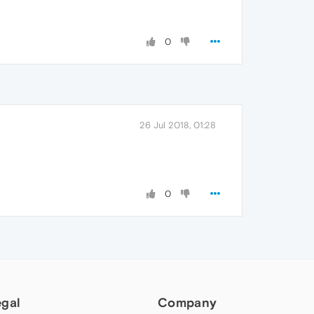
0
26 Jul 2018, 01:28
0
egal
Company