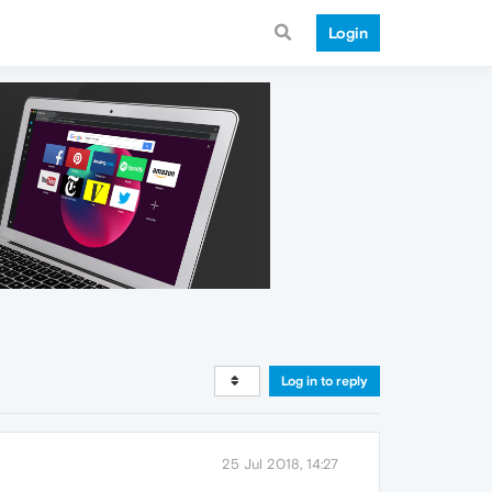
Login
Log in to reply
25 Jul 2018, 14:27