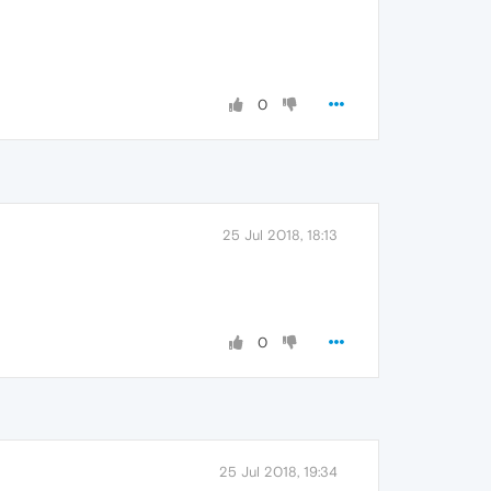
0
25 Jul 2018, 18:13
0
25 Jul 2018, 19:34