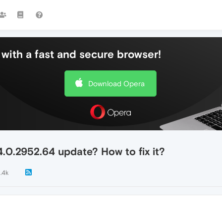
with a fast and secure browser!
Download Opera
.0.2952.64 update? How to fix it?
1.4k