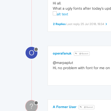
Hi all.
What a ugly fonts after today's upda
2 Replies
Last reply
25 Jul 2018, 19:34
O
operafanuk
@Guest
@marpaplut
Hi, no problem with font for me on 
?
A Former User
@Guest