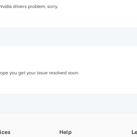
vidia drivers problem, sorry.
ope you get your issue resolved soon.
ices
Help
L