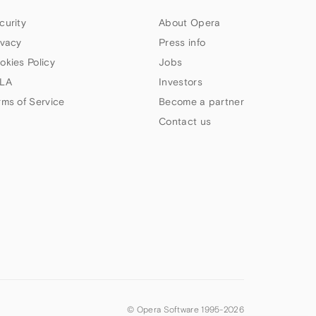
curity
About Opera
ivacy
Press info
okies Policy
Jobs
LA
Investors
rms of Service
Become a partner
Contact us
© Opera Software 1995-
2026