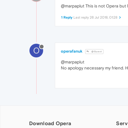
@marpaplut This is not Opera but N
1 Reply
Last reply
26 Jul 2018, 01:28
O
operafanuk
@Guest
@marpaplut
No apology necessary my friend. H
Download Opera
Serv