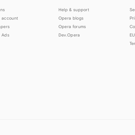
ns
Help & support
Se
 account
Opera blogs
Pr
apers
Opera forums
Co
 Ads
Dev.Opera
EU
Te