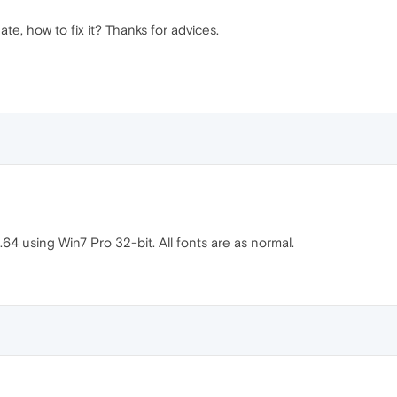
te, how to fix it? Thanks for advices.
.64 using Win7 Pro 32-bit. All fonts are as normal.