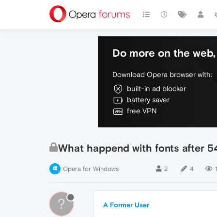
Do more on the web, 
Download Opera browser with:
built-in ad blocker
battery saver
free VPN
What happend with fonts after 54
Opera for Windows
2
4
?
A Former User