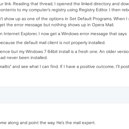
our link. Reading that thread, I opened the linked directory and d
ontents to my computer's registry using Registry Editor. I then r
esn't show up as one of the options in Set Default Programs. When I
 get the error message but nothing shows up in Opera Mail.
in Internet Explorer, I now get a Windows error message that says:
cause the default mail client is not properly installed.
erence but my Windows 7 64bit install is a fresh one. An older versi
ad never been installed.
ailto" and see what I can find. If I have a positive outcome, I'll post
me along and point the way. He's the mail expert.