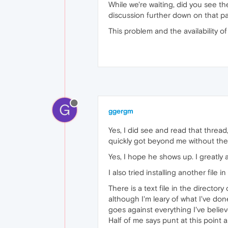
While we're waiting, did you see t
discussion further down on that pa
This problem and the availability o
G
ggergm
Yes, I did see and read that thread
quickly got beyond me without the
Yes, I hope he shows up. I greatly 
I also tried installing another file
There is a text file in the directo
although I'm leary of what I've don
goes against everything I've believ
Half of me says punt at this point 