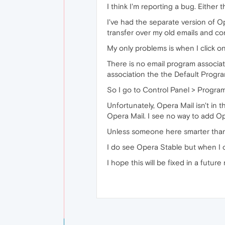
I think I'm reporting a bug. Either
I've had the separate version of O
transfer over my old emails and co
My only problems is when I click on
There is no email program associate
association the the Default Progra
So I go to Control Panel > Progra
Unfortunately, Opera Mail isn't in t
Opera Mail. I see no way to add Ope
Unless someone here smarter than 
I do see Opera Stable but when I ope
I hope this will be fixed in a future