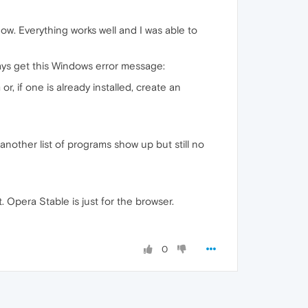
ow. Everything works well and I was able to
ways get this Windows error message:
, if one is already installed, create an
e another list of programs show up but still no
t. Opera Stable is just for the browser.
0