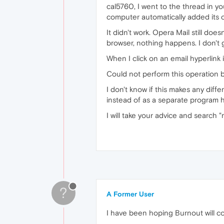
cal5760, I went to the thread in y
computer automatically added its c
It didn't work. Opera Mail still do
browser, nothing happens. I don't
When I click on an email hyperlink 
Could not perform this operation be
I don't know if this makes any diff
instead of as a separate program h
I will take your advice and search "m
?
A Former User
I have been hoping Burnout will co