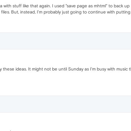
ra with stuff like that again. I used "save page as mhtml" to back 
les. But, instead, I'm probably just going to continue with putting 
try these ideas. It might not be until Sunday as I'm busy with music t