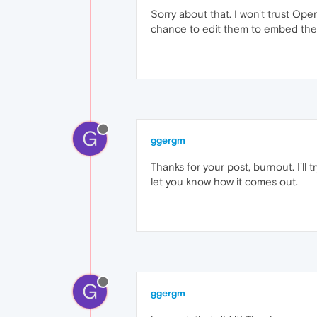
Sorry about that. I won't trust Ope
chance to edit them to embed the fi
G
ggergm
Thanks for your post, burnout. I'll 
let you know how it comes out.
G
ggergm