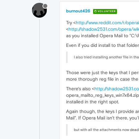
burnout426
VOLUNTEER
Try <
http://www.reddit.com/r/oper
<
http://shadow2531.com/opera/wiki
as you installed Opera Mail to "C:
Even if you did install to that folde
I also tried installing another file in 
Those were just the keys that I per
more thorough reg file in case the
There's also <
http://shadow2531.co
opera_mailto_reg_keys_win7x64.zip, b
installed in the right spot.
Again though, the keys I provide a
Mail". If Opera Mail isn't there, you
but with all the attachments now dead 