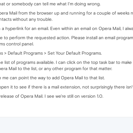
 that or somebody can tell me what I'm doing wrong.
pera Mail from the browser up and running for a couple of weeks n
ntacts without any trouble.
 a hyperlink for an email. Even within an email on Opera Mail, I al
 to perform the requested action. Please install an email program or
ms control panel.
ms > Default Programs > Set Your Default Programs.
he list of programs available. I can click on the top task bar to mak
ra Mail to the list, or any other program for that matter.
me can point the way to add Opera Mail to that list.
n it to see if there is a mail extension, not surprisingly there isn'
 release of Opera Mail. I see we're still on version 1.0.