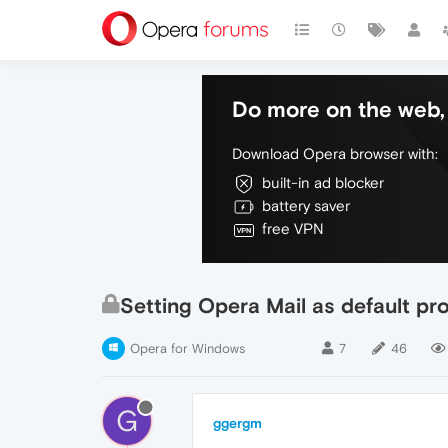
Do more on the web, 
Download Opera browser with:
built-in ad blocker
battery saver
free VPN
Setting Opera Mail as default pr
Opera for Windows
7
46
G
ggergm