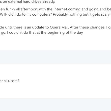
s on external hard drives already.
een funky all afternoon, with the Internet coming and going and bei
TF did I do to my computer?" Probably nothing but it gets scary w
able until there is an update to Opera Mail. After these changes, I ca
 go. I couldn't do that at the beginning of the day.
r all users?