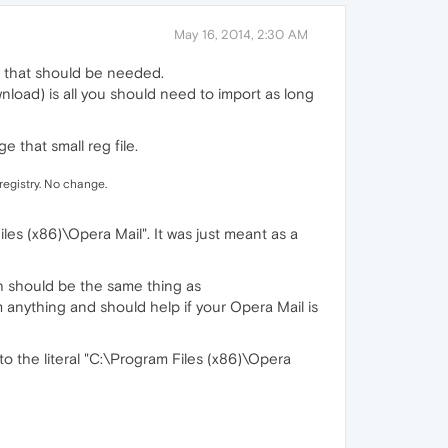
May 16, 2014, 2:30 AM
all that should be needed.
nload) is all you should need to import as long
ge that small reg file.
 registry. No change.
les (x86)\Opera Mail". It was just meant as a
ch should be the same thing as
rm anything and should help if your Opera Mail is
to the literal "C:\Program Files (x86)\Opera