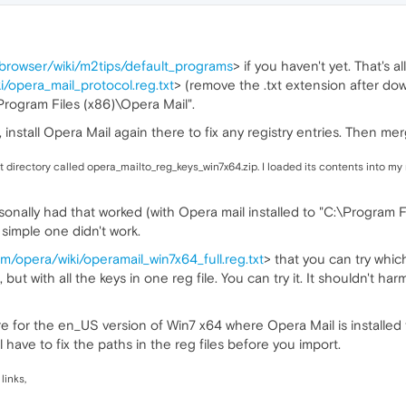
abrowser/wiki/m2tips/default_programs
> if you haven't yet. That's 
/opera_mail_protocol.reg.txt
> (remove the .txt extension after dow
\Program Files (x86)\Opera Mail".
r, install Opera Mail again there to fix any registry entries. Then mer
that directory called opera_mailto_reg_keys_win7x64.zip. I loaded its contents into my
sonally had that worked (with Opera mail installed to "C:\Program Fi
 simple one didn't work.
m/opera/wiki/operamail_win7x64_full.reg.txt
> that you can try whi
ut with all the keys in one reg file. You can try it. It shouldn't ha
re for the en_US version of Win7 x64 where Opera Mail is installed 
'll have to fix the paths in the reg files before you import.
links,