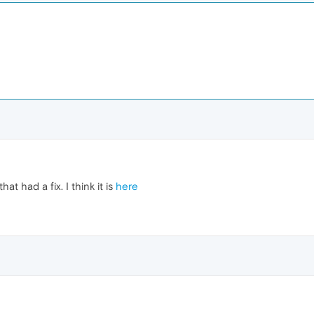
t had a fix. I think it is
here