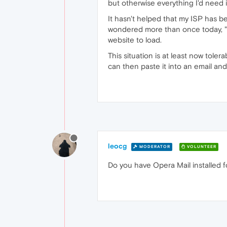
but otherwise everything I'd need i
It hasn't helped that my ISP has b
wondered more than once today, "W
website to load.
This situation is at least now toler
can then paste it into an email and
leocg
MODERATOR
VOLUNTEER
Do you have Opera Mail installed fo