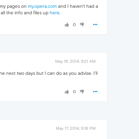
up my pages on
my.opera.com
and I haven't had a
all the info and files up
here
.
0
May 16, 2014, 9:21 AM
he next two days but I can do as you advise. I'll
0
May 17, 2014, 5:16 PM