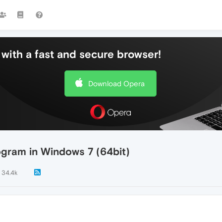
with a fast and secure browser!
Download Opera
ogram in Windows 7 (64bit)
34.4k