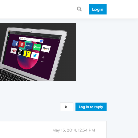
Login
Log in to reply
May 15, 2014, 12:54 PM