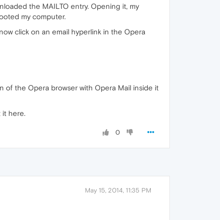
ownloaded the MAILTO entry. Opening it, my
ebooted my computer.
 now click on an email hyperlink in the Opera
on of the Opera browser with Opera Mail inside it
 it here.
0
May 15, 2014, 11:35 PM