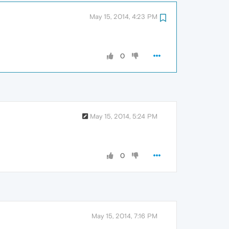
May 15, 2014, 4:23 PM
0
May 15, 2014, 5:24 PM
0
May 15, 2014, 7:16 PM