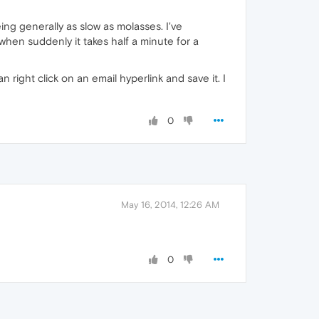
ng generally as slow as molasses. I've
hen suddenly it takes half a minute for a
n right click on an email hyperlink and save it. I
0
May 16, 2014, 12:26 AM
0