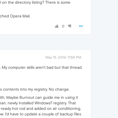
 on the directory listing? There is some
itched Opera Mail.
0
May 15, 2014, 11:56 PM
r. My computer skills aren't bad but that thread
its contents into my registry. No change.
g with. Maybe Burnout can guide me in using it
ean, newly installed Windows7 registry. That
ck-ready hot rod and added on air conditioning.
ow. I'd have to update a couple of backup files