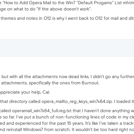
he "How to Add Opera Mail to the Win7 "Default Progams" List mhtml
ge on what to do "If the above doesn't work".
f themes and notes in O12 is why I went back to O12 for mail and d
, but with all the attachments now dead links, I didn't go any furthe
 attachments, specifically the ones from Burnout.
appreciate your help, Cal.
 in that directory called opera_mailto_reg_keys_win7x64.zip. I loaded 
ry called operamail_win7x64_full.reg.txt that I haven't done anythin
e so far. I've put a bunch of non-functioning lines of code in my cl
ed and experienced for the past 15 years. It's like I've taken a tra
and reinstall Windows7 from scratch. It wouldn't be too hard right n