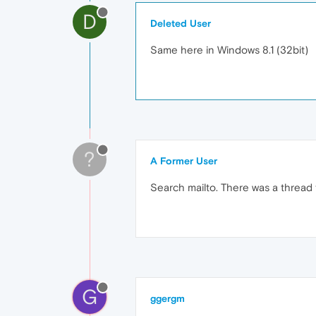
D
Deleted User
Same here in Windows 8.1 (32bit)
?
A Former User
Search mailto. There was a thread tha
G
ggergm