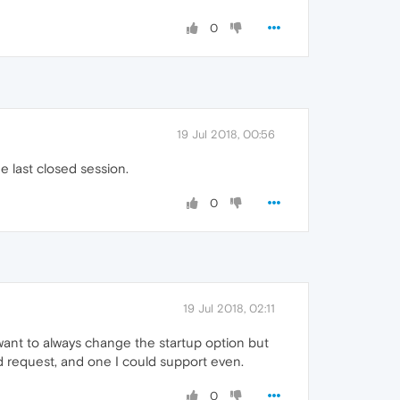
0
19 Jul 2018, 00:56
e last closed session.
0
19 Jul 2018, 02:11
ant to always change the startup option but
lid request, and one I could support even.
0