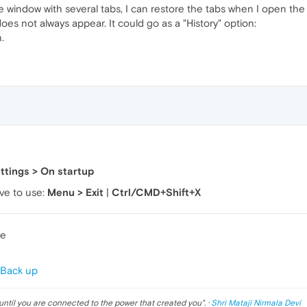
he window with several tabs, I can restore the tabs when I open th
does not always appear. It could go as a "History" option:
.
ttings > On startup
ve to use:
Menu > Exit
|
Ctrl/CMD+Shift+X
te
 Back up
until you are connected to the power that created you
". ·
Shri Mataji Nirmala Devi