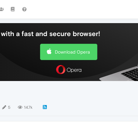
with a fast and secure browser!
Download Opera
5
14.7k