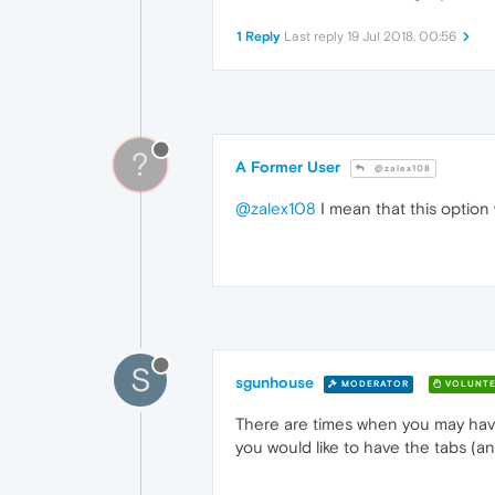
1 Reply
Last reply
19 Jul 2018, 00:56
?
A Former User
@zalex108
@zalex108
I mean that this option 
S
sgunhouse
MODERATOR
VOLUNTE
There are times when you may have
you would like to have the tabs (an