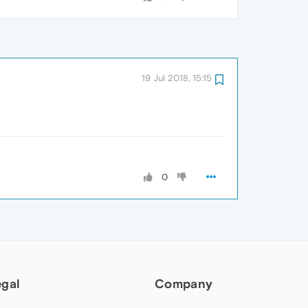
19 Jul 2018, 15:15
0
egal
Company