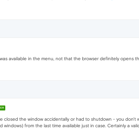
was available in the menu, not that the browser definitely opens th
ER
 closed the window accidentally or had to shutdown - you don't w
d windows) from the last time available just in case. Certainly a va