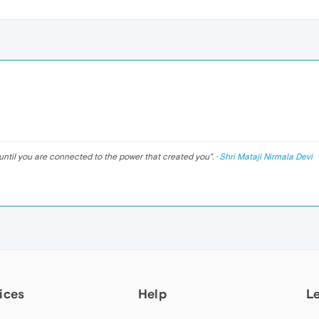
until you are connected to the power that created you
". ·
Shri Mataji Nirmala Devi
ices
Help
L