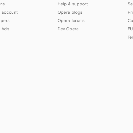
ns
Help & support
Se
 account
Opera blogs
Pr
apers
Opera forums
Co
 Ads
Dev.Opera
EU
Te