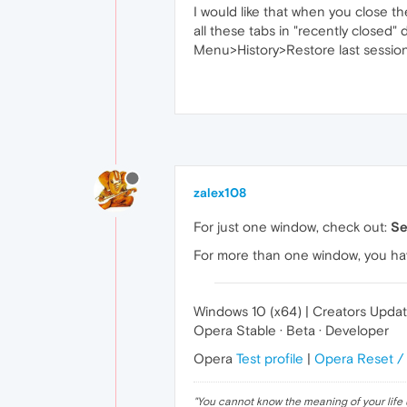
I would like that when you close t
all these tabs in "recently closed" 
Menu>History>Restore last session
zalex108
For just one window, check out:
Se
For more than one window, you ha
Windows 10 (x64) | Creators Upda
Opera Stable · Beta · Developer
Opera
Test profile
|
Opera Reset /
"
You cannot know the meaning of your life 