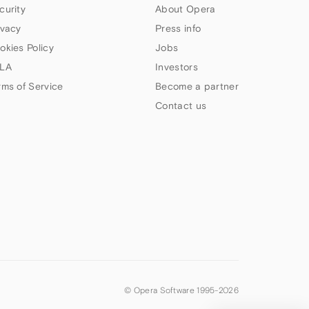
curity
About Opera
ivacy
Press info
okies Policy
Jobs
LA
Investors
rms of Service
Become a partner
Contact us
© Opera Software 1995-
2026