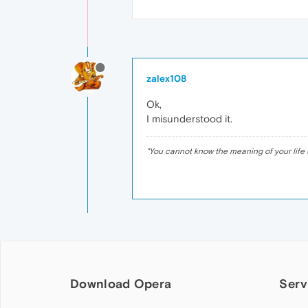
zalex108
Ok,
I misunderstood it.
"
You cannot know the meaning of your life 
Download Opera
Serv