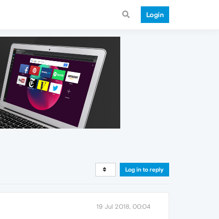
Login
Log in to reply
19 Jul 2018, 00:04