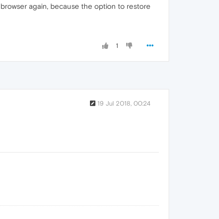
e browser again, because the option to restore
1
19 Jul 2018, 00:24