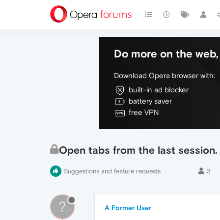
Do more on the web, 
Download Opera browser with:
built-in ad blocker
battery saver
free VPN
Open tabs from the last session.
Suggestions and feature requests
3
?
A Former User