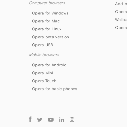
Computer browsers
Add-o
Opera
Opera for Windows
Wallp
Opera for Mac
Opera
Opera for Linux
Opera beta version
Opera USB
Mobile browsers
Opera for Android
Opera Mini
Opera Touch
Opera for basic phones
Follow
Opera