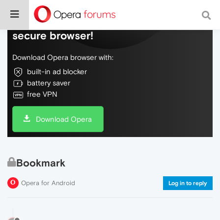
Do more on the web, with a fast and
secure browser!
Download Opera browser with:
built-in ad blocker
battery saver
free VPN
Download Opera
Bookmark
Opera for Android
Log in to reply