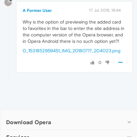
?
A Former User
17 Jul 2018, 18:44
Why is the option of previewing the added card
to favorites in the bar to enter the site address in
the computer version of the Opera browser, and
in Opera Android there is no such option yet?!
0_1531852959451_IMG_20180717_204023.png
0
Download Opera
Computer browsers