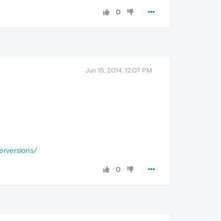
0
Jun 15, 2014, 12:07 PM
erversions/
0