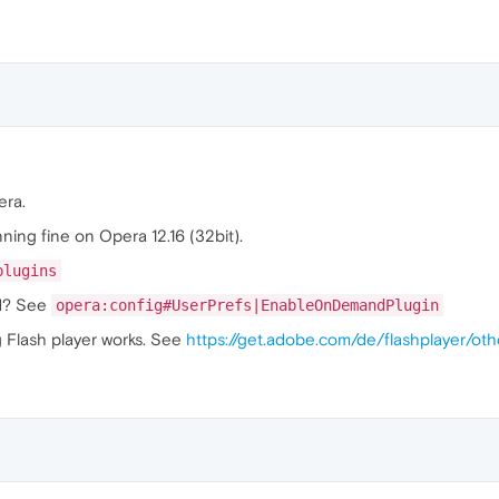
era.
nning fine on Opera 12.16 (32bit).
plugins
nd? See
opera:config#UserPrefs|EnableOnDemandPlugin
g Flash player works. See
https://get.adobe.com/de/flashplayer/oth