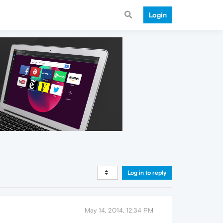
Login
Log in to reply
May 14, 2014, 12:34 PM