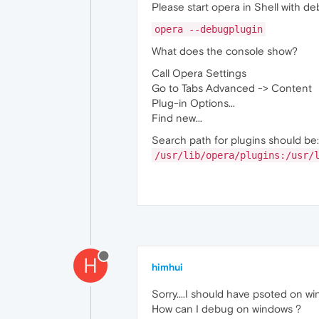
Please start opera in Shell with de
opera --debugplugin
What does the console show?
Call Opera Settings
Go to Tabs Advanced -> Content
Plug-in Options...
Find new...
Search path for plugins should be:
/usr/lib/opera/plugins:/usr/
H
himhui
Sorry....I should have psoted on win
How can I debug on windows ?