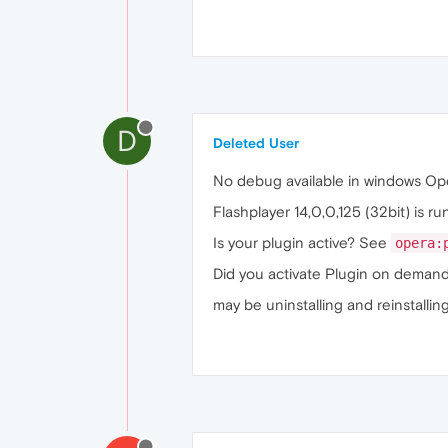
D
Deleted User
No debug available in windows Op
Flashplayer 14,0,0,125 (32bit) is ru
Is your plugin active? See
opera:
Did you activate Plugin on dema
may be uninstalling and reinstallin