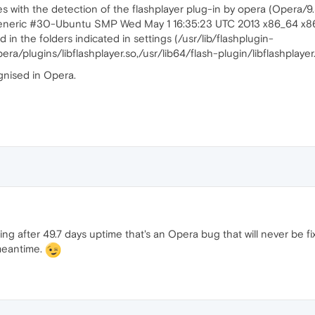
s with the detection of the flashplayer plug-in by opera (Opera/9
9-generic #30-Ubuntu SMP Wed May 1 16:35:23 UTC 2013 x86_64 x
d in the folders indicated in settings (/usr/lib/flashplugin-
opera/plugins/libflashplayer.so,/usr/lib64/flash-plugin/libflashplayer
ognised in Opera.
ng after 49.7 days uptime that's an Opera bug that will never be fix
 meantime.