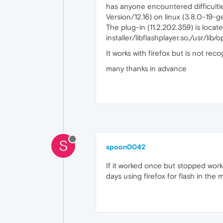
has anyone encountered difficultie
Version/12.16) on linux (3.8.0-1
The plug-in (11.2.202.359) is locate
installer/libflashplayer.so,/usr/lib/
It works with firefox but is not rec
many thanks in advance
S
spoon0042
If it worked once but stopped worki
days using firefox for flash in the