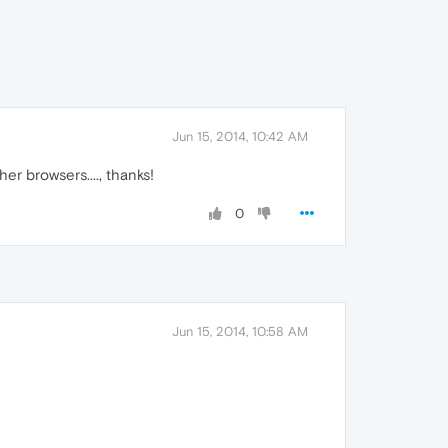
Jun 15, 2014, 10:42 AM
her browsers...., thanks!
0
Jun 15, 2014, 10:58 AM