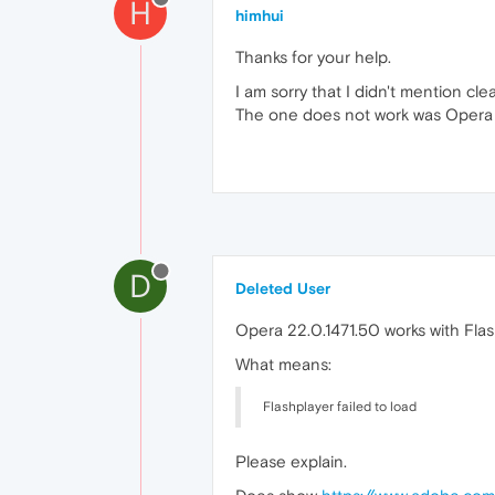
H
himhui
Thanks for your help.
I am sorry that I didn't mention clear
The one does not work was Opera 22.
D
Deleted User
Opera 22.0.1471.50 works with Flas
What means:
Flashplayer failed to load
Please explain.