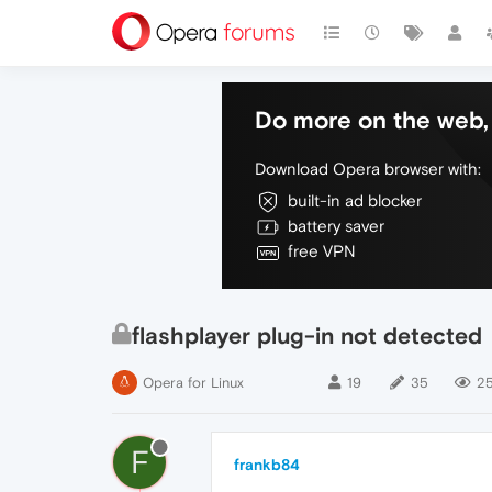
Do more on the web, 
Download Opera browser with:
built-in ad blocker
battery saver
free VPN
flashplayer plug-in not detected
Opera for Linux
19
35
25
F
frankb84