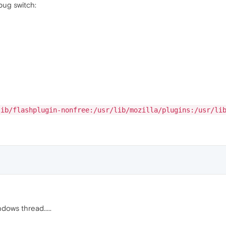
bug switch:
lib/flashplugin-nonfree:/usr/lib/mozilla/plugins:/usr/li
dows thread.....