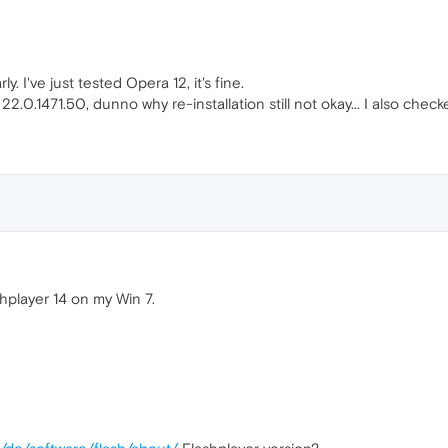
ly. I've just tested Opera 12, it's fine.
0.1471.50, dunno why re-installation still not okay... I also checke
hplayer 14 on my Win 7.