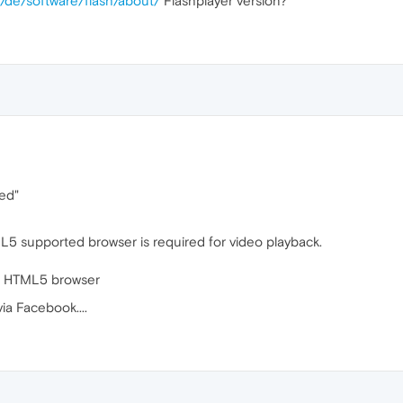
/de/software/flash/about/
Flashplayer version?
led"
5 supported browser is required for video playback.
n HTML5 browser
ia Facebook....