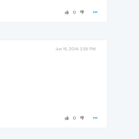
0
Jun 15, 2014, 2:35 PM
0