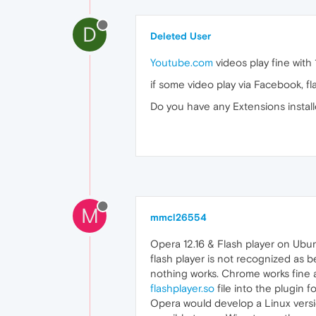
D
Deleted User
Youtube.com
videos play fine with
if some video play via Facebook, fl
Do you have any Extensions instal
M
mmcl26554
Opera 12.16 & Flash player on Ubu
flash player is not recognized as b
nothing works. Chrome works fine a
flashplayer.so
file into the plugin 
Opera would develop a Linux versio