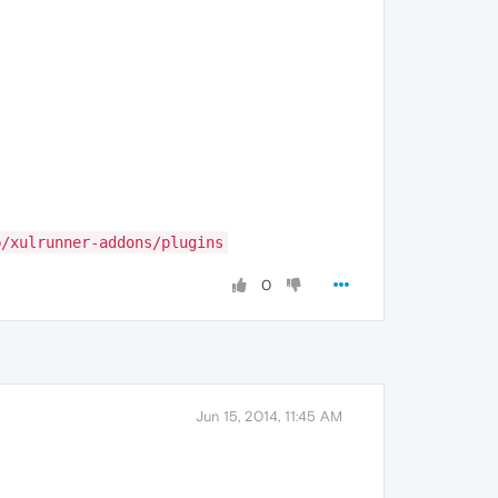
b/xulrunner-addons/plugins
0
Jun 15, 2014, 11:45 AM