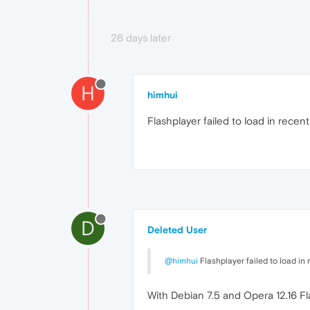
26 days later
H
himhui
Flashplayer failed to load in recent
D
Deleted User
@himhui
Flashplayer failed to load in 
With Debian 7.5 and Opera 12.16 Fl