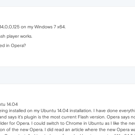
 14,0,0,125 on my Windows 7 x64.
ash player works.
led in Opera?
ntu 14.04
eing installed on my Ubuntu 14.04 installation. I have done everythin
nd says it's plugin is the most current Flash version. Opera says 
folder for Opera. I could switch to Chrome in Ubuntu as I like the n
n of the new Opera. I did read an article where the new Opera was