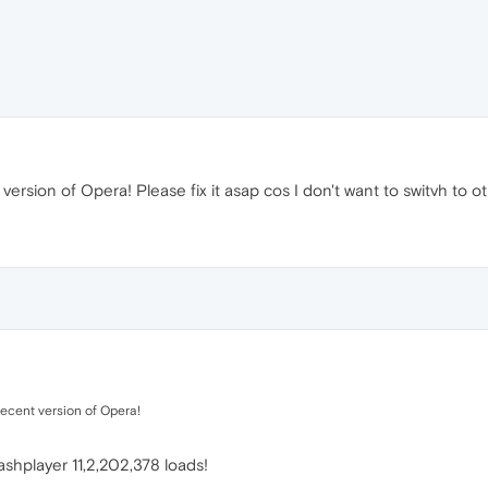
 version of Opera! Please fix it asap cos I don't want to switvh to ot
recent version of Opera!
ashplayer 11,2,202,378 loads!