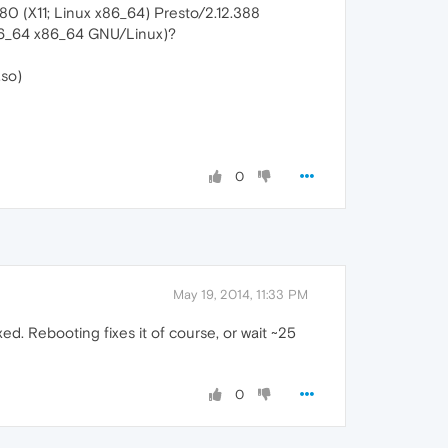
.80 (X11; Linux x86_64) Presto/2.12.388
86_64 x86_64 GNU/Linux)?
.so)
0
May 19, 2014, 11:33 PM
ed. Rebooting fixes it of course, or wait ~25
0