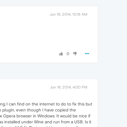
Jun 16, 2014, 10:18 AM
0
Jun 16, 2014, 4:00 PM
g I can find on the internet to do to fix this but
no plugin, even though I have copied the
ew Opera browser in Windows. It would be nice if
 installed under Wine and run from a USB. Is it