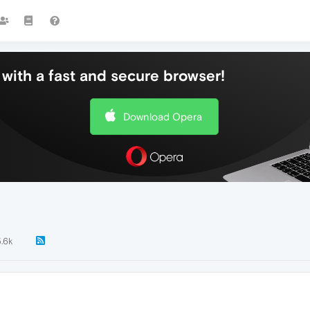
with a fast and secure browser!
Download Opera
.6k