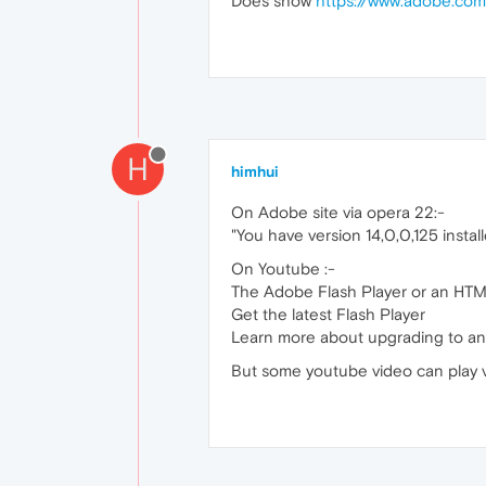
Does show
https://www.adobe.com
H
himhui
On Adobe site via opera 22:-
"You have version 14,0,0,125 instal
On Youtube :-
The Adobe Flash Player or an HTML
Get the latest Flash Player
Learn more about upgrading to a
But some youtube video can play v