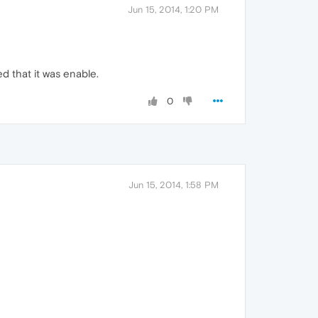
Jun 15, 2014, 1:20 PM
d that it was enable.
0
Jun 15, 2014, 1:58 PM