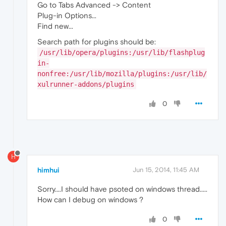
Go to Tabs Advanced -> Content
Plug-in Options...
Find new...
Search path for plugins should be:
/usr/lib/opera/plugins:/usr/lib/flashplug
in-
nonfree:/usr/lib/mozilla/plugins:/usr/lib/
xulrunner-addons/plugins
0
H
himhui
Jun 15, 2014, 11:45 AM
Sorry....I should have psoted on windows thread.....
How can I debug on windows ?
0