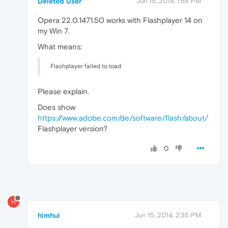
Deleted User
Jun 15, 2014, 1:58 PM
Opera 22.0.1471.50 works with Flashplayer 14 on
my Win 7.
What means:
Flashplayer failed to load
Please explain.
Does show
https://www.adobe.com/de/software/flash/about/
Flashplayer version?
0
H
himhui
Jun 15, 2014, 2:35 PM