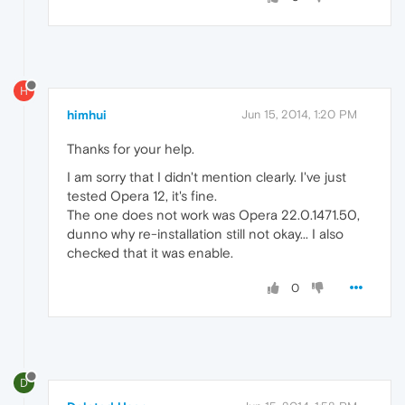
H
himhui
Jun 15, 2014, 1:20 PM
Thanks for your help.
I am sorry that I didn't mention clearly. I've just
tested Opera 12, it's fine.
The one does not work was Opera 22.0.1471.50,
dunno why re-installation still not okay... I also
checked that it was enable.
0
D