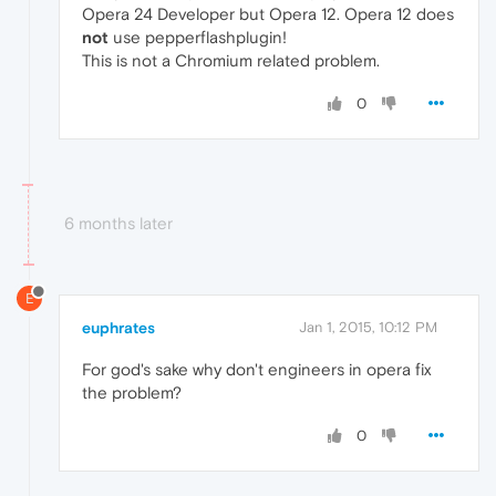
Opera 24 Developer but Opera 12. Opera 12 does
not
use pepperflashplugin!
This is not a Chromium related problem.
0
6 months later
E
euphrates
Jan 1, 2015, 10:12 PM
For god's sake why don't engineers in opera fix
the problem?
0