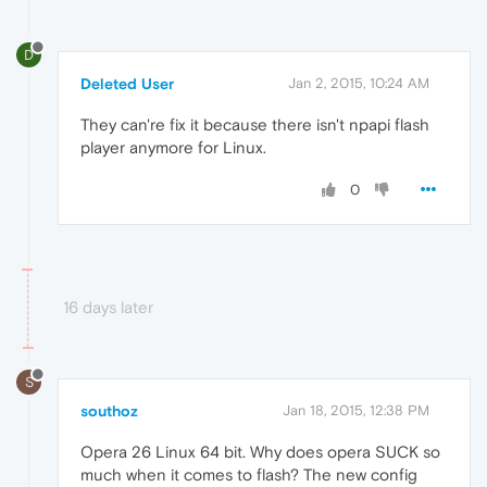
D
Deleted User
Jan 2, 2015, 10:24 AM
They can're fix it because there isn't npapi flash
player anymore for Linux.
0
16 days later
S
southoz
Jan 18, 2015, 12:38 PM
Opera 26 Linux 64 bit. Why does opera SUCK so
much when it comes to flash? The new config