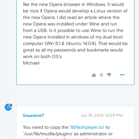
like the new Opera browser in Windows. It would
be nice if Opera would develop a Linux version of
the new Opera. I did read an article where the
new Opera was installed under Wine and run
from a USB. Is it possible to use Wine to run the
new Opera installed in windows of my dual boot
computer (Win 8.1 & Ubuntu 14.04). That would be
great as all my passwords and bookmarks would
work on both OS's.
Michael
0
L
linuxmint7
Jun 16, 2014, 10:29 PM
You need to copy the '
libflashplayer.so
' to
'/usr/lib/mozilla/plugins' as administrator or