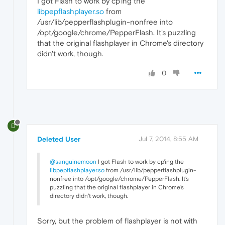
I got Flash to work by cp'ing the
libpepflashplayer.so
from
/usr/lib/pepperflashplugin-nonfree into
/opt/google/chrome/PepperFlash. It's puzzling
that the original flashplayer in Chrome's directory
didn't work, though.
0
D
Deleted User
Jul 7, 2014, 8:55 AM
@sanguinemoon
I got Flash to work by cp'ing the
libpepflashplayer.so
from /usr/lib/pepperflashplugin-
nonfree into /opt/google/chrome/PepperFlash. It's
puzzling that the original flashplayer in Chrome's
directory didn't work, though.
Sorry, but the problem of flashplayer is not with