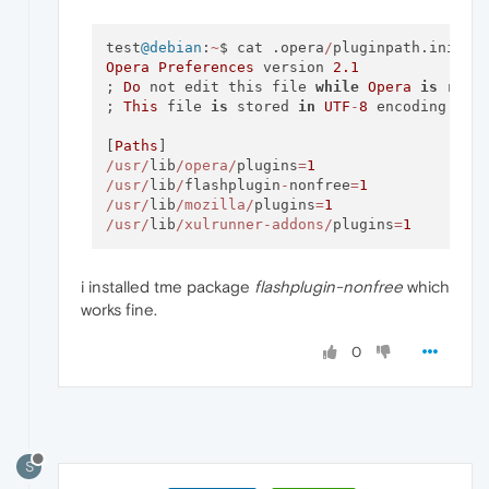
test
@debian
:
~
$ cat .opera
/
Opera
Preferences
 version 
2.1
; 
Do
 not edit this file 
while
Opera
is
 runni
; 
This
 file 
is
 stored 
in
UTF
-
8
 encoding

[
Paths
/usr/
lib
/opera/
plugins
=
1
/usr/
lib
/
flashplugin
-
nonfree
=
1
/usr/
lib
/mozilla/
plugins
=
1
/usr/
lib
/xulrunner-addons/
plugins
=
1
i installed tme package
flashplugin-nonfree
which
works fine.
0
S