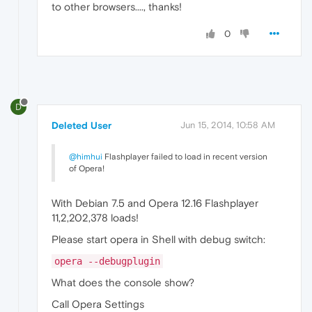
to other browsers...., thanks!
0
D
Deleted User
Jun 15, 2014, 10:58 AM
@himhui
Flashplayer failed to load in recent version
of Opera!
With Debian 7.5 and Opera 12.16 Flashplayer
11,2,202,378 loads!
Please start opera in Shell with debug switch:
opera --debugplugin
What does the console show?
Call Opera Settings