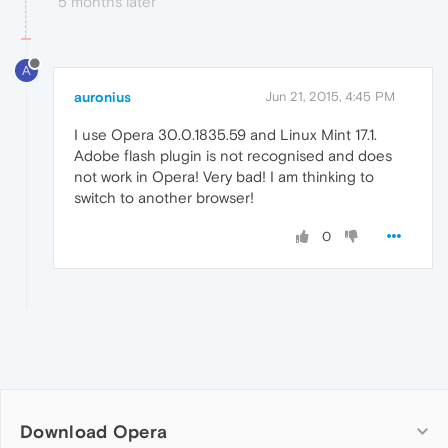
5 months later
A
auronius
Jun 21, 2015, 4:45 PM
I use Opera 30.0.1835.59 and Linux Mint 17.1.
Adobe flash plugin is not recognised and does
not work in Opera! Very bad! I am thinking to
switch to another browser!
0
Download Opera