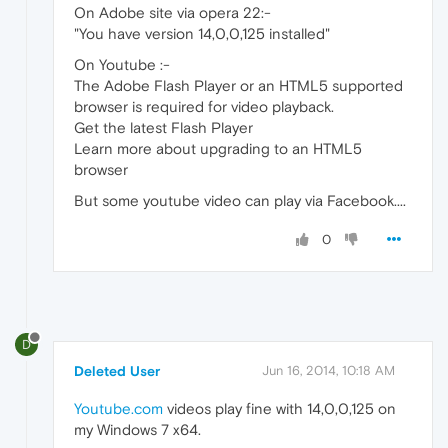
On Adobe site via opera 22:-
"You have version 14,0,0,125 installed"
On Youtube :-
The Adobe Flash Player or an HTML5 supported
browser is required for video playback.
Get the latest Flash Player
Learn more about upgrading to an HTML5
browser
But some youtube video can play via Facebook....
0
D
Deleted User
Jun 16, 2014, 10:18 AM
Youtube.com
videos play fine with 14,0,0,125 on
my Windows 7 x64.