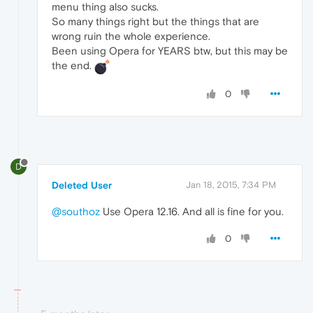
menu thing also sucks.
So many things right but the things that are
wrong ruin the whole experience.
Been using Opera for YEARS btw, but this may be
the end.
0
D
Deleted User
Jan 18, 2015, 7:34 PM
@southoz
Use Opera 12.16. And all is fine for you.
0