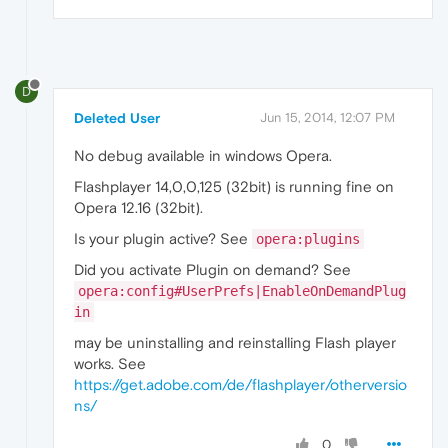
D
Deleted User
Jun 15, 2014, 12:07 PM
No debug available in windows Opera.
Flashplayer 14,0,0,125 (32bit) is running fine on
Opera 12.16 (32bit).
Is your plugin active? See
opera:plugins
Did you activate Plugin on demand? See
opera:config#UserPrefs|EnableOnDemandPlug
in
may be uninstalling and reinstalling Flash player
works. See
https://get.adobe.com/de/flashplayer/otherversio
ns/
0