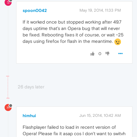
S
spoon0042
May 19, 2014, 11:33 PM
If it worked once but stopped working after 49.7
days uptime that's an Opera bug that will never
be fixed. Rebooting fixes it of course, or wait ~25
days using firefox for flash in the meantime.
0
26 days later
H
himhui
Jun 15, 2014, 10:42 AM
Flashplayer failed to load in recent version of
Opera! Please fix it asap cos I don't want to switvh