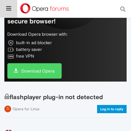
Do more on the web, with a fast and
secure browser!
Download Opera browser with:
built-in ad blocker
battery saver
free VPN
Download Opera
flashplayer plug-in not detected
Opera for Linux
Log in to reply