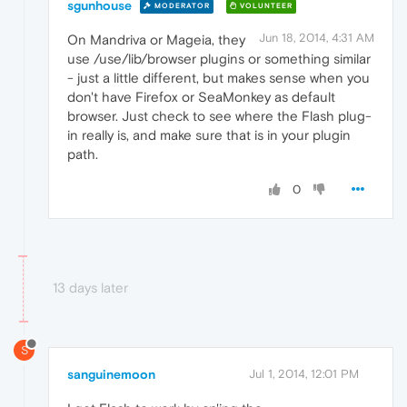
sgunhouse
MODERATOR
VOLUNTEER
Jun 18, 2014, 4:31 AM
On Mandriva or Mageia, they
use /use/lib/browser plugins or something similar
- just a little different, but makes sense when you
don't have Firefox or SeaMonkey as default
browser. Just check to see where the Flash plug-
in really is, and make sure that is in your plugin
path.
0
13 days later
S
sanguinemoon
Jul 1, 2014, 12:01 PM