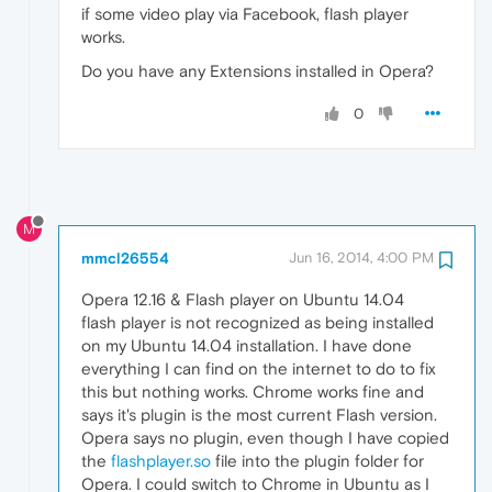
if some video play via Facebook, flash player
works.
Do you have any Extensions installed in Opera?
0
M
mmcl26554
Jun 16, 2014, 4:00 PM
Opera 12.16 & Flash player on Ubuntu 14.04
flash player is not recognized as being installed
on my Ubuntu 14.04 installation. I have done
everything I can find on the internet to do to fix
this but nothing works. Chrome works fine and
says it's plugin is the most current Flash version.
Opera says no plugin, even though I have copied
the
flashplayer.so
file into the plugin folder for
Opera. I could switch to Chrome in Ubuntu as I