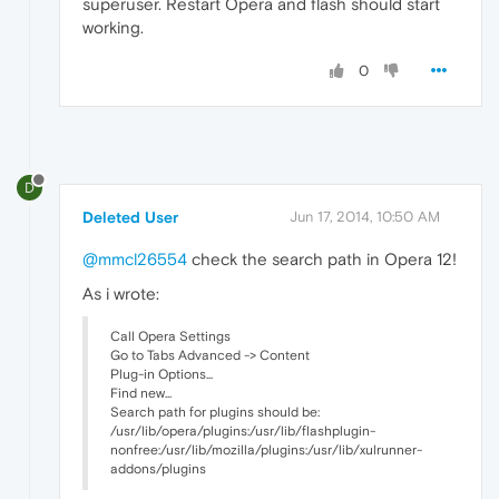
superuser. Restart Opera and flash should start
working.
0
D
Deleted User
Jun 17, 2014, 10:50 AM
@mmcl26554
check the search path in Opera 12!
As i wrote:
Call Opera Settings
Go to Tabs Advanced -> Content
Plug-in Options...
Find new...
Search path for plugins should be:
/usr/lib/opera/plugins:/usr/lib/flashplugin-
nonfree:/usr/lib/mozilla/plugins:/usr/lib/xulrunner-
addons/plugins