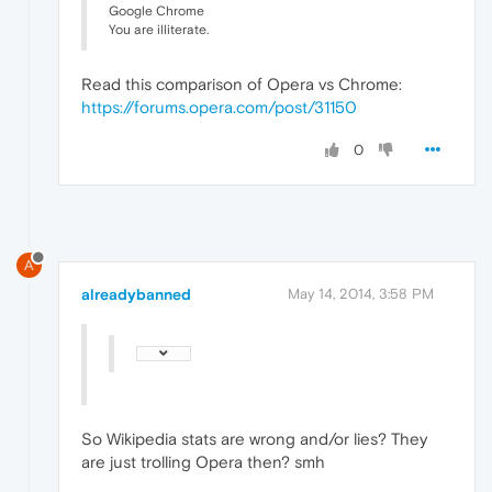
Google Chrome
You are illiterate.
Read this comparison of Opera vs Chrome:
https://forums.opera.com/post/31150
0
A
alreadybanned
May 14, 2014, 3:58 PM
So Wikipedia stats are wrong and/or lies? They
are just trolling Opera then? smh