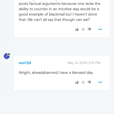
posts factual arguments because one lacks the
ability to counter in an intuitive way would be a
good example of blackmail but I haven't done
that. We can't all say that though can we?
0
L
lem729
May 14, 2014, 5:13 PM
Alright, alreadybanned, have a blessed day.
0