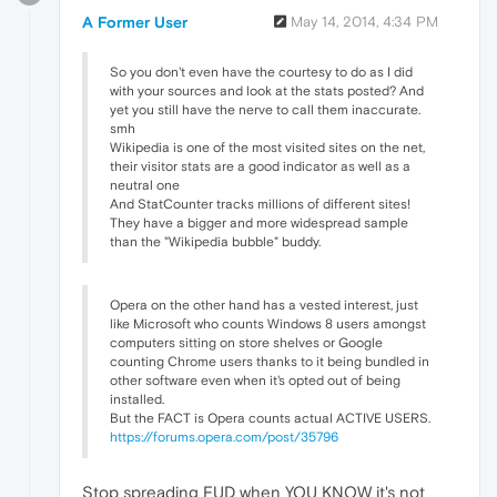
A Former User
May 14, 2014, 4:34 PM
So you don't even have the courtesy to do as I did
with your sources and look at the stats posted? And
yet you still have the nerve to call them inaccurate.
smh
Wikipedia is one of the most visited sites on the net,
their visitor stats are a good indicator as well as a
neutral one
And StatCounter tracks millions of different sites!
They have a bigger and more widespread sample
than the "Wikipedia bubble" buddy.
Opera on the other hand has a vested interest, just
like Microsoft who counts Windows 8 users amongst
computers sitting on store shelves or Google
counting Chrome users thanks to it being bundled in
other software even when it's opted out of being
installed.
But the FACT is Opera counts actual ACTIVE USERS.
https://forums.opera.com/post/35796
Stop spreading FUD when YOU KNOW it's not