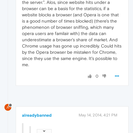
the server.". Alos, since website hits under a
browser can be a basis for the statistics, if a
website blocks a browser (and Opera is one that
is a good number of times blocked) (there's the
phenomenon of browser sniffing, which many
opera users are familair with) the data can
underestimate a browser's share of market. And
Chrome usage has gone up incredibly. Could hits
by the Opera browser be mistaken for Chrome,
since they use the same engine. It's possible to
me.
0
A
alreadybanned
May 14, 2014, 4:21 PM