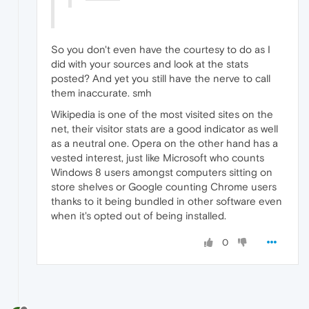
So you don't even have the courtesy to do as I
did with your sources and look at the stats
posted? And yet you still have the nerve to call
them inaccurate. smh
Wikipedia is one of the most visited sites on the
net, their visitor stats are a good indicator as well
as a neutral one. Opera on the other hand has a
vested interest, just like Microsoft who counts
Windows 8 users amongst computers sitting on
store shelves or Google counting Chrome users
thanks to it being bundled in other software even
when it's opted out of being installed.
0