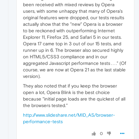
been received with mixed reviews by Opera
users, with some unhappy that many of Opera's
original features were dropped, our tests results
actually show that the "new" Opera is a browser
to be reckoned with outperforming Internet
Explorer 11, Firefox 25, and Safari 5 in our tests.
Opera 17 came top in 3 out of our 15 tests, and
runner up in 6. The browser also secured highly
on HTML5/CSS3 compliance and in our
aggregated Javascript performance tests . . ." (Of
course, we are now at Opera 21 as the last stable
version).
They also noted that if you keep the browser
open a lot, Opera Blink is the best choice
because "initial page loads are the quickest of all
the browsers tested."
http://www.slideshare.net/MID_AS/browser-
performance-tests
0