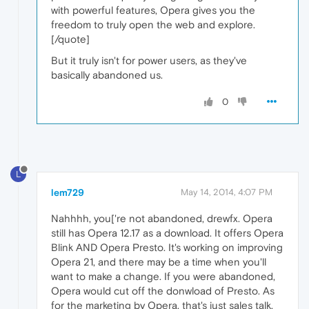
with powerful features, Opera gives you the
freedom to truly open the web and explore.
[/quote]
But it truly isn't for power users, as they've
basically abandoned us.
0
L
lem729
May 14, 2014, 4:07 PM
Nahhhh, you['re not abandoned, drewfx. Opera
still has Opera 12.17 as a download. It offers Opera
Blink AND Opera Presto. It's working on improving
Opera 21, and there may be a time when you'll
want to make a change. If you were abandoned,
Opera would cut off the donwload of Presto. As
for the marketing by Opera, that's just sales talk.