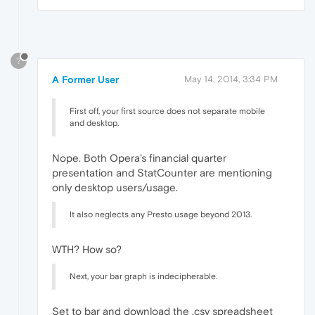
?
A Former User
May 14, 2014, 3:34 PM
First off, your first source does not separate mobile
and desktop.
Nope. Both Opera's financial quarter
presentation and StatCounter are mentioning
only desktop users/usage.
It also neglects any Presto usage beyond 2013.
WTH? How so?
Next, your bar graph is indecipherable.
Set to bar and download the .csv spreadsheet