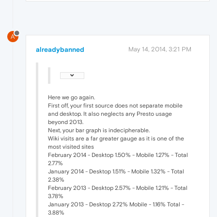
A
alreadybanned
May 14, 2014, 3:21 PM
Here we go again.
First off, your first source does not separate mobile
and desktop. It also neglects any Presto usage
beyond 2013.
Next, your bar graph is indecipherable.
Wiki visits are a far greater gauge as it is one of the
most visited sites
February 2014 - Desktop 1.50% - Mobile 1.27% - Total
2.77%
January 2014 - Desktop 1.51% - Mobile 1.32% - Total
2.38%
February 2013 - Desktop 2.57% - Mobile 1.21% - Total
3.78%
January 2013 - Desktop 2.72% Mobile - 1.16% Total -
3.88%