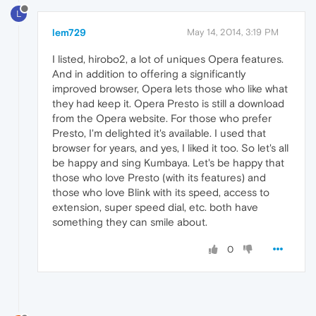
L
lem729
May 14, 2014, 3:19 PM
I listed, hirobo2, a lot of uniques Opera features.
And in addition to offering a significantly
improved browser, Opera lets those who like what
they had keep it. Opera Presto is still a download
from the Opera website. For those who prefer
Presto, I'm delighted it's available. I used that
browser for years, and yes, I liked it too. So let's all
be happy and sing Kumbaya. Let's be happy that
those who love Presto (with its features) and
those who love Blink with its speed, access to
extension, super speed dial, etc. both have
something they can smile about.
0