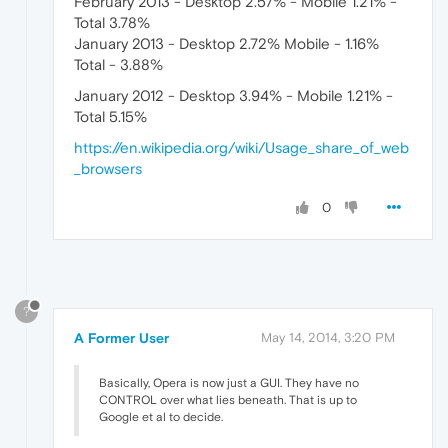
February 2013 - Desktop 2.57% - Mobile 1.21% -
Total 3.78%
January 2013 - Desktop 2.72% Mobile - 1.16%
Total - 3.88%
January 2012 - Desktop 3.94% - Mobile 1.21% -
Total 5.15%
https://en.wikipedia.org/wiki/Usage_share_of_web
_browsers
0
?
A Former User
May 14, 2014, 3:20 PM
Basically, Opera is now just a GUI. They have no
CONTROL over what lies beneath. That is up to
Google et al to decide.