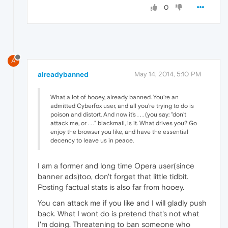
0
A
alreadybanned
May 14, 2014, 5:10 PM
What a lot of hooey, already banned. You're an
admitted Cyberfox user, and all you're trying to do is
poison and distort. And now it's . . . (you say: "don't
attack me, or . . ." blackmail, is it. What drives you? Go
enjoy the browser you like, and have the essential
decency to leave us in peace.
I am a former and long time Opera user(since
banner ads)too, don't forget that little tidbit.
Posting factual stats is also far from hooey.
You can attack me if you like and I will gladly push
back. What I wont do is pretend that's not what
I'm doing. Threatening to ban someone who