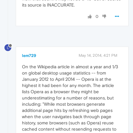
its source is INACCURATE.
0
L
lem729
May 14, 2014, 4:21 PM
On the Wikipedia article in almost a year and 1/3
on global desktop usage statistics -- from
January 2012 to April 2014 -- Opera is at the
highest it had been for any month. The article
lists Opera as a browser they might be
underestimating for a number of reasons, but
including: "While most browsers generate
additional page hits by refreshing web pages
when the user navigates back through page
history, some browsers (such as Opera) reuse
cached content without resending requests to