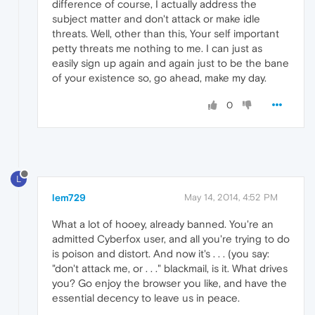
difference of course, I actually address the
subject matter and don't attack or make idle
threats. Well, other than this, Your self important
petty threats me nothing to me. I can just as
easily sign up again and again just to be the bane
of your existence so, go ahead, make my day.
0
L
lem729
May 14, 2014, 4:52 PM
What a lot of hooey, already banned. You're an
admitted Cyberfox user, and all you're trying to do
is poison and distort. And now it's . . . (you say:
"don't attack me, or . . ." blackmail, is it. What drives
you? Go enjoy the browser you like, and have the
essential decency to leave us in peace.