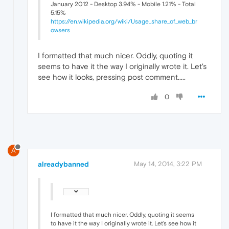
January 2012 - Desktop 3.94% - Mobile 1.21% - Total
5.15%
https://en.wikipedia.org/wiki/Usage_share_of_web_br
owsers
I formatted that much nicer. Oddly, quoting it
seems to have it the way I originally wrote it. Let's
see how it looks, pressing post comment.....
0
A
alreadybanned
May 14, 2014, 3:22 PM
I formatted that much nicer. Oddly, quoting it seems
to have it the way I originally wrote it. Let's see how it