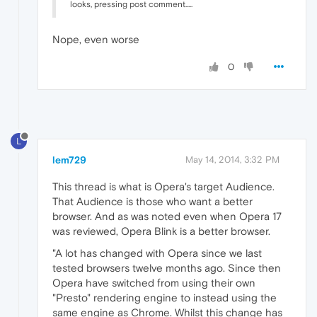
looks, pressing post comment.....
Nope, even worse
0
L
lem729
May 14, 2014, 3:32 PM
This thread is what is Opera's target Audience.
That Audience is those who want a better
browser. And as was noted even when Opera 17
was reviewed, Opera Blink is a better browser.
"A lot has changed with Opera since we last
tested browsers twelve months ago. Since then
Opera have switched from using their own
"Presto" rendering engine to instead using the
same engine as Chrome. Whilst this change has