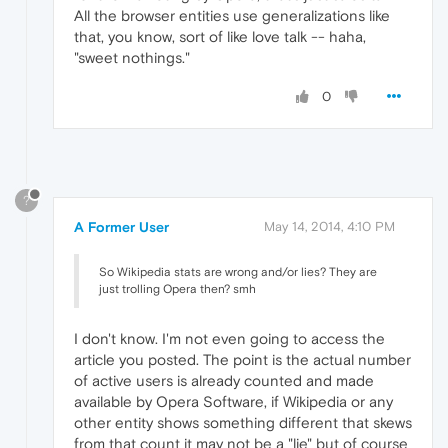
All the browser entities use generalizations like
that, you know, sort of like love talk -- haha,
"sweet nothings."
0
?
A Former User
May 14, 2014, 4:10 PM
So Wikipedia stats are wrong and/or lies? They are
just trolling Opera then? smh
I don't know. I'm not even going to access the
article you posted. The point is the actual number
of active users is already counted and made
available by Opera Software, if Wikipedia or any
other entity shows something different that skews
from that count it may not be a "lie" but of course