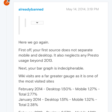
A
alreadybanned
May 14, 2014, 3:19 PM
Here we go again.
First off, your first source does not separate
mobile and desktop. It also neglects any Presto
usage beyond 2013.
Next, your bar graph is indecipherable.
Wiki visits are a far greater gauge as it is one of
the most visited sites
February 2014 - Desktop 1.50% - Mobile 1.27% -
Total 2.77%
January 2014 - Desktop 1.51% - Mobile 1.32% -
Total 2.38%