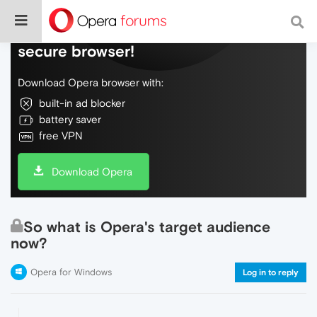
Do more on the web, with a fast and
secure browser!
Download Opera browser with:
built-in ad blocker
battery saver
free VPN
Download Opera
So what is Opera's target audience
now?
Opera for Windows
Log in to reply