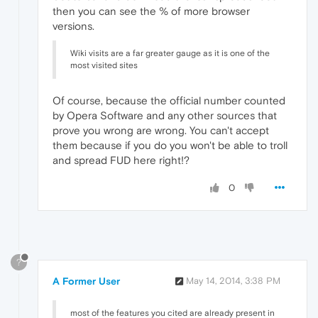
then you can see the % of more browser
versions.
Wiki visits are a far greater gauge as it is one of the
most visited sites
Of course, because the official number counted
by Opera Software and any other sources that
prove you wrong are wrong. You can't accept
them because if you do you won't be able to troll
and spread FUD here right!?
0
?
A Former User
May 14, 2014, 3:38 PM
most of the features you cited are already present in