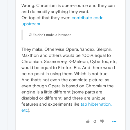
Wrong. Chromium is open-source and they can
and do modify anything they want.
On top of that they even
contribute code
upstream
.
GUI's don't make a browser.
They make. Otherwise Opera, Yandex, Sleipnir,
Maxthon and others would be 100% equal to
Chromium. Seamonkey, K-Meleon, Cyberfox, etc,
would be equal to Firefox. Etc. And there would
be no point in using them. Which is not true.
And that's not even the complete picture, as
even though Opera is based on Chromium the
engine is a little different (some parts are
disabled or different, and there are unique
features and experiments like
tab hibernation,
etc
).
0