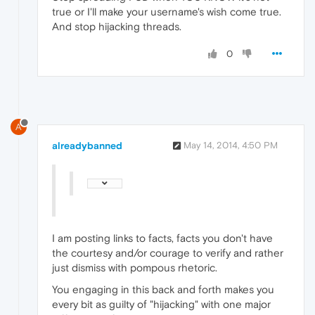
true or I'll make your username's wish come true.
And stop hijacking threads.
0
A
alreadybanned
May 14, 2014, 4:50 PM
I am posting links to facts, facts you don't have
the courtesy and/or courage to verify and rather
just dismiss with pompous rhetoric.
You engaging in this back and forth makes you
every bit as guilty of "hijacking" with one major