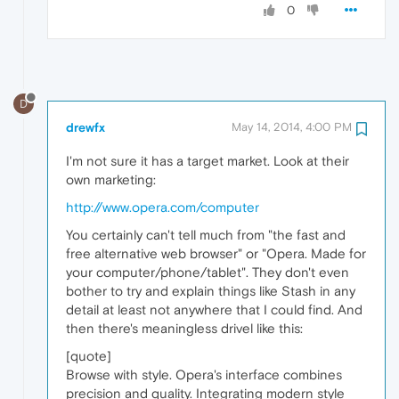
0
D
drewfx
May 14, 2014, 4:00 PM
I'm not sure it has a target market. Look at their
own marketing:
http://www.opera.com/computer
You certainly can't tell much from "the fast and
free alternative web browser" or "Opera. Made for
your computer/phone/tablet". They don't even
bother to try and explain things like Stash in any
detail at least not anywhere that I could find. And
then there's meaningless drivel like this:
[quote]
Browse with style. Opera's interface combines
precision and quality. Integrating modern style