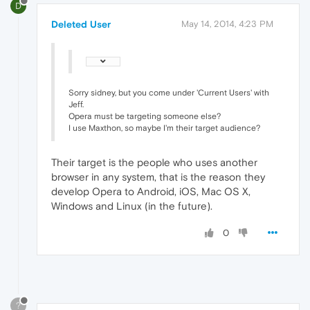
D
Deleted User
May 14, 2014, 4:23 PM
Sorry sidney, but you come under 'Current Users' with
Jeff.
Opera must be targeting someone else?
I use Maxthon, so maybe I'm their target audience?
Their target is the people who uses another
browser in any system, that is the reason they
develop Opera to Android, iOS, Mac OS X,
Windows and Linux (in the future).
0
?