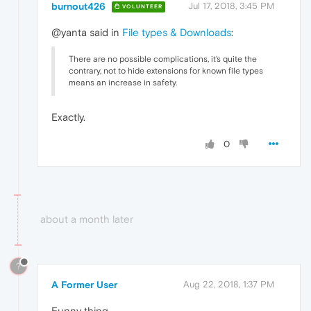
burnout426
Jul 17, 2018, 3:45 PM
VOLUNTEER
@yanta said in
File types & Downloads
:
There are no possible complications, it's quite the
contrary, not to hide extensions for known file types
means an increase in safety.
Exactly.
0
about a month later
?
A Former User
Aug 22, 2018, 1:37 PM
Funny thing.