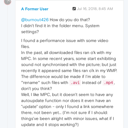
?
A Former User
Jul 16, 2018, 8:45 AM
@burnout426
How do you do that?
I didn't find it in the folder menu. System
settings?
I found a performance issue with some video
files.
In the past, all downloaded files ran o'k with my
MPC. In some recent years, some start exhibiting
sound not synchronised with the picture; but just
recently it appeared same files ran o'k in my WMP.
The difference would be made if I'm able to
^rename^ such files with
instead of
,
.avi
.mp4
don't you think?
Well, I like MPC, but it doesn't seem to have any
autoupdate function nor does it even have an
"update" option - only I found a link somewhere
there, not been yet... (I'm not sure if I should:
things've been alright with minor issues, what if I
update and it stops working?)