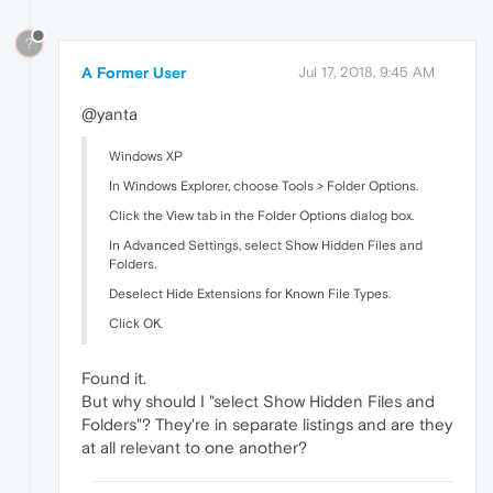
?
A Former User
Jul 17, 2018, 9:45 AM
@yanta
Windows XP
In Windows Explorer, choose Tools > Folder Options.
Click the View tab in the Folder Options dialog box.
In Advanced Settings, select Show Hidden Files and
Folders.
Deselect Hide Extensions for Known File Types.
Click OK.
Found it.
But why should I "select Show Hidden Files and
Folders"? They're in separate listings and are they
at all relevant to one another?