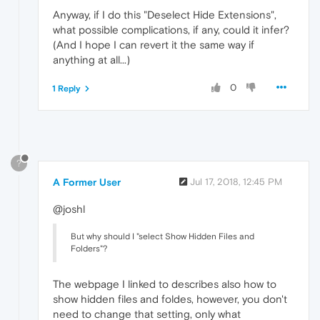
Anyway, if I do this "Deselect Hide Extensions",
what possible complications, if any, could it infer?
(And I hope I can revert it the same way if
anything at all...)
0
1 Reply
?
A Former User
Jul 17, 2018, 12:45 PM
@joshl
But why should I "select Show Hidden Files and
Folders"?
The webpage I linked to describes also how to
show hidden files and foldes, however, you don't
need to change that setting, only what