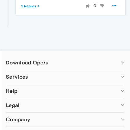
0
2 Replies
Download Opera
Computer browsers
Services
Opera for Windows
Help
Add-ons
Opera for Mac
Opera account
Opera for Linux
Legal
Wallpapers
Help & support
Opera beta version
Opera Ads
Opera blogs
Opera USB
Company
Opera forums
Security
Mobile browsers
Dev.Opera
Privacy