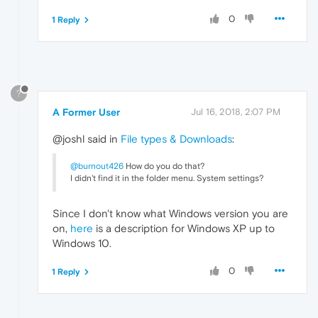
0
1 Reply
?
A Former User
Jul 16, 2018, 2:07 PM
@joshl said in
File types & Downloads
:
@burnout426
How do you do that?
I didn't find it in the folder menu. System settings?
Since I don't know what Windows version you are
on,
here
is a description for Windows XP up to
Windows 10.
0
1 Reply