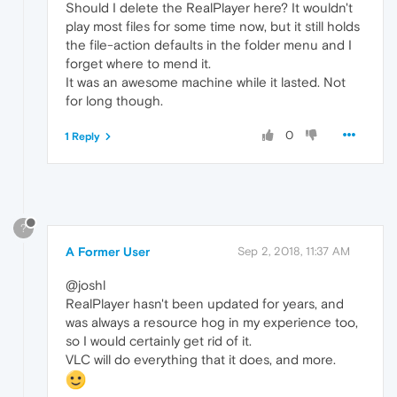
Should I delete the RealPlayer here? It wouldn't
play most files for some time now, but it still holds
the file-action defaults in the folder menu and I
forget where to mend it.
It was an awesome machine while it lasted. Not
for long though.
0
1 Reply
?
A Former User
Sep 2, 2018, 11:37 AM
@joshl
RealPlayer hasn't been updated for years, and
was always a resource hog in my experience too,
so I would certainly get rid of it.
VLC will do everything that it does, and more.