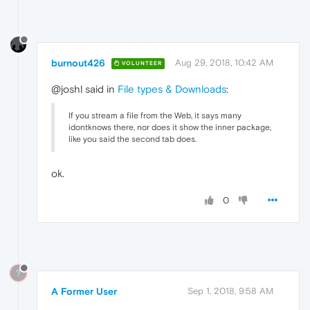
burnout426
Aug 29, 2018, 10:42 AM
VOLUNTEER
@joshl said in
File types & Downloads
:
If you stream a file from the Web, it says many
idontknows there, nor does it show the inner package,
like you said the second tab does.
ok.
0
?
A Former User
Sep 1, 2018, 9:58 AM