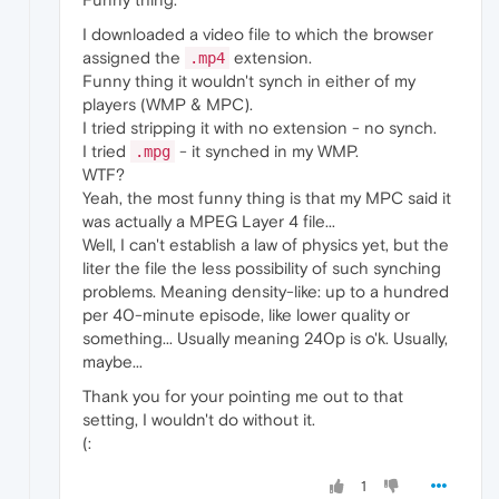
I downloaded a video file to which the browser
assigned the
extension.
.mp4
Funny thing it wouldn't synch in either of my
players (WMP & MPC).
I tried stripping it with no extension - no synch.
I tried
- it synched in my WMP.
.mpg
WTF?
Yeah, the most funny thing is that my MPC said it
was actually a MPEG Layer 4 file...
Well, I can't establish a law of physics yet, but the
liter the file the less possibility of such synching
problems. Meaning density-like: up to a hundred
per 40-minute episode, like lower quality or
something... Usually meaning 240p is o'k. Usually,
maybe...
Thank you for your pointing me out to that
setting, I wouldn't do without it.
(:
1