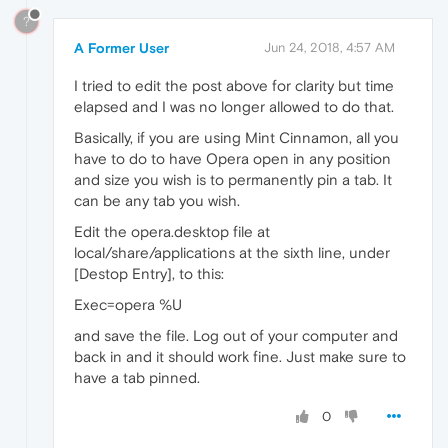
?
A Former User
Jun 24, 2018, 4:57 AM
I tried to edit the post above for clarity but time
elapsed and I was no longer allowed to do that.
Basically, if you are using Mint Cinnamon, all you
have to do to have Opera open in any position
and size you wish is to permanently pin a tab. It
can be any tab you wish.
Edit the opera.desktop file at
local/share/applications at the sixth line, under
[Destop Entry], to this:
Exec=opera %U
and save the file. Log out of your computer and
back in and it should work fine. Just make sure to
have a tab pinned.
0