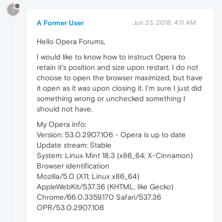
?
A Former User
Jun 23, 2018, 4:11 AM
Hello Opera Forums,
I would like to know how to instruct Opera to
retain it's position and size upon restart. I do not
choose to open the browser maximized, but have
it open as it was upon closing it. I'm sure I just did
something wrong or unchecked something I
should not have.
My Opera info:
Version: 53.0.2907.106 - Opera is up to date
Update stream: Stable
System: Linux Mint 18.3 (x86_64; X-Cinnamon)
Browser identification
Mozilla/5.0 (X11; Linux x86_64)
AppleWebKit/537.36 (KHTML, like Gecko)
Chrome/66.0.3359.170 Safari/537.36
OPR/53.0.2907.106