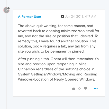
?
A Former User
Jun 24, 2018, 4:17 AM
The above quit working, for some reason, and
reverted back to opening minimized/too small for
me, and not the size or position that I desired. To
remedy this, I have found another solution. This
solution, oddly, requires a tab, any tab from any
site you wish, to be permanently pinned.
After pinning a tab, Opera will then remember it's
size and position upon reopening in Mint
Cinnamon regardless of the settings choice in
System Settings/Windows/Moving and Resizing
Windows/Location of Newly Opened Windows.
0