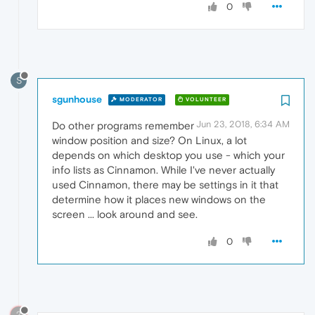
0
S
sgunhouse
MODERATOR
VOLUNTEER
Jun 23, 2018, 6:34 AM
Do other programs remember
window position and size? On Linux, a lot
depends on which desktop you use - which your
info lists as Cinnamon. While I've never actually
used Cinnamon, there may be settings in it that
determine how it places new windows on the
screen ... look around and see.
0
?