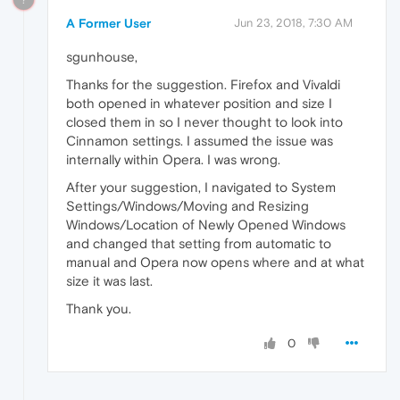
A Former User
Jun 23, 2018, 7:30 AM
sgunhouse,
Thanks for the suggestion. Firefox and Vivaldi
both opened in whatever position and size I
closed them in so I never thought to look into
Cinnamon settings. I assumed the issue was
internally within Opera. I was wrong.
After your suggestion, I navigated to System
Settings/Windows/Moving and Resizing
Windows/Location of Newly Opened Windows
and changed that setting from automatic to
manual and Opera now opens where and at what
size it was last.
Thank you.
0