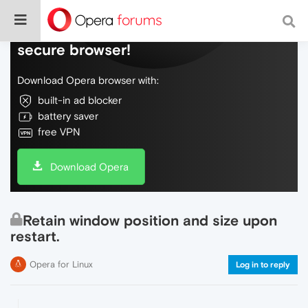
Do more on the web, with a fast and
secure browser!
Download Opera browser with:
built-in ad blocker
battery saver
free VPN
Download Opera
Retain window position and size upon
restart.
Opera for Linux
Log in to reply