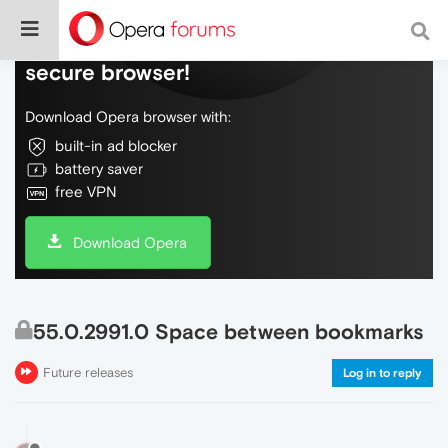
Do more on the web, with a fast and
secure browser!
Download Opera browser with:
built-in ad blocker
battery saver
free VPN
Download Opera
55.0.2991.0 Space between bookmarks
Future releases
Log in to reply