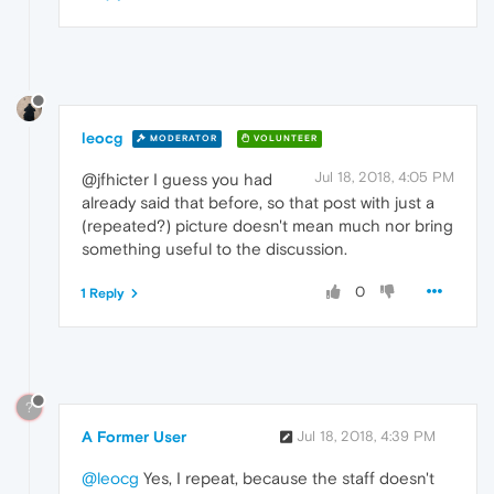
leocg
MODERATOR
VOLUNTEER
Jul 18, 2018, 4:05 PM
@jfhicter I guess you had
already said that before, so that post with just a
(repeated?) picture doesn't mean much nor bring
something useful to the discussion.
0
1 Reply
?
A Former User
Jul 18, 2018, 4:39 PM
@leocg
Yes, I repeat, because the staff doesn't