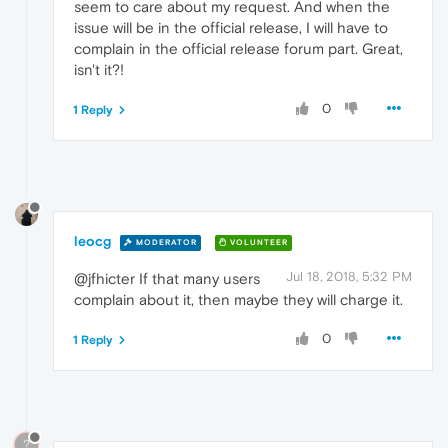
seem to care about my request. And when the
issue will be in the official release, I will have to
complain in the official release forum part. Great,
isn't it?!
0
1 Reply
leocg
MODERATOR
VOLUNTEER
Jul 18, 2018, 5:32 PM
@jfhicter If that many users
complain about it, then maybe they will charge it.
0
1 Reply
?