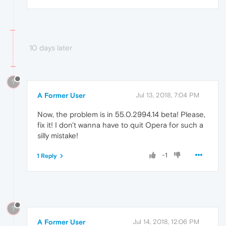
10 days later
?
A Former User
Jul 13, 2018, 7:04 PM
Now, the problem is in 55.0.2994.14 beta! Please,
fix it! I don't wanna have to quit Opera for such a
silly mistake!
-1
1 Reply
?
A Former User
Jul 14, 2018, 12:06 PM