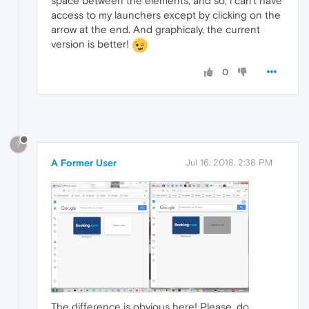
space between the elements, and so, i can't have
access to my launchers except by clicking on the
arrow at the end. And graphicaly, the current
version is better!
0
?
A Former User
Jul 16, 2018, 2:38 PM
The difference is obvious here! Please, do