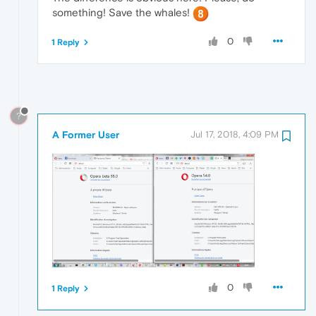
something! Save the whales!
0
1 Reply
?
A Former User
Jul 17, 2018, 4:09 PM
0
1 Reply