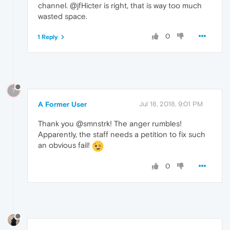
channel. @jfHicter is right, that is way too much
wasted space.
0
1 Reply
?
A Former User
Jul 18, 2018, 9:01 PM
Thank you @smnstrk! The anger rumbles!
Apparently, the staff needs a petition to fix such
an obvious fail!
0