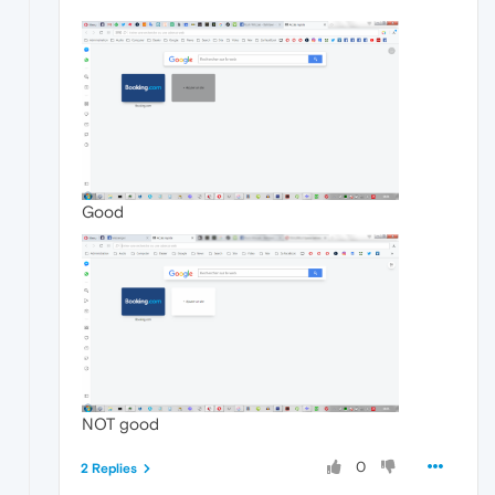
Good
NOT good
0
2 Replies