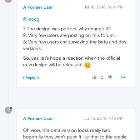
A Former User
Jul 18, 2018, 6:04 PM
@leocg
1: The design was perfect, why change it?
2: Very few users are posting on this forum...
3: Very few users are surveying the beta and dev
versions...
So, yes, let's hope a reaction when the official
new design will be released!
0
1 Reply
?
A Former User
Jul 18, 2018, 7:46 PM
Oh wow, the beta version looks really bad,
hopefully they won't push it like that to the stable