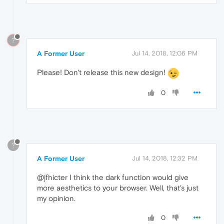
?
A Former User
Jul 14, 2018, 12:06 PM
Please! Don't release this new design!
0
?
A Former User
Jul 14, 2018, 12:32 PM
@jfhicter I think the dark function would give
more aesthetics to your browser. Well, that's just
my opinion.
0