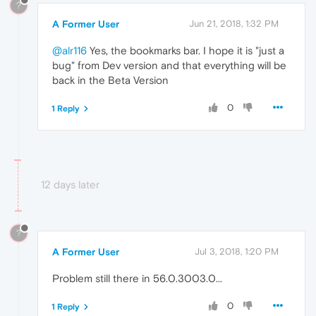
?
A Former User
Jun 21, 2018, 1:32 PM
@alr116
Yes, the bookmarks bar. I hope it is "just a
bug" from Dev version and that everything will be
back in the Beta Version
0
1 Reply
12 days later
?
A Former User
Jul 3, 2018, 1:20 PM
Problem still there in 56.0.3003.0...
0
1 Reply