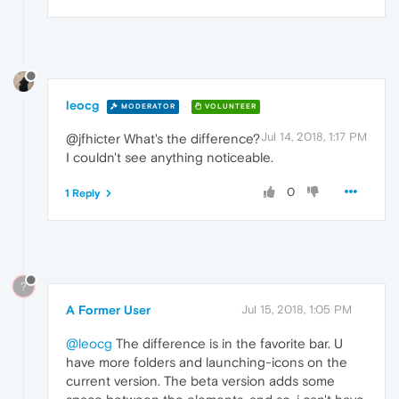
leocg
MODERATOR
VOLUNTEER
Jul 14, 2018, 1:17 PM
@jfhicter What's the difference?
I couldn't see anything noticeable.
0
1 Reply
?
A Former User
Jul 15, 2018, 1:05 PM
@leocg
The difference is in the favorite bar. U
have more folders and launching-icons on the
current version. The beta version adds some