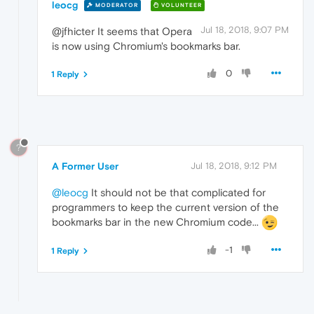
leocg
MODERATOR
VOLUNTEER
Jul 18, 2018, 9:07 PM
@jfhicter It seems that Opera
is now using Chromium's bookmarks bar.
0
1 Reply
?
A Former User
Jul 18, 2018, 9:12 PM
@leocg
It should not be that complicated for
programmers to keep the current version of the
bookmarks bar in the new Chromium code...
-1
1 Reply