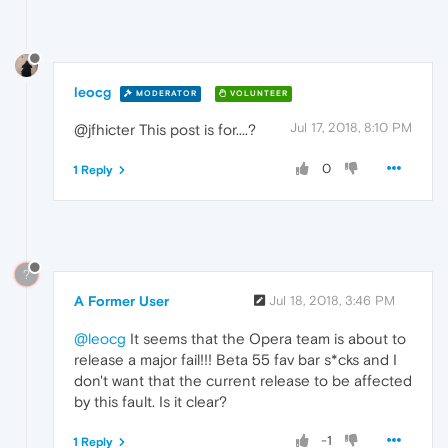
leocg
MODERATOR
VOLUNTEER
Jul 17, 2018, 8:10 PM
@jfhicter This post is for....?
0
1 Reply
?
A Former User
Jul 18, 2018, 3:46 PM
@leocg
It seems that the Opera team is about to
release a major fail!!! Beta 55 fav bar s*cks and I
don't want that the current release to be affected
by this fault. Is it clear?
-1
1 Reply