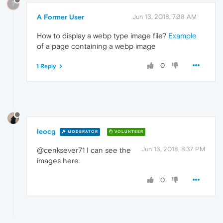
?
A Former User
Jun 13, 2018, 7:38 AM
How to display a webp type image file?
Example
of a page containing a webp image
0
1 Reply
leocg
MODERATOR
VOLUNTEER
Jun 13, 2018, 8:37 PM
@cenksever71 I can see the
images here.
0