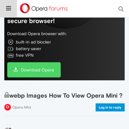
Do more on the web, with a fast and
secure browser!
Download Opera browser with:
built-in ad blocker
battery saver
free VPN
Download Opera
webp Images How To View Opera Mini ?
Opera Mini
Log in to reply