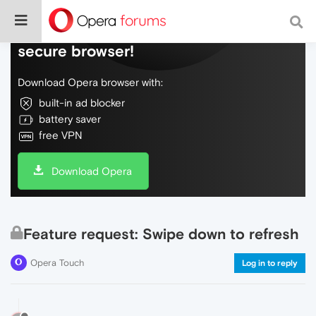
Do more on the web, with a fast and
secure browser!
Download Opera browser with:
built-in ad blocker
battery saver
free VPN
Download Opera
Feature request: Swipe down to refresh
Opera Touch
Log in to reply