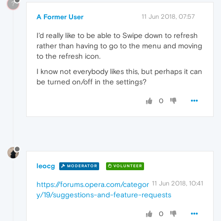
?
A Former User
11 Jun 2018, 07:57
I'd really like to be able to Swipe down to refresh
rather than having to go to the menu and moving
to the refresh icon.
I know not everybody likes this, but perhaps it can
be turned on/off in the settings?
0
leocg
MODERATOR
VOLUNTEER
11 Jun 2018, 10:41
https://forums.opera.com/categor
y/19/suggestions-and-feature-requests
0