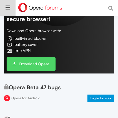
Do more on the web, with a fast and
secure browser!
Download Opera browser with:
built-in ad blocker
battery saver
free VPN
Download Opera
Opera Beta 47 bugs
Opera for Android
Log in to reply