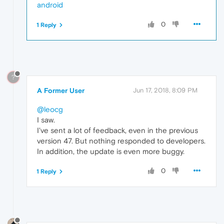
android
0
1 Reply
?
A Former User
Jun 17, 2018, 8:09 PM
@leocg
I saw.
I've sent a lot of feedback, even in the previous
version 47. But nothing responded to developers.
In addition, the update is even more buggy.
0
1 Reply