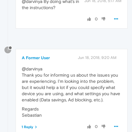
Jun 18, 2018, 5:17 AM
@darvinya By doing what's in
the instructions?
0
?
A Former User
Jun 18, 2018, 9:20 AM
@darvinya
Thank you for informing us about the issues you
are experiencing. I'm looking into the problem,
but it would help a lot if you could specify what
device you are using, and what settings you have
enabled (Data savings, Ad blocking, etc.).
Regards
Sebastian
0
1 Reply