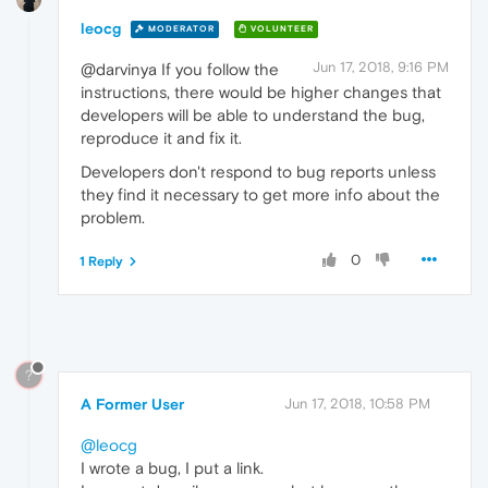
leocg
MODERATOR
VOLUNTEER
Jun 17, 2018, 9:16 PM
@darvinya If you follow the
instructions, there would be higher changes that
developers will be able to understand the bug,
reproduce it and fix it.
Developers don't respond to bug reports unless
they find it necessary to get more info about the
problem.
0
1 Reply
?
A Former User
Jun 17, 2018, 10:58 PM
@leocg
I wrote a bug, I put a link.