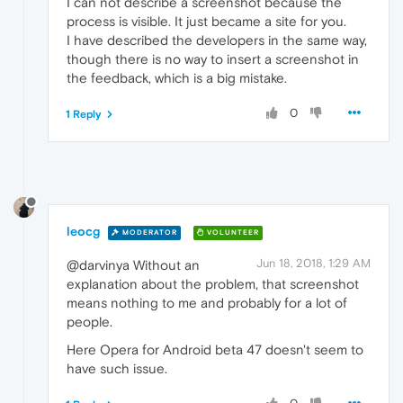
I can not describe a screenshot because the
process is visible. It just became a site for you.
I have described the developers in the same way,
though there is no way to insert a screenshot in
the feedback, which is a big mistake.
0
1 Reply
leocg
MODERATOR
VOLUNTEER
Jun 18, 2018, 1:29 AM
@darvinya Without an
explanation about the problem, that screenshot
means nothing to me and probably for a lot of
people.
Here Opera for Android beta 47 doesn't seem to
have such issue.