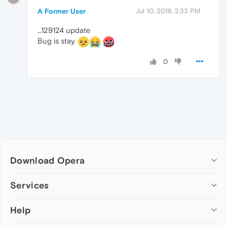
A Former User
Jul 10, 2018, 2:33 PM
…129124 update
Bug is stay.
0
Download Opera
Computer browsers
Services
Opera for Windows
Help
Add-ons
Opera for Mac
Opera account
Opera for Linux