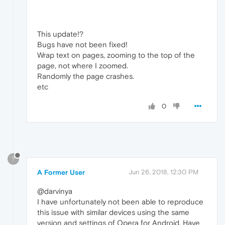
This update!?
Bugs have not been fixed!
Wrap text on pages, zooming to the top of the
page, not where I zoomed.
Randomly the page crashes.
etc
0
?
A Former User
Jun 26, 2018, 12:30 PM
@darvinya
I have unfortunately not been able to reproduce
this issue with similar devices using the same
version and settings of Opera for Android. Have