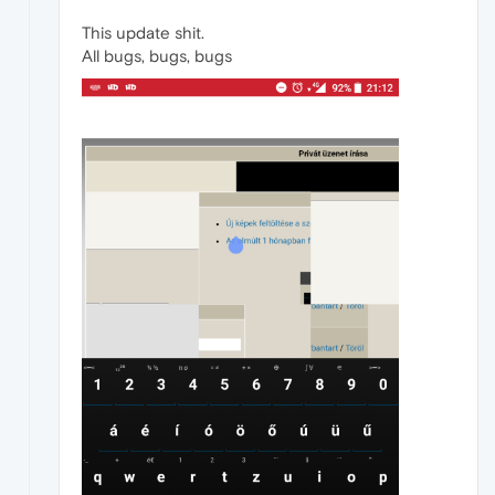
This update shit.
All bugs, bugs, bugs