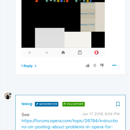
0
1 Reply
leocg
MODERATOR
VOLUNTEER
Jun 17, 2018, 8:04 PM
See
https://forums.opera.com/topic/26794/instructio
ns-on-posting-about-problems-in-opera-for-