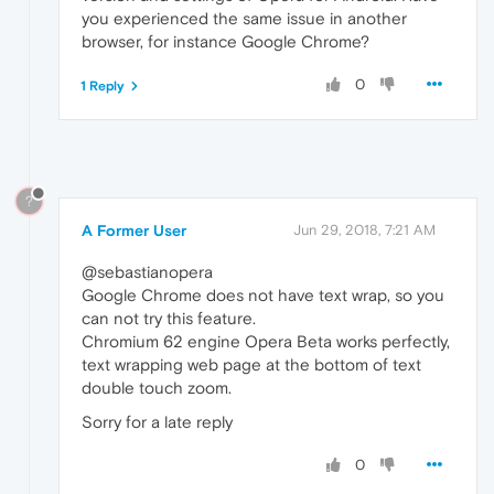
you experienced the same issue in another
browser, for instance Google Chrome?
0
1 Reply
?
A Former User
Jun 29, 2018, 7:21 AM
@sebastianopera
Google Chrome does not have text wrap, so you
can not try this feature.
Chromium 62 engine Opera Beta works perfectly,
text wrapping web page at the bottom of text
double touch zoom.
Sorry for a late reply
0