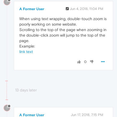
?
A Former User
Jun 4, 2018, 11:04 PM
When using text wrapping, double-touch zoom is
poorly working on some website.
Scrolling to the top of the page when zooming in
the double-click zoom will jump to the top of the
page.
Example:
link text
0
13 days later
?
A Former User
Jun 17, 2018, 7:15 PM