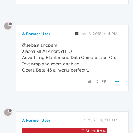
?
A Former User
Jun 18, 2018, 4:14 PM
@sebastianopera
Xiaomi MI A1 Android 8.0
Advertising Blocker and Data Compression On.
Text wrap and zoom enabled.
Opera Beta 46 all works perfectly.
0
?
A Former User
Jun 23, 2018, 7:17 AM