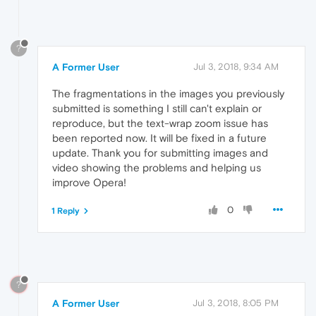
?
A Former User
Jul 3, 2018, 9:34 AM
The fragmentations in the images you previously
submitted is something I still can't explain or
reproduce, but the text-wrap zoom issue has
been reported now. It will be fixed in a future
update. Thank you for submitting images and
video showing the problems and helping us
improve Opera!
0
1 Reply
?
A Former User
Jul 3, 2018, 8:05 PM