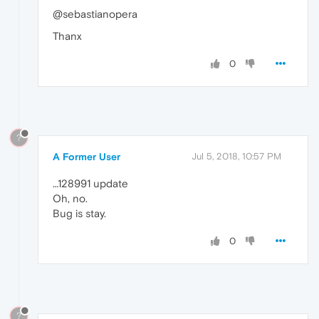
@sebastianopera
Thanx
0
?
A Former User
Jul 5, 2018, 10:57 PM
…128991 update
Oh, no.
Bug is stay.
0
?