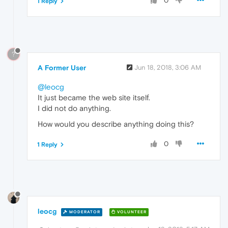
0
1 Reply
?
A Former User
Jun 18, 2018, 3:06 AM
@leocg
It just became the web site itself.
I did not do anything.
How would you describe anything doing this?
0
1 Reply
leocg
MODERATOR
VOLUNTEER