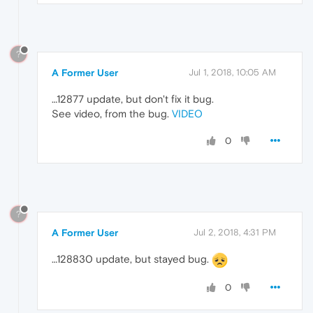
?
A Former User
Jul 1, 2018, 10:05 AM
…12877 update, but don't fix it bug.
See video, from the bug.
VIDEO
0
?
A Former User
Jul 2, 2018, 4:31 PM
…128830 update, but stayed bug.
0