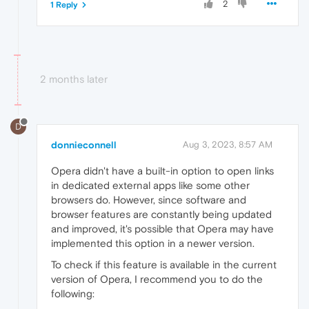
2
1 Reply
2 months later
D
donnieconnell
Aug 3, 2023, 8:57 AM
Opera didn't have a built-in option to open links
in dedicated external apps like some other
browsers do. However, since software and
browser features are constantly being updated
and improved, it's possible that Opera may have
implemented this option in a newer version.
To check if this feature is available in the current
version of Opera, I recommend you to do the
following: