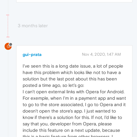
3 months later
G
gui-prata
Nov 4, 2020, 1:47 AM
I've seen this is a long date issue, a lot of people
have this problem which looks like not to have a
solution but the last post about this has been
posted a time ago, so let's go:
I can't open external links with Opera for Android.
For exemple, when I'm in a payment app and want
to go to the store associated, I go to Opera and it
doesn't open the store's app. I just wanted to
know if there's a solution for this. If not, I'd like to
say that you, developer from Opera, please
include this feature on a next update, because
this is a basic feature from other browsers. I