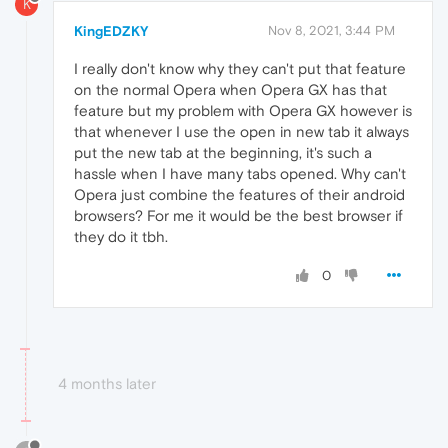
K
KingEDZKY
Nov 8, 2021, 3:44 PM
I really don't know why they can't put that feature
on the normal Opera when Opera GX has that
feature but my problem with Opera GX however is
that whenever I use the open in new tab it always
put the new tab at the beginning, it's such a
hassle when I have many tabs opened. Why can't
Opera just combine the features of their android
browsers? For me it would be the best browser if
they do it tbh.
0
4 months later