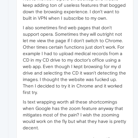
keep adding ton of useless features that bogged
down the browsing experience. I don't want to
built in VPN when I subscribe to my own.
I also sometimes find web pages that don't
support opera. Sometimes they will outright not
let me view the page if I don't switch to Chrome.
Other times certain functions just don't work. For
example I had to upload medical records from a
CD in my CD drive to my doctor's office using a
web app. Even though I kept browsing for my d
drive and selecting the CD it wasn't detecting the
images. I thought the website was fucked up.
Then I decided to try it in Chrome and it worked
first try.
Is text wrapping worth all these shortcomings
when Google has the zoom feature anyway that
mitigates most of the pain? I wish the zooming
would work on the fly but what they have is pretty
decent.