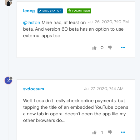
leocg
MODERATOR
VOLUNTEER
Jul 26, 2020, 7:10 PM
@laston
Mine had, at least on
beta. And version 60 beta has an option to use
external apps too
0
S
svdoesum
Jul 27, 2020, 7:14 AM
Well, I couldn't really check online payments, but
tapping the title of an embedded YouTube opens
a new tab in opera, doesn't open the app like my
other browsers do...
1