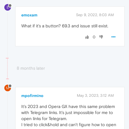
E
emoxam
Sep 9, 2022, 8:03 AM
What if it's a button? 69.3 and issue still exist.
0
8 months later
M
mpofirmino
May 3, 2023, 3:12 AM
It's 2023 and Opera GX have this same problem
with Telegram links. It's just impossible for me to
open links for Telegram.
I tried to click&hold and can't figure how to open