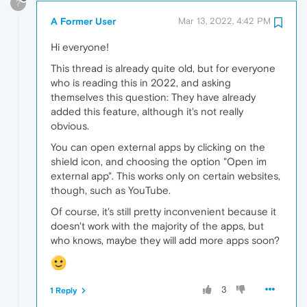
?
A Former User
Mar 13, 2022, 4:42 PM
Hi everyone!
This thread is already quite old, but for everyone
who is reading this in 2022, and asking
themselves this question: They have already
added this feature, although it's not really
obvious.
You can open external apps by clicking on the
shield icon, and choosing the option "Open im
external app". This works only on certain websites,
though, such as YouTube.
Of course, it's still pretty inconvenient because it
doesn't work with the majority of the apps, but
who knows, maybe they will add more apps soon?
3
1 Reply