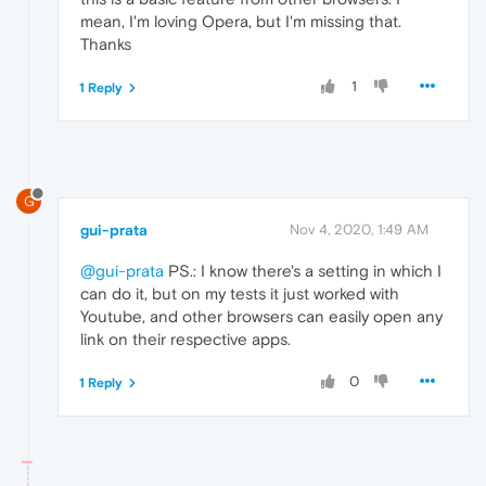
mean, I'm loving Opera, but I'm missing that.
Thanks
1
1 Reply
G
gui-prata
Nov 4, 2020, 1:49 AM
@gui-prata
PS.: I know there's a setting in which I
can do it, but on my tests it just worked with
Youtube, and other browsers can easily open any
link on their respective apps.
0
1 Reply