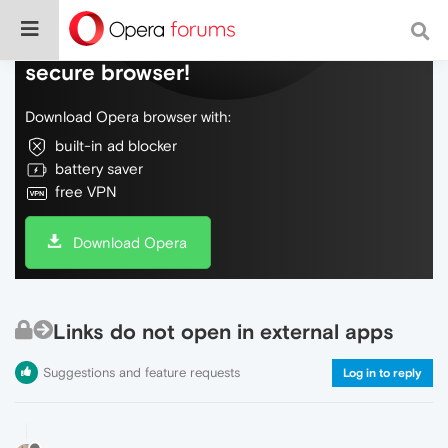
Do more on the web, with a fast and
secure browser!
Download Opera browser with:
built-in ad blocker
battery saver
free VPN
Download Opera
Links do not open in external apps
Suggestions and feature requests
Log in to reply