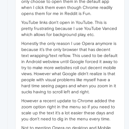
only choose to open them in the default app
when I click them even though Chrome readily
opens them for me in Reddit is Fun.
YouTube links don't open in YouTube. This is
pretty frustrating because I use YouTube Vanced
which allows for background play, etc.
Honestly the only reason I use Opera anymore is
because it's the only browser that has decent
text wrapping/text reflow. This used to be default
in Android webview until Google forced it away to
try to make more websites roll out decent mobile
views. However what Google didn't realize is that
people with visual problems like myself have a
hard time seeing pages and when you zoom in it
sucks having to scroll left and right.
However a recent update to Chrome added the
zoom option right in the menu so if you need to
scale up the text it's a lot easier these days and
you don't need to dig in the menu every time.
Not to mention Opera on desktop and Mobile