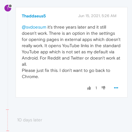
T
Thaddaeus5
Jun 15, 2021, 5:26 AM
@svdoesum
it's three years later and it still
doesn't work. There is an option in the settings
for opening pages in external apps which doesn't
really work. It opens YouTube links in the standard
YouTube app which is not set as my default via
Android. For Reddit and Twitter or doesn't work at
all.
Please just fix this. I don't want to go back to
Chrome.
1
10 days later