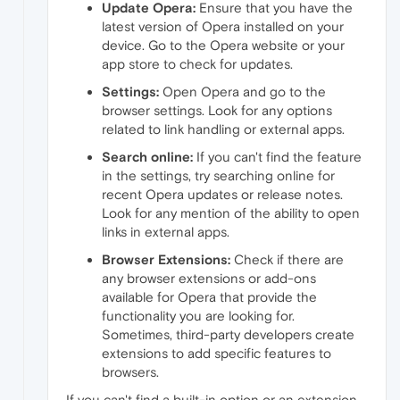
Update Opera:
Ensure that you have the
latest version of Opera installed on your
device. Go to the Opera website or your
app store to check for updates.
Settings:
Open Opera and go to the
browser settings. Look for any options
related to link handling or external apps.
Search online:
If you can't find the feature
in the settings, try searching online for
recent Opera updates or release notes.
Look for any mention of the ability to open
links in external apps.
Browser Extensions:
Check if there are
any browser extensions or add-ons
available for Opera that provide the
functionality you are looking for.
Sometimes, third-party developers create
extensions to add specific features to
browsers.
If you can't find a built-in option or an extension