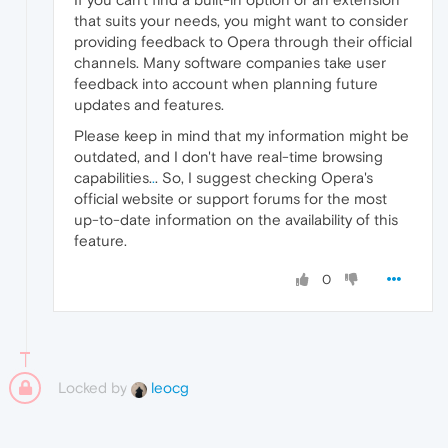
that suits your needs, you might want to consider
providing feedback to Opera through their official
channels. Many software companies take user
feedback into account when planning future
updates and features.
Please keep in mind that my information might be
outdated, and I don't have real-time browsing
capabilities.
.
. So, I suggest checking Opera's
official website or support forums for the most
up-to-date information on the availability of this
feature.
0
Locked by
leocg