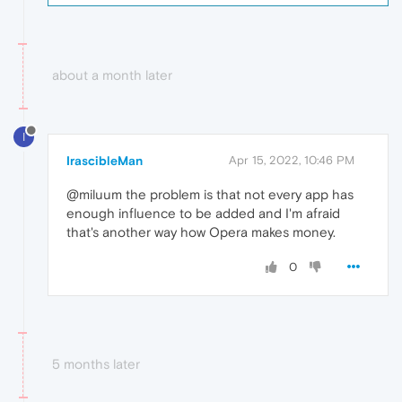
about a month later
I
IrascibleMan
Apr 15, 2022, 10:46 PM
@miluum the problem is that not every app has
enough influence to be added and I'm afraid
that's another way how Opera makes money.
0
5 months later