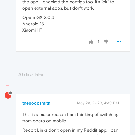
the app. I checked the configs too, it's "ok" to
open external apps, but don't work.
Opera GX 2.0.6
Android 13
Xiaomi 11T
1
26 days later
T
thepoopsmith
May 28, 2023, 4:39 PM
This is a major reason I am thinking of switching
from opera on mobile.
Reddit Links don't open in my Reddit app. I can