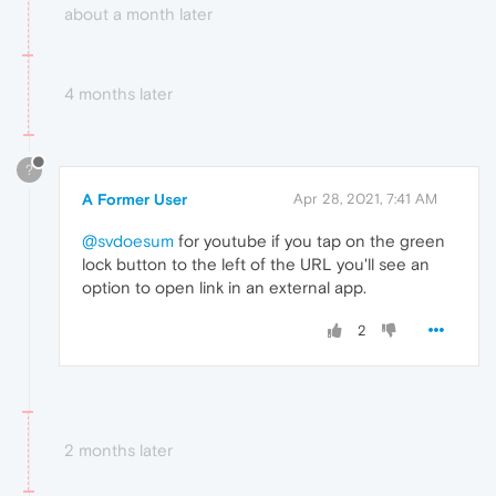
about a month later
4 months later
?
A Former User
Apr 28, 2021, 7:41 AM
@svdoesum
for youtube if you tap on the green
lock button to the left of the URL you'll see an
option to open link in an external app.
2
2 months later