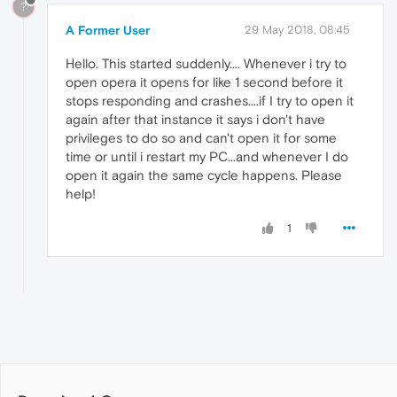
?
A Former User
29 May 2018, 08:45
Hello. This started suddenly.... Whenever i try to
open opera it opens for like 1 second before it
stops responding and crashes....if I try to open it
again after that instance it says i don't have
privileges to do so and can't open it for some
time or until i restart my PC...and whenever I do
open it again the same cycle happens. Please
help!
1