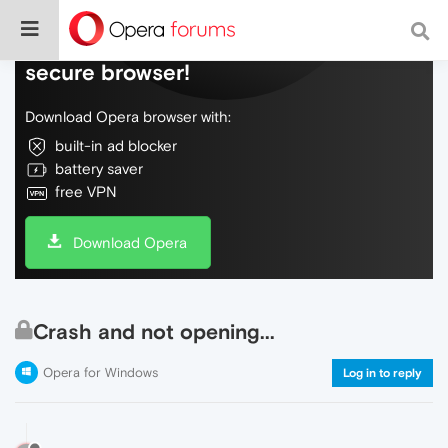
Do more on the web, with a fast and
secure browser!
Download Opera browser with:
built-in ad blocker
battery saver
free VPN
Download Opera
Crash and not opening...
Opera for Windows
Log in to reply