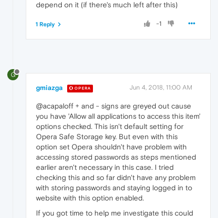
depend on it (if there's much left after this)
-1
1 Reply
G
gmiazga
Jun 4, 2018, 11:00 AM
OPERA
@acapaloff + and - signs are greyed out cause
you have 'Allow all applications to access this item'
options checked. This isn't default setting for
Opera Safe Storage key. But even with this
option set Opera shouldn't have problem with
accessing stored passwords as steps mentioned
earlier aren't necessary in this case. I tried
checking this and so far didn't have any problem
with storing passwords and staying logged in to
website with this option enabled.
If you got time to help me investigate this could