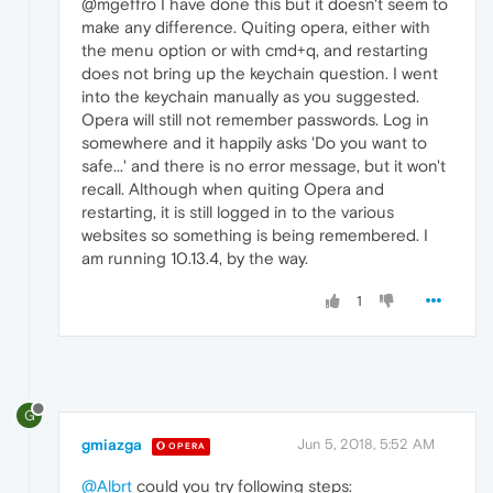
@mgeffro I have done this but it doesn't seem to
make any difference. Quiting opera, either with
the menu option or with cmd+q, and restarting
does not bring up the keychain question. I went
into the keychain manually as you suggested.
Opera will still not remember passwords. Log in
somewhere and it happily asks 'Do you want to
safe...' and there is no error message, but it won't
recall. Although when quiting Opera and
restarting, it is still logged in to the various
websites so something is being remembered. I
am running 10.13.4, by the way.
1
G
gmiazga
Jun 5, 2018, 5:52 AM
OPERA
@Albrt
could you try following steps: