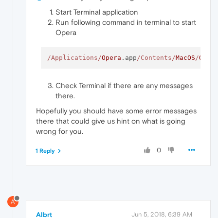
Start Terminal application
Run following command in terminal to start
Opera
/Applications/
Opera
.app
/Contents/
MacOS
/
Oper
Check Terminal if there are any messages
there.
Hopefully you should have some error messages
there that could give us hint on what is going
wrong for you.
0
1 Reply
A
Albrt
Jun 5, 2018, 6:39 AM