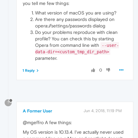
you tell me few things:
What version of macOS you are using?
Are there any passwords displayed on
opera://settings/passwords dialog
Do your problems reproduce with clean
profile? You can check this by starting
Opera from command line with
--user-
data-dir=<custom_tmp_dir_path>
parameter.
0
1 Reply
?
A Former User
Jun 4, 2018, 11:19 PM
@mgeffro A few things:
My OS version is 10.13.4. I've actually never used