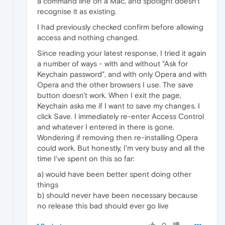
a command line on a Mac, and spotlight doesn't
recognise it as existing.
I had previously checked confirm before allowing
access and nothing changed.
Since reading your latest response, I tried it again
a number of ways - with and without "Ask for
Keychain password", and with only Opera and with
Opera and the other browsers I use. The save
button doesn't work. When I exit the page,
Keychain asks me if I want to save my changes. I
click Save. I immediately re-enter Access Control
and whatever I entered in there is gone.
Wondering if removing then re-installing Opera
could work. But honestly, I'm very busy and all the
time I've spent on this so far:
a) would have been better spent doing other
things
b) should never have been necessary because
no release this bad should ever go live