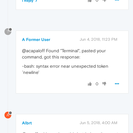
0
1 Reply
?
A Former User
Jun 4, 2018, 11:23 PM
@acapaloff Found "Terminal", pasted your
command, got this response:
-bash: syntax error near unexpected token
`newline'
0
A
Albrt
Jun 5, 2018, 4:00 AM