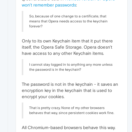
won't remember passwords
:
So, because of one change to a certificate, that
means that Opera needs access to the keychain
forever?
Only to its own Keychain item that it put there
itself, the Opera Safe Storage. Opera doesn't
have access to any other Keychain items.
I cannot stay logged in to anything any more unless
the password is in the keychain?
The password is not in the keychain - it saves an
encryption key in the keychain that is used to
encrypt your cookies.
That is pretty crazy. None of my other browsers
behaves that way, since persistent cookies work fine.
All Chromium-based browsers behave this way.