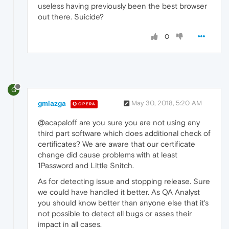
useless having previously been the best browser
out there. Suicide?
0
G
gmiazga
May 30, 2018, 5:20 AM
OPERA
@acapaloff are you sure you are not using any
third part software which does additional check of
certificates? We are aware that our certificate
change did cause problems with at least
1Password and Little Snitch.
As for detecting issue and stopping release. Sure
we could have handled it better. As QA Analyst
you should know better than anyone else that it's
not possible to detect all bugs or asses their
impact in all cases.