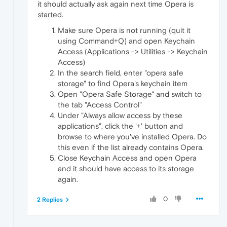
it should actually ask again next time Opera is
started.
Make sure Opera is not running (quit it
using Command+Q) and open Keychain
Access (Applications -> Utilities -> Keychain
Access)
In the search field, enter "opera safe
storage" to find Opera's keychain item
Open "Opera Safe Storage" and switch to
the tab "Access Control"
Under "Always allow access by these
applications", click the '+' button and
browse to where you've installed Opera. Do
this even if the list already contains Opera.
Close Keychain Access and open Opera
and it should have access to its storage
again.
0
2 Replies