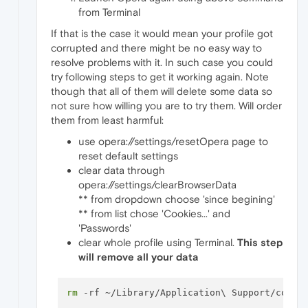
from Terminal
If that is the case it would mean your profile got
corrupted and there might be no easy way to
resolve problems with it. In such case you could
try following steps to get it working again. Note
though that all of them will delete some data so
not sure how willing you are to try them. Will order
them from least harmful:
use opera://settings/resetOpera page to
reset default settings
clear data through
opera://settings/clearBrowserData
** from dropdown choose 'since begining'
** from list chose 'Cookies...' and
'Passwords'
clear whole profile using Terminal.
This step
will remove all your data
rm