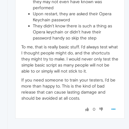
they may not even have known was
performed
Upon restart, they are asked their Opera
Keychain password
They didn't know there is such a thing as
Opera keychain or didn't have their
password handy so skip the step
To me, that is really basic stuff. I'd always test what
I thought people might do, and the shortcuts
they might try to make. I would never only test the
simple basic script as many people will not be
able to or simply will not stick to it.
If you need someone to train your testers, I'd be
more than happy to. This is the kind of bad
release that can cause lasting damage and
should be avoided at all costs.
0