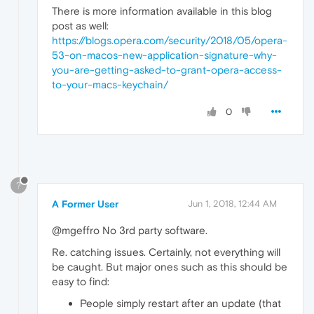
There is more information available in this blog
post as well:
https://blogs.opera.com/security/2018/05/opera-
53-on-macos-new-application-signature-why-
you-are-getting-asked-to-grant-opera-access-
to-your-macs-keychain/
0
?
A Former User
Jun 1, 2018, 12:44 AM
@mgeffro No 3rd party software.
Re. catching issues. Certainly, not everything will
be caught. But major ones such as this should be
easy to find:
People simply restart after an update (that