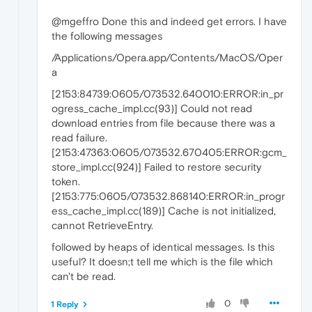
@mgeffro Done this and indeed get errors. I have
the following messages
/Applications/Opera.app/Contents/MacOS/Oper
a
[2153:84739:0605/073532.640010:ERROR:in_pr
ogress_cache_impl.cc(93)] Could not read
download entries from file because there was a
read failure.
[2153:47363:0605/073532.670405:ERROR:gcm_
store_impl.cc(924)] Failed to restore security
token.
[2153:775:0605/073532.868140:ERROR:in_progr
ess_cache_impl.cc(189)] Cache is not initialized,
cannot RetrieveEntry.
followed by heaps of identical messages. Is this
useful? It doesn;t tell me which is the file which
can't be read.
0
1 Reply