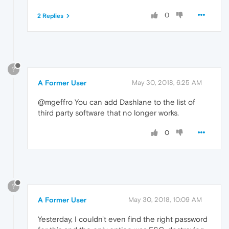
0
2 Replies
?
A Former User
May 30, 2018, 6:25 AM
@mgeffro You can add Dashlane to the list of
third party software that no longer works.
0
?
A Former User
May 30, 2018, 10:09 AM
Yesterday, I couldn't even find the right password