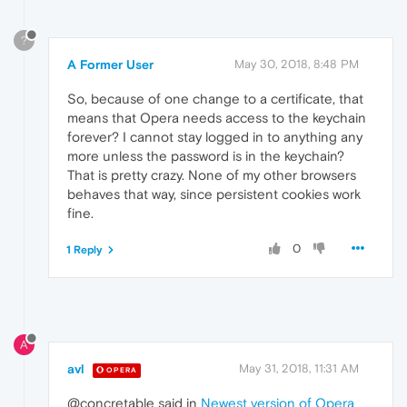
?
A Former User
May 30, 2018, 8:48 PM
So, because of one change to a certificate, that
means that Opera needs access to the keychain
forever? I cannot stay logged in to anything any
more unless the password is in the keychain?
That is pretty crazy. None of my other browsers
behaves that way, since persistent cookies work
fine.
0
1 Reply
A
avl
May 31, 2018, 11:31 AM
OPERA
@concretable said in
Newest version of Opera