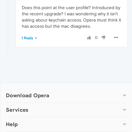
Does this point at the user profile? Introduced by
the recent upgrade? I was wondering why it isn't
asking about keychain access. Opera must think it
has access but the mac disagrees.
0
1 Reply
Download Opera
Computer browsers
Services
Opera for Windows
Help
Add-ons
Opera for Mac
Opera account