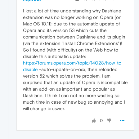
I lost a lot of time understanding why Dashlane
extension was no longer working on Opera (on
Mac OS 10.11): due to the automatic update of
Opera and its version 53 which cuts the
communication between Dashlane and its plugin
(via the extension "Install Chrome Extensions")!
So I found (with difficulty) on the Web how to
disable this automatic update:
https://forums.opera.com/topic/14028/how-to-
disable
-auto-update-on-osx, then reloaded
version 52 which solves the problem. I am
surprised that an update of Opera is incompatible
with an add-on as important and popular as
Dashlane. I think I can not no more wasting so
much time in case of new bug so annoying and I
will change broswer.
0