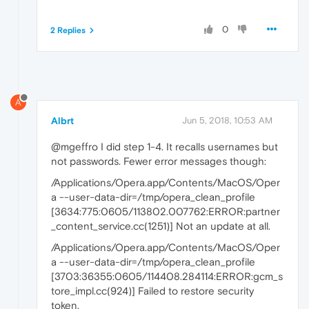
0
2 Replies
A
Albrt
Jun 5, 2018, 10:53 AM
@mgeffro I did step 1-4. It recalls usernames but
not passwords. Fewer error messages though:
/Applications/Opera.app/Contents/MacOS/Oper
a --user-data-dir=/tmp/opera_clean_profile
[3634:775:0605/113802.007762:ERROR:partner
_content_service.cc(1251)] Not an update at all.
/Applications/Opera.app/Contents/MacOS/Oper
a --user-data-dir=/tmp/opera_clean_profile
[3703:36355:0605/114408.284114:ERROR:gcm_s
tore_impl.cc(924)] Failed to restore security
token.