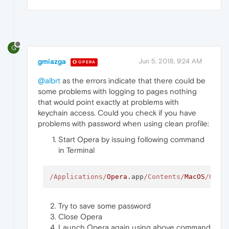
G
gmiazga
Jun 5, 2018, 9:24 AM
OPERA
@albrt
as the errors indicate that there could be
some problems with logging to pages nothing
that would point exactly at problems with
keychain access. Could you check if you have
problems with password when using clean profile:
Start Opera by issuing following command
in Terminal
/Applications/
Opera
.app
/Contents/
MacOS
/Oper
Try to save some password
Close Opera
Launch Opera again using above command