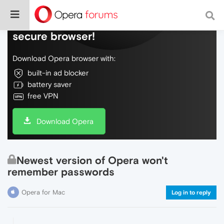
Do more on the web, with a fast and
secure browser!
Download Opera browser with:
built-in ad blocker
battery saver
free VPN
Download Opera
Newest version of Opera won't
remember passwords
Opera for Mac
Log in to reply