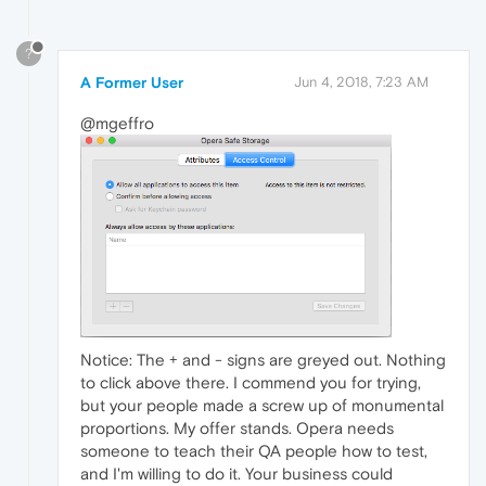
?
A Former User
Jun 4, 2018, 7:23 AM
@mgeffro
Notice: The + and - signs are greyed out. Nothing
to click above there. I commend you for trying,
but your people made a screw up of monumental
proportions. My offer stands. Opera needs
someone to teach their QA people how to test,
and I'm willing to do it. Your business could