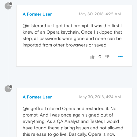
?
A Former User
May 30, 2018, 4:22 AM
@misterarthur I got that prompt. It was the first I
knew of an Opera keychain. Once I skipped that
step, all passwords were gone and none can be
imported from other browswers or saved
0
?
A Former User
May 30, 2018, 4:24 AM
@mgeffro I closed Opera and restarted it. No
prompt. And I was once again signed out of
everything. As a QA Analyst and Tester, I would
have found these glaring issues and not allowed
this release to go live. Basically, Opera is now