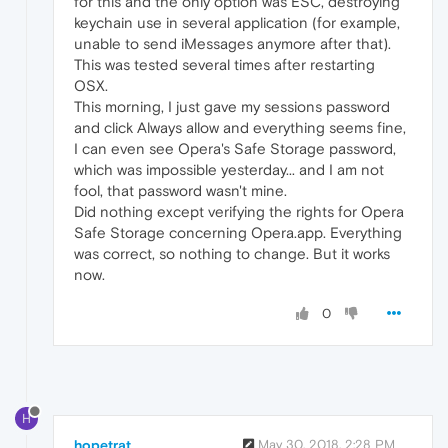
for this and the only option was ESC, destroying
keychain use in several application (for example,
unable to send iMessages anymore after that).
This was tested several times after restarting
OSX.
This morning, I just gave my sessions password
and click Always allow and everything seems fine,
I can even see Opera's Safe Storage password,
which was impossible yesterday... and I am not
fool, that password wasn't mine.
Did nothing except verifying the rights for Opera
Safe Storage concerning Opera.app. Everything
was correct, so nothing to change. But it works
now.
0
H
hopetrat
May 30, 2018, 2:28 PM