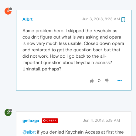
A
Albrt
Jun 3, 2018, 8:23 AM
Same problem here. I skipped the keychain as I
couldn't figure out what is was asking and opera
is now very much less usable. Closed down opera
and restarted to get the question back but that
did not work. How do I go back to the all-
important question about keychain access?
Uninstall, perhaps?
0
G
gmiazga
Jun 4, 2018, 5:19 AM
OPERA
@albrt
if you denied Keychain Access at first time