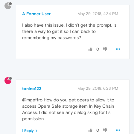
?
A Former User
May 29, 2018, 4:34 PM
I also have this issue, I didn't get the prompt, is
there a way to get it so I can back to
remembering my passwords?
0
T
tonino123
May 29, 2018, 6:23 PM
@mgeffro How do you get opera to allow it to
access Opera Safe storage item In Key Chain
Access. I did not see any dialog sking for tis
permission
0
1 Reply