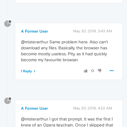
?
A Former User
May 30, 2018, 3:43 AM
@misterarthur Same problem here. Also can't
download any files. Basically, the browser has
become mostly useless. Pity, as it had quickly
become my favourite browser.
0
1 Reply
?
A Former User
May 30, 2018, 4:22 AM
@misterarthur I got that prompt. It was the first I
knew of an Opera keychain. Once I skipped that