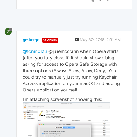
G
gmiazga
May 30, 2018, 2:51 AM
OPERA
@tonino123
@juliemccrann when Opera starts
(after you fully close it) it should show dialog
asking for access to Opera Safe Storage with
three options (Always Allow, Allow, Deny). You
could try to manually just try running Keychain
Access application on your macOS and adding
Opera application yourself.
I'm attaching screenshot showing this: