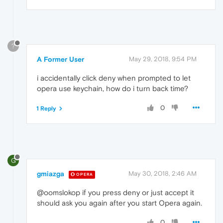
?
A Former User
May 29, 2018, 9:54 PM
i accidentally click deny when prompted to let
opera use keychain, how do i turn back time?
0
1 Reply
G
gmiazga
May 30, 2018, 2:46 AM
OPERA
@oomslokop if you press deny or just accept it
should ask you again after you start Opera again.
0