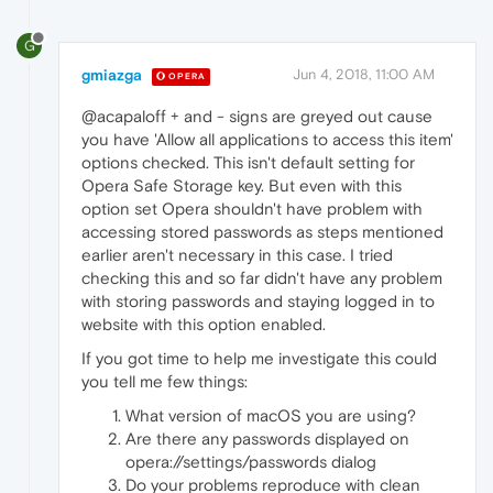
G
gmiazga
Jun 4, 2018, 11:00 AM
OPERA
@acapaloff + and - signs are greyed out cause
you have 'Allow all applications to access this item'
options checked. This isn't default setting for
Opera Safe Storage key. But even with this
option set Opera shouldn't have problem with
accessing stored passwords as steps mentioned
earlier aren't necessary in this case. I tried
checking this and so far didn't have any problem
with storing passwords and staying logged in to
website with this option enabled.
If you got time to help me investigate this could
you tell me few things:
What version of macOS you are using?
Are there any passwords displayed on
opera://settings/passwords dialog
Do your problems reproduce with clean