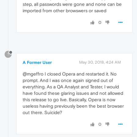
step, all passwords were gone and none can be
imported from other browswers or saved
0
?
A Former User
May 30, 2018, 4:24 AM
@mgeffro I closed Opera and restarted it. No
prompt. And I was once again signed out of
everything. As a QA Analyst and Tester, I would
have found these glaring issues and not allowed
this release to go live. Basically, Opera is now
useless having previously been the best browser
out there. Suicide?
0