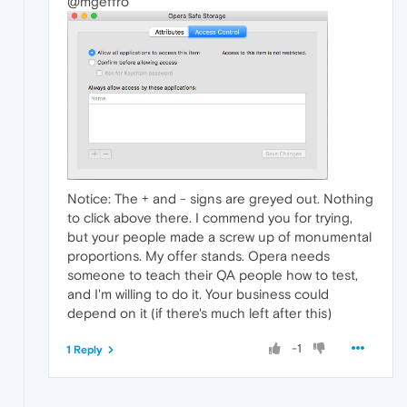
@mgeffro
Notice: The + and - signs are greyed out. Nothing
to click above there. I commend you for trying,
but your people made a screw up of monumental
proportions. My offer stands. Opera needs
someone to teach their QA people how to test,
and I'm willing to do it. Your business could
depend on it (if there's much left after this)
-1
1 Reply