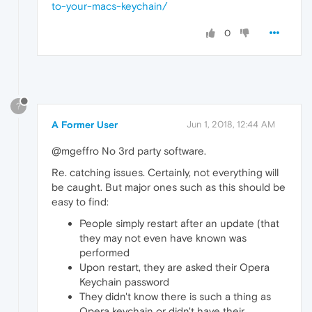
to-your-macs-keychain/
0
?
A Former User
Jun 1, 2018, 12:44 AM
@mgeffro No 3rd party software.
Re. catching issues. Certainly, not everything will
be caught. But major ones such as this should be
easy to find:
People simply restart after an update (that
they may not even have known was
performed
Upon restart, they are asked their Opera
Keychain password
They didn't know there is such a thing as
Opera keychain or didn't have their