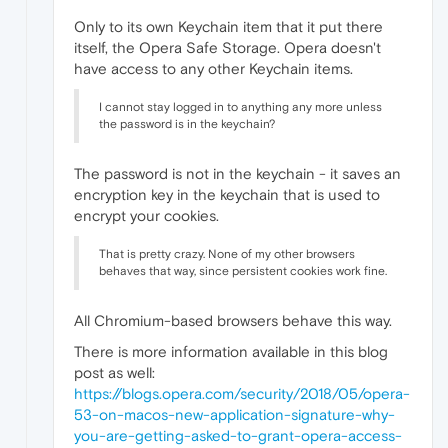
Only to its own Keychain item that it put there
itself, the Opera Safe Storage. Opera doesn't
have access to any other Keychain items.
I cannot stay logged in to anything any more unless
the password is in the keychain?
The password is not in the keychain - it saves an
encryption key in the keychain that is used to
encrypt your cookies.
That is pretty crazy. None of my other browsers
behaves that way, since persistent cookies work fine.
All Chromium-based browsers behave this way.
There is more information available in this blog
post as well:
https://blogs.opera.com/security/2018/05/opera-
53-on-macos-new-application-signature-why-
you-are-getting-asked-to-grant-opera-access-