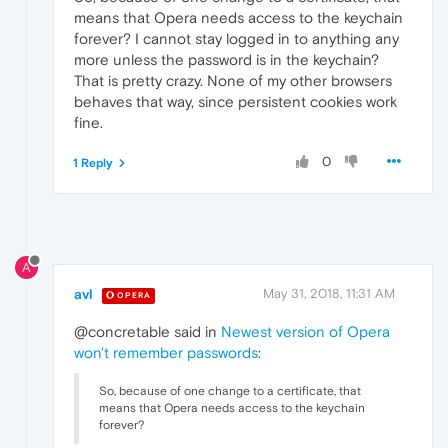
means that Opera needs access to the keychain
forever? I cannot stay logged in to anything any
more unless the password is in the keychain?
That is pretty crazy. None of my other browsers
behaves that way, since persistent cookies work
fine.
0
1 Reply
A
avl
May 31, 2018, 11:31 AM
OPERA
@concretable said in
Newest version of Opera
won't remember passwords
:
So, because of one change to a certificate, that
means that Opera needs access to the keychain
forever?