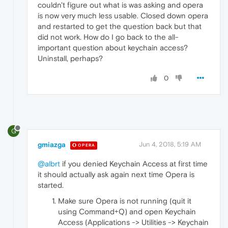
couldn't figure out what is was asking and opera
is now very much less usable. Closed down opera
and restarted to get the question back but that
did not work. How do I go back to the all-
important question about keychain access?
Uninstall, perhaps?
0
G
gmiazga
Jun 4, 2018, 5:19 AM
OPERA
@albrt
if you denied Keychain Access at first time
it should actually ask again next time Opera is
started.
Make sure Opera is not running (quit it
using Command+Q) and open Keychain
Access (Applications -> Utilities -> Keychain