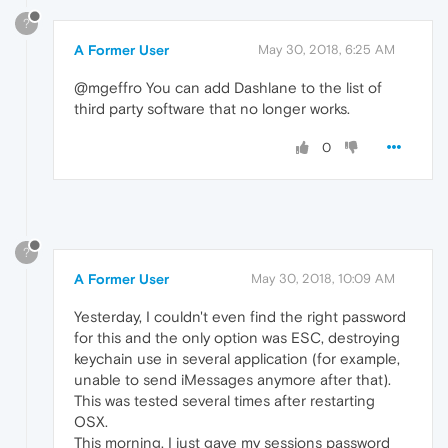
?
A Former User
May 30, 2018, 6:25 AM
@mgeffro You can add Dashlane to the list of
third party software that no longer works.
0
?
A Former User
May 30, 2018, 10:09 AM
Yesterday, I couldn't even find the right password
for this and the only option was ESC, destroying
keychain use in several application (for example,
unable to send iMessages anymore after that).
This was tested several times after restarting
OSX.
This morning, I just gave my sessions password