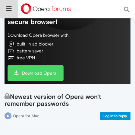
Do more on the web, with a fast and
secure browser!
Download Opera browser with:
built-in ad blocker
battery saver
free VPN
Download Opera
Newest version of Opera won't
remember passwords
Opera for Mac
Log in to reply