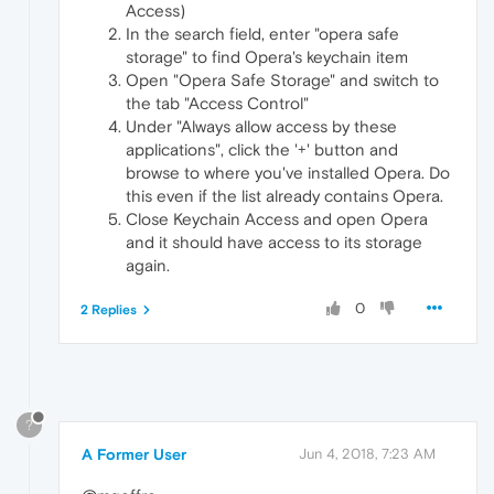
Access)
In the search field, enter "opera safe
storage" to find Opera's keychain item
Open "Opera Safe Storage" and switch to
the tab "Access Control"
Under "Always allow access by these
applications", click the '+' button and
browse to where you've installed Opera. Do
this even if the list already contains Opera.
Close Keychain Access and open Opera
and it should have access to its storage
again.
0
2 Replies
?
A Former User
Jun 4, 2018, 7:23 AM