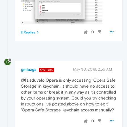
0
2 Replies
G
gmiazga
May 30, 2018, 2:55 AM
OPERA
@faisduvelo Opera is only accessing 'Opera Safe
Storage' in keychain. It should have no access to
other items or break it in any way as it's controlled
by your operating system. Could you try checking
instructions I've posted above on how to edit
'Opera Safe Storage' keychain access manually?
0