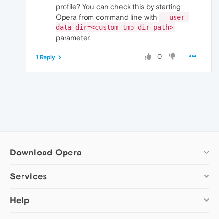
profile? You can check this by starting
Opera from command line with
--user-
data-dir=<custom_tmp_dir_path>
parameter.
0
1 Reply
Download Opera
Computer browsers
Services
Opera for Windows
Help
Add-ons
Opera for Mac
Opera account
Opera for Linux