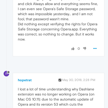
and click Always allow and everything seems fine,
I can even see Opera's Safe Storage password,
which was impossible yesterday... and I am not
fool, that password wasn't mine.
Did nothing except verifying the rights for Opera
Safe Storage concerning Opera.app. Everything
was correct, so nothing to change. But it works
now.
0
H
hopetrat
May 30, 2018, 2:28 PM
I lost a lot of time understanding why Dashlane
extension was no longer working on Opera (on
Mac OS 10.11): due to the automatic update of
Opera and its version 53 which cuts the