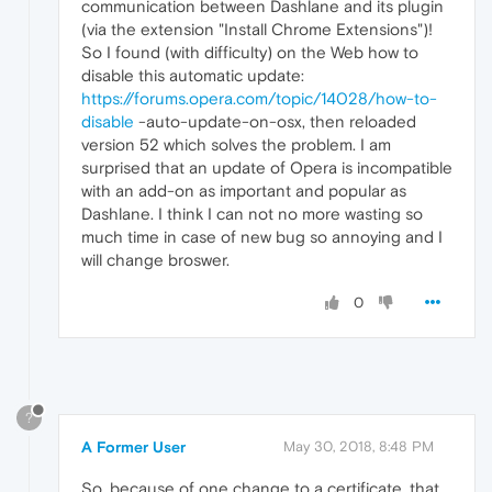
communication between Dashlane and its plugin
(via the extension "Install Chrome Extensions")!
So I found (with difficulty) on the Web how to
disable this automatic update:
https://forums.opera.com/topic/14028/how-to-
disable
-auto-update-on-osx, then reloaded
version 52 which solves the problem. I am
surprised that an update of Opera is incompatible
with an add-on as important and popular as
Dashlane. I think I can not no more wasting so
much time in case of new bug so annoying and I
will change broswer.
0
?
A Former User
May 30, 2018, 8:48 PM
So, because of one change to a certificate, that