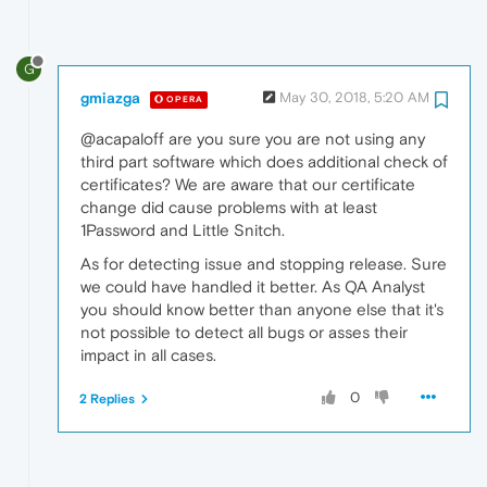
G
gmiazga
May 30, 2018, 5:20 AM
OPERA
@acapaloff are you sure you are not using any
third part software which does additional check of
certificates? We are aware that our certificate
change did cause problems with at least
1Password and Little Snitch.
As for detecting issue and stopping release. Sure
we could have handled it better. As QA Analyst
you should know better than anyone else that it's
not possible to detect all bugs or asses their
impact in all cases.
0
2 Replies