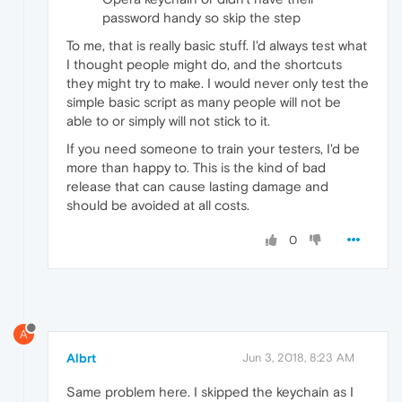
password handy so skip the step
To me, that is really basic stuff. I'd always test what
I thought people might do, and the shortcuts
they might try to make. I would never only test the
simple basic script as many people will not be
able to or simply will not stick to it.
If you need someone to train your testers, I'd be
more than happy to. This is the kind of bad
release that can cause lasting damage and
should be avoided at all costs.
0
A
Albrt
Jun 3, 2018, 8:23 AM
Same problem here. I skipped the keychain as I